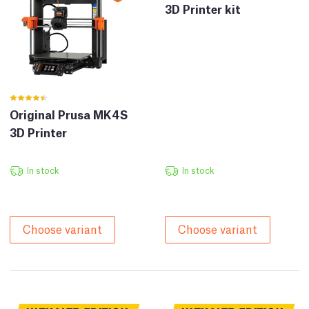
3D Printer kit
Original Prusa MK4S
3D Printer
In stock
In stock
Choose variant
Choose variant