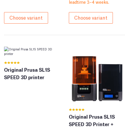
leadtime 3–4 weeks.
Choose variant
Choose variant
Original Prusa SL1S
SPEED 3D printer
Original Prusa SL1S
SPEED 3D Printer +