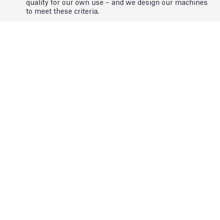
quality for our own use – and we design our machines
to meet these criteria.