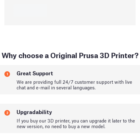
Why choose a Original Prusa 3D Printer?
Great Support
1
We are providing full 24/7 customer support with live
chat and e-mail in several languages.
Upgradability
2
If you buy our 3D printer, you can upgrade it later to the
new version, no need to buy a new model.