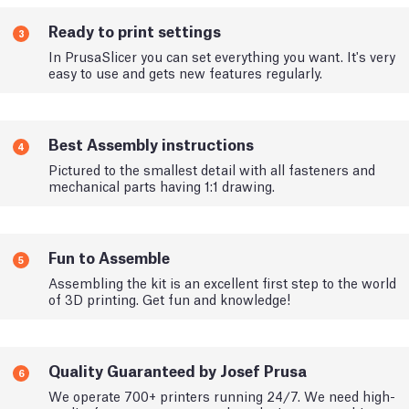
Ready to print settings
3
In PrusaSlicer you can set everything you want. It's very
easy to use and gets new features regularly.
Best Assembly instructions
4
Pictured to the smallest detail with all fasteners and
mechanical parts having 1:1 drawing.
Fun to Assemble
5
Assembling the kit is an excellent first step to the world
of 3D printing. Get fun and knowledge!
Quality Guaranteed by Josef Prusa
6
We operate 700+ printers running 24/7. We need high-