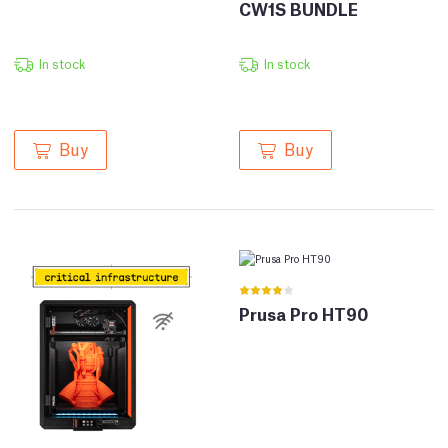
CW1S BUNDLE
In stock
In stock
Buy
Buy
Prusa Pro HT90