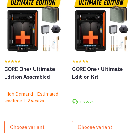
CORE One+ Ultimate
CORE One+ Ultimate
Edition Assembled
Edition Kit
High Demand - Estimated
leadtime 1–2 weeks.
In stock
Choose variant
Choose variant