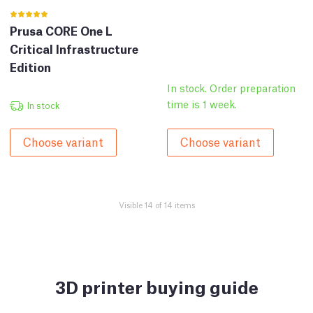
Prusa CORE One L
Critical Infrastructure
Edition
In stock. Order preparation
time is 1 week.
In stock
Choose variant
Choose variant
Visible 14 of 14 items
3D printer buying guide