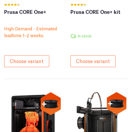
Prusa CORE One+
Prusa CORE One+ kit
High Demand - Estimated
leadtime 1–2 weeks.
In stock
Choose variant
Choose variant