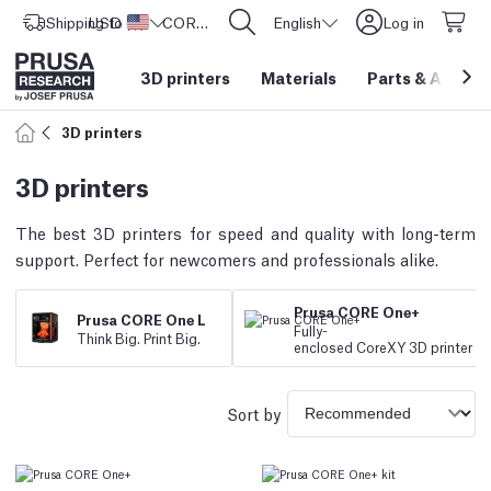
Shipping to
USD ($)
United States
CORE One L: Now In Stock!
English
Log in
3D printers
Materials
Parts
&
Access
3D printers
3D printers
The best 3D printers for speed and quality with long-term
support. Perfect for newcomers and professionals alike.
Prusa CORE One+
Prusa CORE One L
Fully
-
Think Big. Print Big.
enclosed CoreXY 3D printer
Sort by