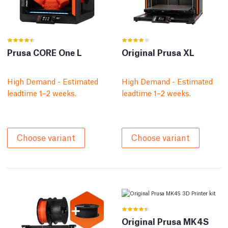
Prusa CORE One L
Original Prusa XL
High Demand - Estimated
High Demand - Estimated
leadtime 1–2 weeks.
leadtime 1–2 weeks.
Choose variant
Choose variant
Original Prusa MK4S