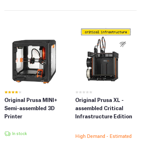
Original Prusa MINI+
Original Prusa XL -
Semi-assembled 3D
assembled Critical
Printer
Infrastructure Edition
In stock
High Demand - Estimated