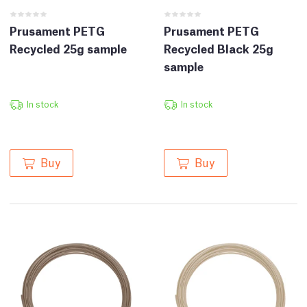
Prusament PETG
Prusament PETG
Recycled 25g sample
Recycled Black 25g
sample
In stock
In stock
Buy
Buy