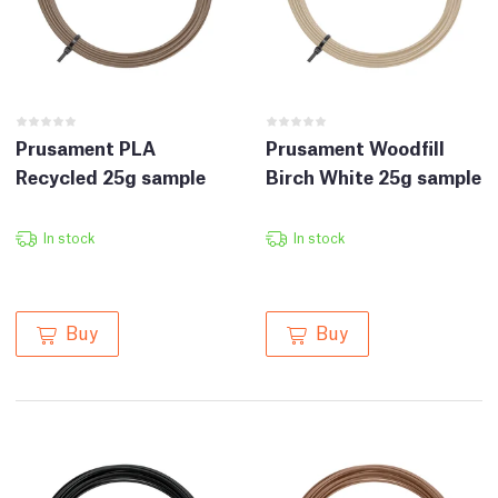
Prusament PLA
Prusament Woodfill
Recycled 25g sample
Birch White 25g sample
In stock
In stock
Buy
Buy