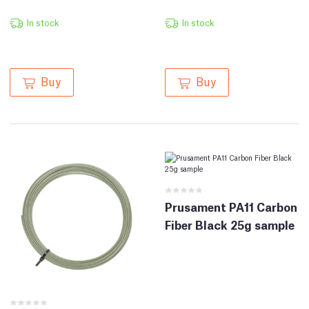
In stock
In stock
Buy
Buy
Prusament PA11 Carbon
Fiber Black 25g sample