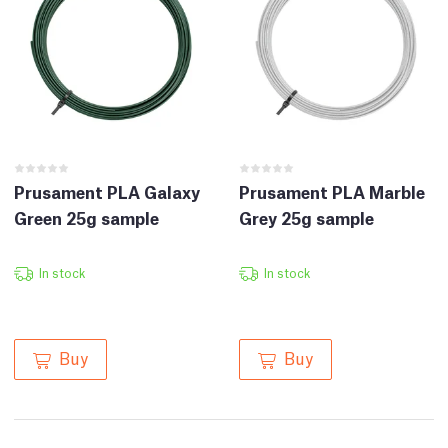
Prusament PLA Galaxy
Prusament PLA Marble
Green 25g sample
Grey 25g sample
In stock
In stock
Buy
Buy