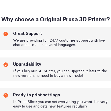
Why choose a Original Prusa 3D Printer?
Great Support
1
We are providing full 24/7 customer support with live
chat and e-mail in several languages.
Upgradability
2
If you buy our 3D printer, you can upgrade it later to the
new version, no need to buy a new model.
Ready to print settings
3
In PrusaSlicer you can set everything you want. It's very
easy to use and gets new features regularly.