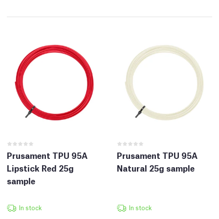
Prusament TPU 95A
Prusament TPU 95A
Lipstick Red 25g
Natural 25g sample
sample
In stock
In stock