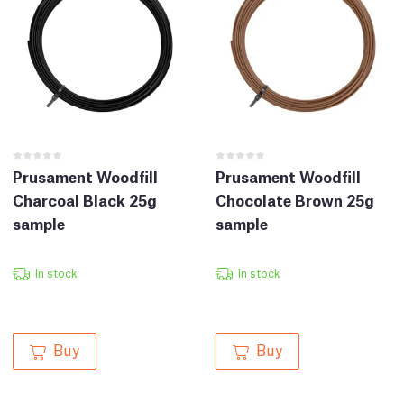
Prusament Woodfill
Prusament Woodfill
Charcoal Black 25g
Chocolate Brown 25g
sample
sample
In stock
In stock
Buy
Buy