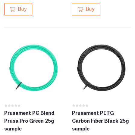
Buy
Buy
Prusament PC Blend
Prusament PETG
Prusa Pro Green 25g
Carbon Fiber Black 25g
sample
sample