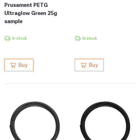
Prusament PETG
Ultraglow Green 25g
sample
In stock
In stock
Buy
Buy