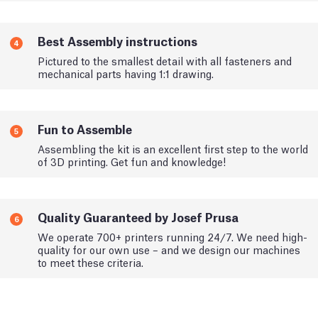
Best Assembly instructions
4
Pictured to the smallest detail with all fasteners and
mechanical parts having 1:1 drawing.
Fun to Assemble
5
Assembling the kit is an excellent first step to the world
of 3D printing. Get fun and knowledge!
Quality Guaranteed by Josef Prusa
6
We operate 700+ printers running 24/7. We need high-
quality for our own use – and we design our machines
to meet these criteria.