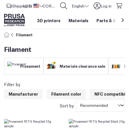
Shipping to
USD ($)
United States
CORE One L: Now In Stock!
English
Log in
3D printers
Materials
Parts
&
Access
Filament
Filament
Prusament
Materials clearance sale
Fi
Filter by
Manufacturer
Filament color
NFC compatibili
Sort by