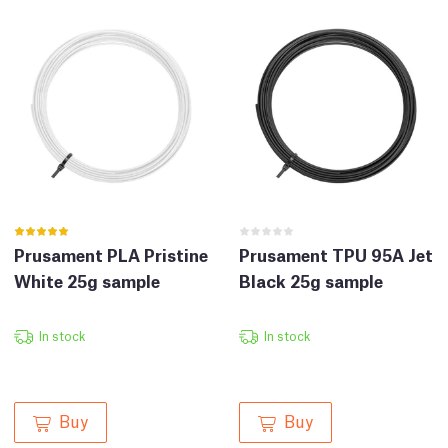
Prusament PLA Pristine
Prusament TPU 95A Jet
White 25g sample
Black 25g sample
In stock
In stock
Buy
Buy