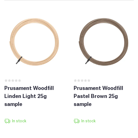
Prusament Woodfill
Prusament Woodfill
Linden Light 25g
Pastel Brown 25g
sample
sample
In stock
In stock