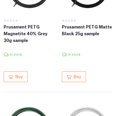
Prusament PETG
Prusament PETG Matte
Magnetite 40% Grey
Black 25g sample
30g sample
In stock
In stock
Buy
Buy