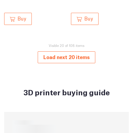
Buy
Buy
Visible 20 of 108 items
Load next 20 items
3D printer buying guide