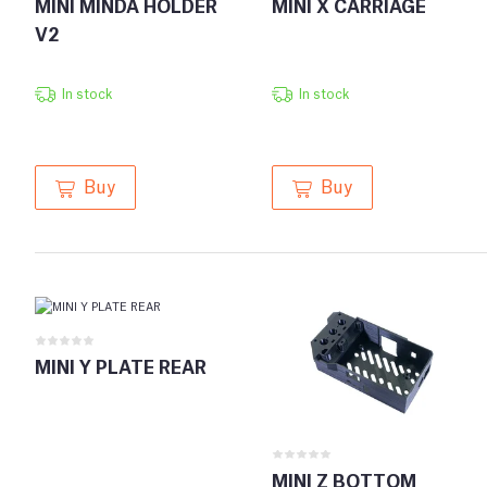
MINI MINDA HOLDER
MINI X CARRIAGE
V2
In stock
In stock
Buy
Buy
MINI Y PLATE REAR
MINI Z BOTTOM