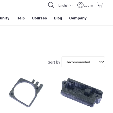
English
Log in
nity
Help
Courses
Blog
Company
Sort by