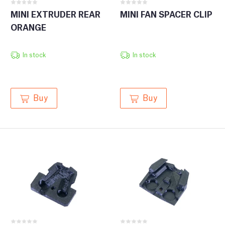
MINI EXTRUDER REAR
MINI FAN SPACER CLIP
ORANGE
In stock
In stock
Buy
Buy