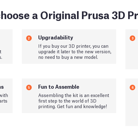
hoose a Original Prusa 3D Pr
Upgradability
2
3
If you buy our 3D printer, you can
t
upgrade it later to the new version,
s.
no need to buy a new model.
ns
Fun to Assemble
5
6
with
Assembling the kit is an excellent
arts
first step to the world of 3D
printing. Get fun and knowledge!