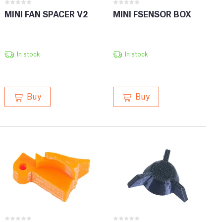
MINI FAN SPACER V2
MINI FSENSOR BOX
In stock
In stock
Buy
Buy