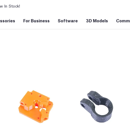
 In Stock!
ssories
For Business
Software
3D Models
Commu