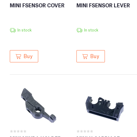
MINI FSENSOR COVER
MINI FSENSOR LEVER
In stock
In stock
Buy
Buy