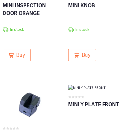
MINI INSPECTION
MINI KNOB
DOOR ORANGE
In stock
In stock
Buy
Buy
MINI Y PLATE FRONT