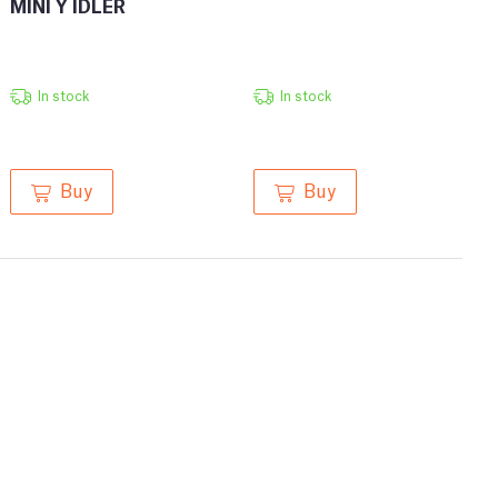
MINI Y IDLER
In stock
In stock
Buy
Buy