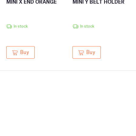
MINI X END ORANGE
MINI Y BELT HOLDER
In stock
In stock
Buy
Buy