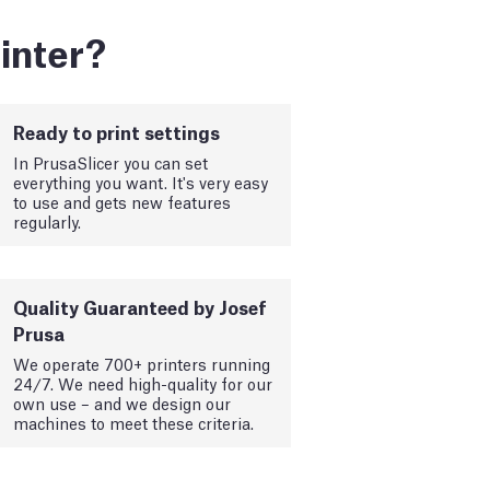
inter?
Ready to print settings
In PrusaSlicer you can set
everything you want. It's very easy
to use and gets new features
regularly.
Quality Guaranteed by Josef
Prusa
We operate 700+ printers running
24/7. We need high-quality for our
own use – and we design our
machines to meet these criteria.