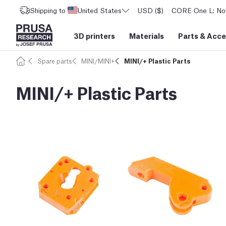
Shipping to
United States
USD ($)
CORE One L: Now
3D printers
Materials
Parts
&
Acce
Spare parts
MINI/MINI+
MINI/+ Plastic Parts
MINI/+ Plastic Parts