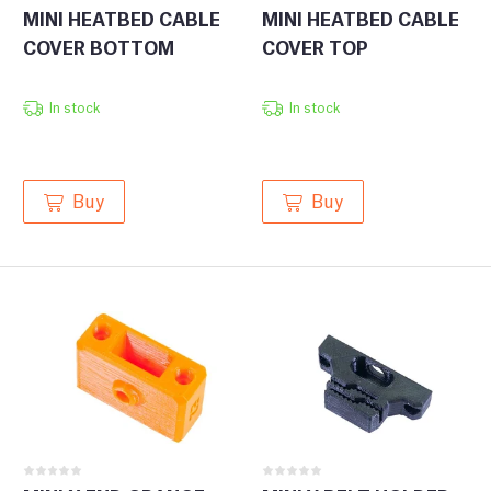
MINI HEATBED CABLE
MINI HEATBED CABLE
COVER BOTTOM
COVER TOP
In stock
In stock
Buy
Buy