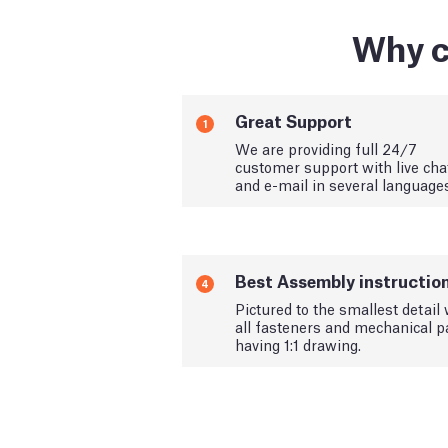
Why c
Great Support
1
We are providing full 24/7
customer support with live cha
and e-mail in several language
Best Assembly instructio
4
Pictured to the smallest detail 
all fasteners and mechanical p
having 1:1 drawing.