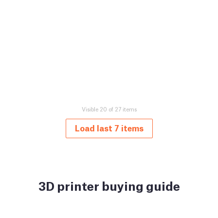
Visible 20 of 27 items
Load last 7 items
3D printer buying guide