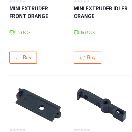
MINI EXTRUDER
MINI EXTRUDER IDLER
FRONT ORANGE
ORANGE
In stock
In stock
Buy
Buy