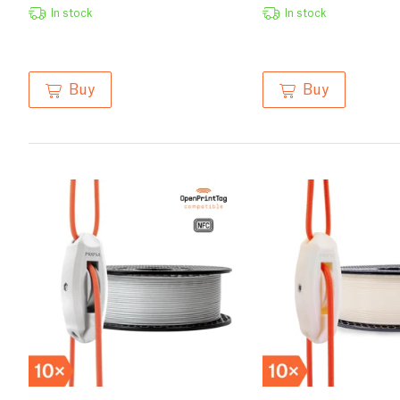
In stock
In stock
Buy
Buy