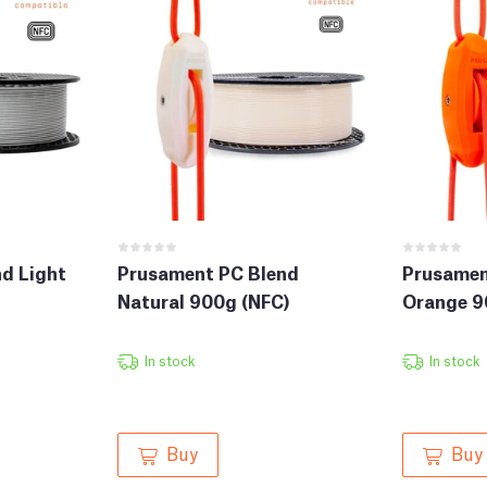
d Light
Prusament PC Blend
Prusamen
Natural 900g (NFC)
Orange 9
In stock
In stock
Buy
Buy