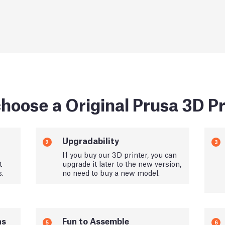
hoose a Original Prusa 3D Pr
Upgradability
2
3
If you buy our 3D printer, you can
t
upgrade it later to the new version,
s.
no need to buy a new model.
ns
Fun to Assemble
5
6