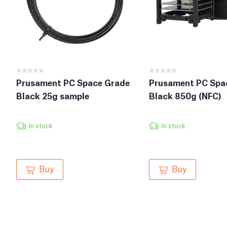
Prusament PC Space Grade
Prusament PC Spa
Black 25g sample
Black 850g (NFC)
In stock
In stock
Buy
Buy