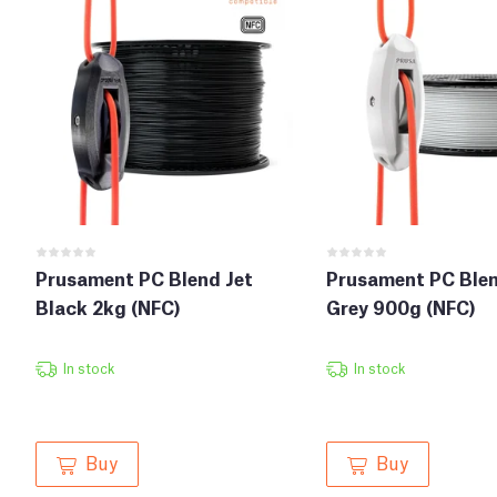
Prusament PC Blend Jet
Prusament PC Blen
Black 2kg (NFC)
Grey 900g (NFC)
In stock
In stock
Buy
Buy