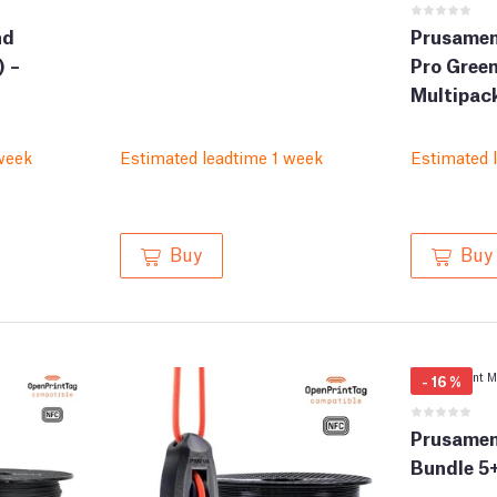
nd
Prusamen
) –
Pro Green
Multipack
week
Estimated leadtime 1 week
Estimated 
Buy
Buy
-
16
%
Prusamen
Bundle 5