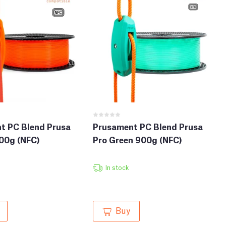
t PC Blend Prusa
Prusament PC Blend Prusa
00g (NFC)
Pro Green 900g (NFC)
In stock
Buy