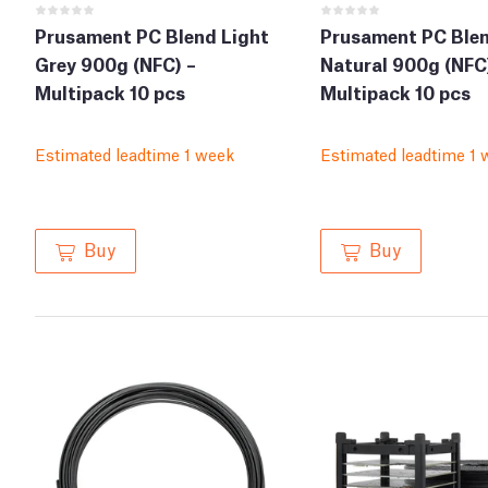
Prusament PC Blend Light
Prusament PC Ble
Grey 900g (NFC) –
Natural 900g (NFC
Multipack 10 pcs
Multipack 10 pcs
Estimated leadtime 1 week
Estimated leadtime 1 
Buy
Buy