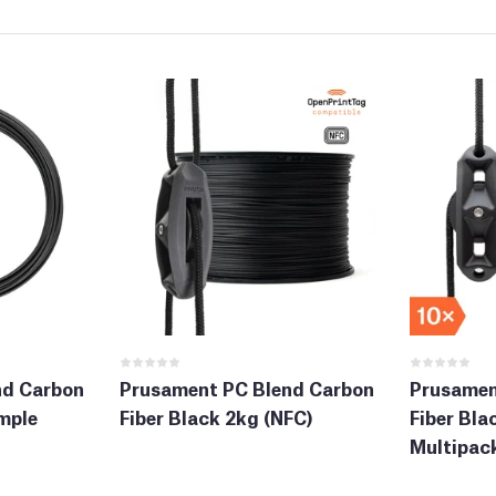
nd Carbon
Prusament PC Blend Carbon
Prusamen
mple
Fiber Black 2kg (NFC)
Fiber Bla
Multipack