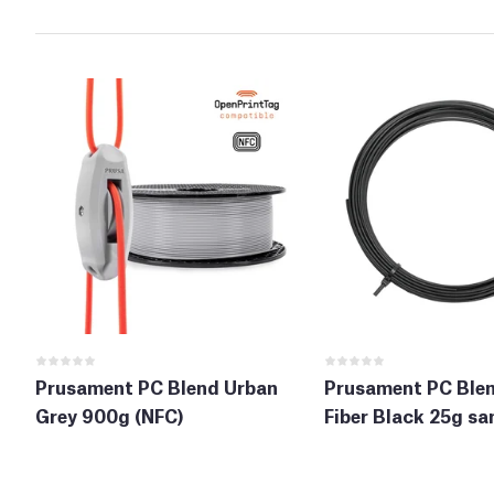
Prusament PC Blend Urban
Prusament PC Ble
Grey 900g (NFC)
Fiber Black 25g sa