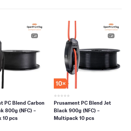
t PC Blend Carbon
Prusament PC Blend Jet
ck 800g (NFC) –
Black 900g (NFC) –
 10 pcs
Multipack 10 pcs