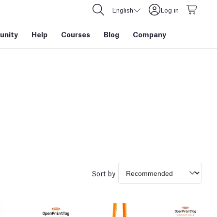
English
Log in
nity
Help
Courses
Blog
Company
Sort by