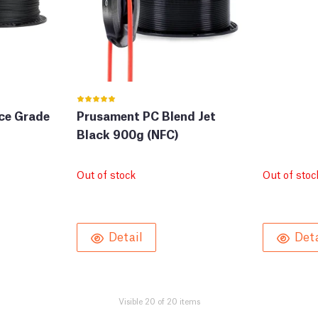
ce Grade
Prusament PC Blend Jet
Black 900g (NFC)
Out of stock
Out of stoc
Detail
Deta
Visible 20 of 20 items