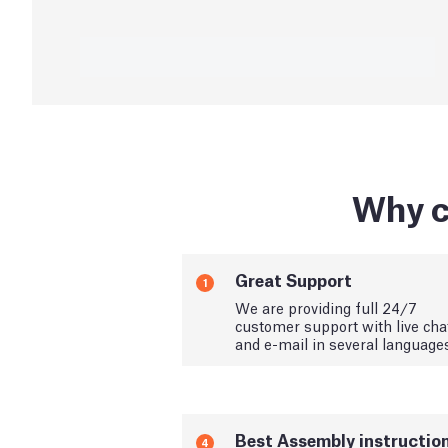
Why c
Great Support
1
We are providing full 24/7
customer support with live cha
and e-mail in several language
Best Assembly instructio
4