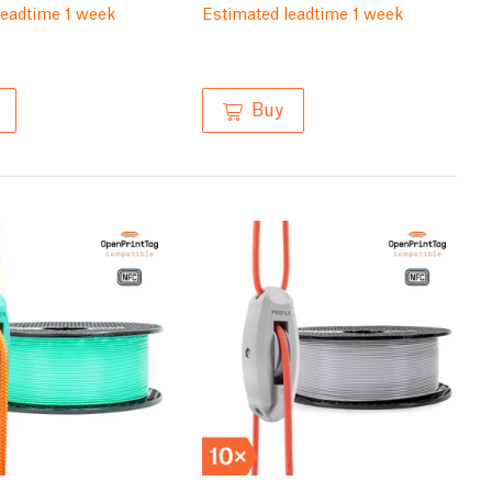
leadtime 1 week
Estimated leadtime 1 week
Buy