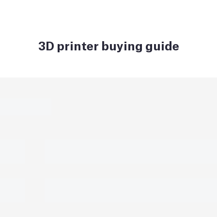
3D printer buying guide