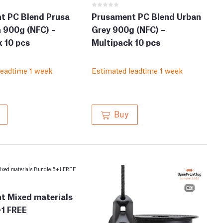
t PC Blend Prusa
Prusament PC Blend Urban
 900g (NFC) –
Grey 900g (NFC) –
 10 pcs
Multipack 10 pcs
leadtime 1 week
Estimated leadtime 1 week
Buy
t Mixed materials
+1 FREE