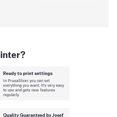
inter?
Ready to print settings
In PrusaSlicer you can set
everything you want. It's very easy
to use and gets new features
regularly.
Quality Guaranteed by Josef