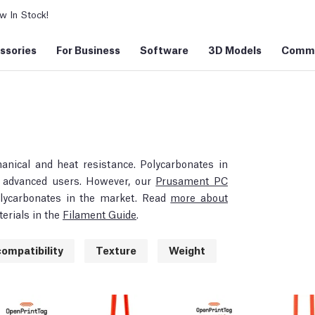
 In Stock!
ssories
For Business
Software
3D Models
Commu
hanical and heat resistance. Polycarbonates in
or advanced users. However, our
Prusament PC
polycarbonates in the market. Read
more about
erials in the
Filament Guide
.
ompatibility
Texture
Weight