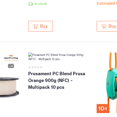
Estimated 
In stock
Buy
Buy
Prusament PC Blend Prusa
Orange 900g (NFC) –
Multipack 10 pcs