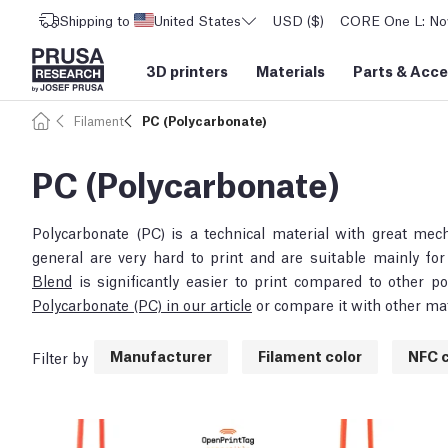
Shipping to
United States
USD ($)
CORE One L: Now
3D printers
Materials
Parts
&
Acce
Filament
PC (Polycarbonate)
PC (Polycarbonate)
Polycarbonate (PC) is a technical material with great mec
general are very hard to print and are suitable mainly f
Blend
is significantly easier to print compared to other 
Polycarbonate (PC) in our article
or compare it with other mat
Manufacturer
Filament color
NFC c
Filter by