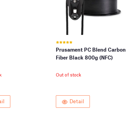
Prusament PC Blend Carbon
Fiber Black 800g (NFC)
k
Out of stock
il
Detail