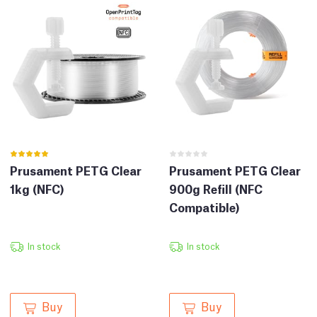
Prusament PETG Clear
Prusament PETG Clear
1kg (NFC)
900g Refill (NFC
Compatible)
In stock
In stock
Buy
Buy