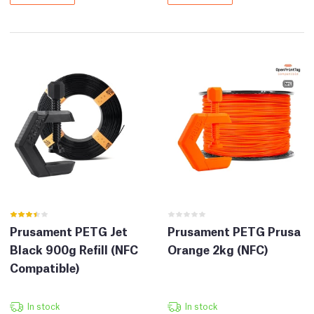
Prusament PETG Jet
Prusament PETG Prusa
Black 900g Refill (NFC
Orange 2kg (NFC)
Compatible)
In stock
In stock