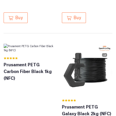
Buy
Buy
Prusament PETG
Carbon Fiber Black 1kg
(NFC)
Prusament PETG
Galaxy Black 2kg (NFC)