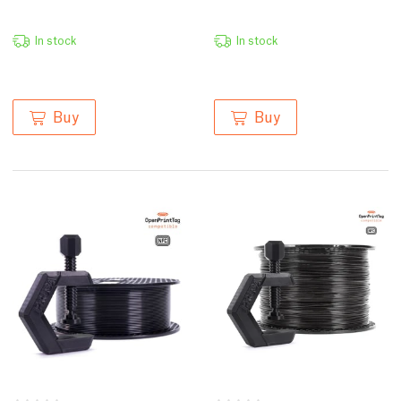
In stock
In stock
Buy
Buy