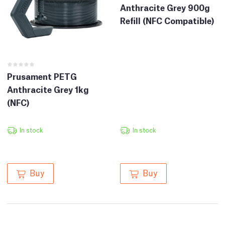
Anthracite Grey 900g
Refill (NFC Compatible)
Prusament PETG
Anthracite Grey 1kg
(NFC)
In stock
In stock
Buy
Buy