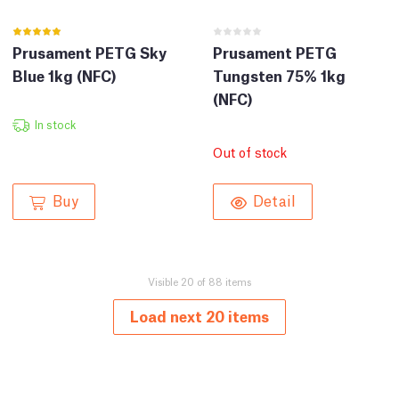
Prusament PETG Sky
Prusament PETG
Blue 1kg (NFC)
Tungsten 75% 1kg
(NFC)
In stock
Out of stock
Buy
Detail
Visible 20 of 88 items
Load next 20 items