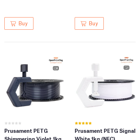
Buy
Buy
Prusament PETG
Prusament PETG Signal
Shimmering Violet 1kg
White 1kg (NFC)