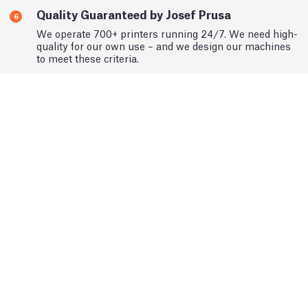
Quality Guaranteed by Josef Prusa
6
We operate 700+ printers running 24/7. We need high-
quality for our own use – and we design our machines
to meet these criteria.