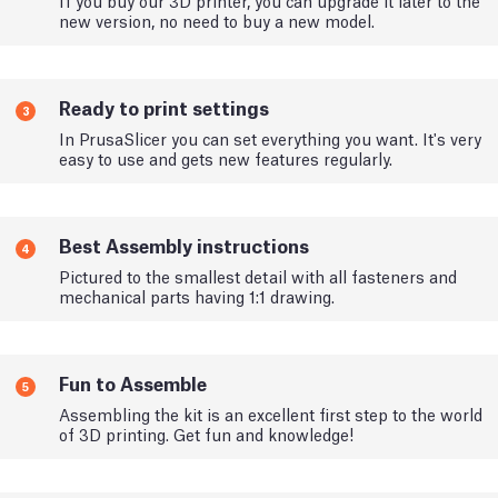
If you buy our 3D printer, you can upgrade it later to the
new version, no need to buy a new model.
Ready to print settings
3
In PrusaSlicer you can set everything you want. It's very
easy to use and gets new features regularly.
Best Assembly instructions
4
Pictured to the smallest detail with all fasteners and
mechanical parts having 1:1 drawing.
Fun to Assemble
5
Assembling the kit is an excellent first step to the world
of 3D printing. Get fun and knowledge!