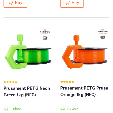
Buy
Buy
Prusament PETG Prusa
Prusament PETG Neon
Orange 1kg (NFC)
Green 1kg (NFC)
In stock
In stock