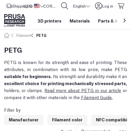
Shipping to
USD ($)
United States
CORE One L: Now In Stock!
English
Log in
3D printers
Materials
Parts
&
Access
Filament
PETG
PETG
PETG is known for its strength and ease of printing. These
attributes, in combination with its low price, make PETG
suitable for beginners.
Its strength and durability make it an
excellent choice for printing mechanically stressed parts,
holders, or clamps.
Read more about PETG in our article
or
compare it with other materials in the
Filament Guide.
Filter by
Manufacturer
Filament color
NFC compatibili