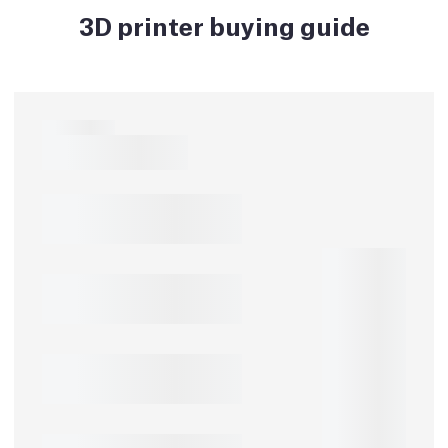
3D printer buying guide