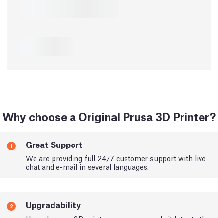
Why choose a Original Prusa 3D Printer?
Great Support
1
We are providing full 24/7 customer support with live
chat and e-mail in several languages.
Upgradability
2