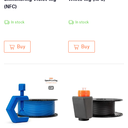
(NFC)
In stock
In stock
Buy
Buy