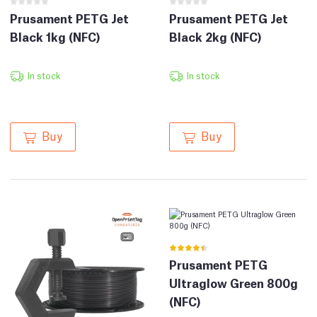
Prusament PETG Jet
Prusament PETG Jet
Black 1kg (NFC)
Black 2kg (NFC)
In stock
In stock
Buy
Buy
Prusament PETG
Ultraglow Green 800g
(NFC)