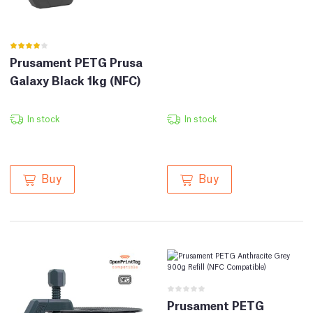
Prusament PETG Prusa
Galaxy Black 1kg (NFC)
In stock
In stock
Buy
Buy
Prusament PETG