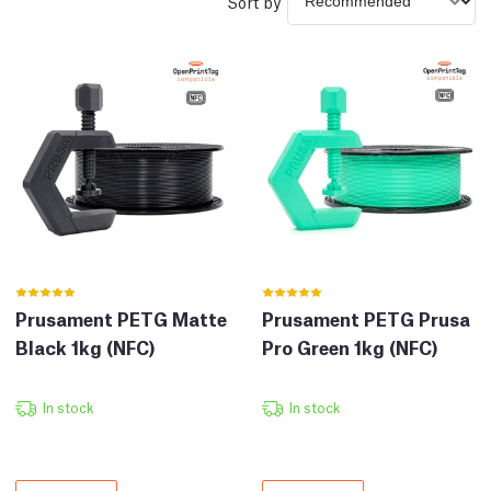
Sort by
Prusament PETG Matte
Prusament PETG Prusa
Black 1kg (NFC)
Pro Green 1kg (NFC)
In stock
In stock