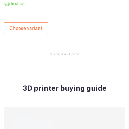
In stock
Choose variant
Visible 9 of 9 items
3D printer buying guide