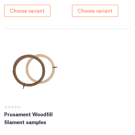
Choose variant
Choose variant
Prusament Woodfill
filament samples