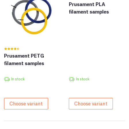
Prusament PLA
filament samples
Prusament PETG
filament samples
In stock
In stock
Choose variant
Choose variant