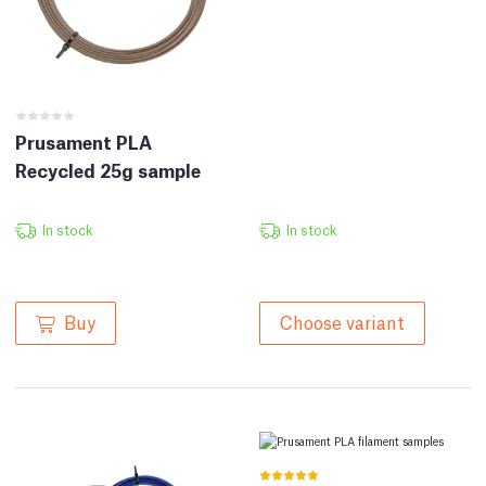
Prusament PLA
Recycled 25g sample
In stock
In stock
Buy
Choose variant