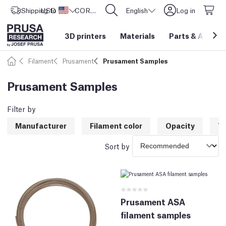
Shipping to
USD ($)
United States
CORE One L: Now In Stock!
English
Log in
3D printers
Materials
Parts
&
Access
Filament
Prusament
Prusament Samples
Prusament Samples
Filter by
Manufacturer
Filament color
Opacity
T
Sort by
Prusament ASA
filament samples