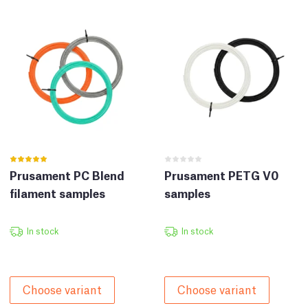
Prusament PC Blend
Prusament PETG V0
filament samples
samples
In stock
In stock
Choose variant
Choose variant