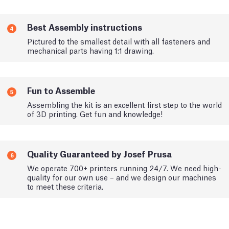
Best Assembly instructions
4
Pictured to the smallest detail with all fasteners and
mechanical parts having 1:1 drawing.
Fun to Assemble
5
Assembling the kit is an excellent first step to the world
of 3D printing. Get fun and knowledge!
Quality Guaranteed by Josef Prusa
6
We operate 700+ printers running 24/7. We need high-
quality for our own use – and we design our machines
to meet these criteria.