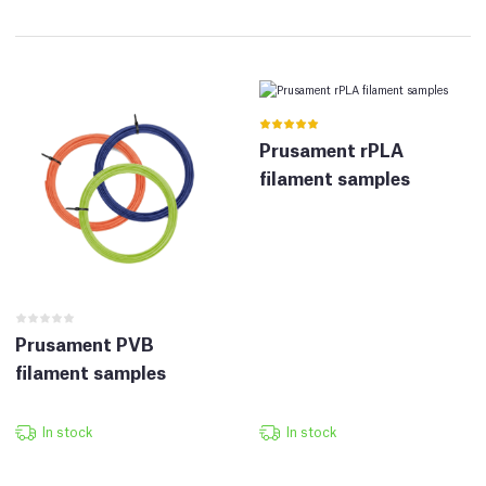
Prusament rPLA
filament samples
Prusament PVB
filament samples
In stock
In stock