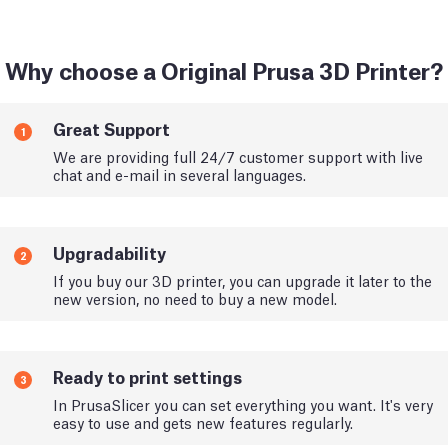
Why choose a Original Prusa 3D Printer?
Great Support
1
We are providing full 24/7 customer support with live
chat and e-mail in several languages.
Upgradability
2
If you buy our 3D printer, you can upgrade it later to the
new version, no need to buy a new model.
Ready to print settings
3
In PrusaSlicer you can set everything you want. It's very
easy to use and gets new features regularly.