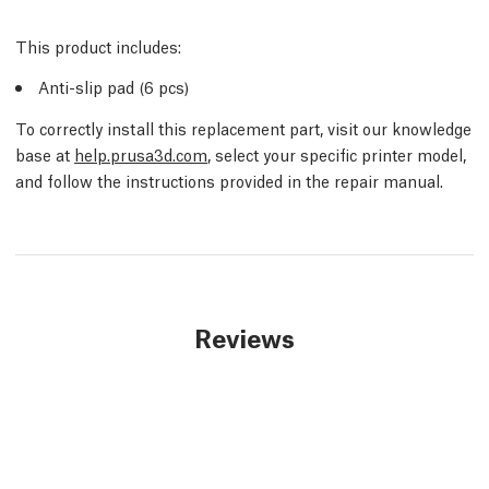
This product includes:
Anti-slip pad (6 pcs)
To correctly install this replacement part, visit our knowledge
base at
help.prusa3d.com
, select your specific printer model,
and follow the instructions provided in the repair manual.
Reviews