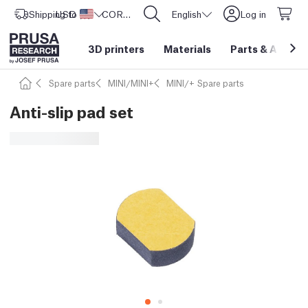
Shipping to
USD ($)
United States
CORE One L: Now In Stock!
English
Log in
3D printers
Materials
Parts
&
Access
Spare parts
MINI/MINI+
MINI/+ Spare parts
Anti-slip pad set