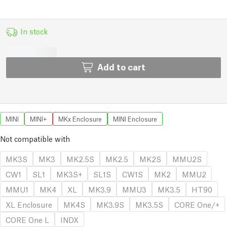
In stock
Add to cart
MINI
MINI+
MKx Enclosure
MINI Enclosure
Not compatible with
MK3S
MK3
MK2.5S
MK2.5
MK2S
MMU2S
CW1
SL1
MK3S+
SL1S
CW1S
MK2
MMU2
MMU1
MK4
XL
MK3.9
MMU3
MK3.5
HT90
XL Enclosure
MK4S
MK3.9S
MK3.5S
CORE One/+
CORE One L
INDX