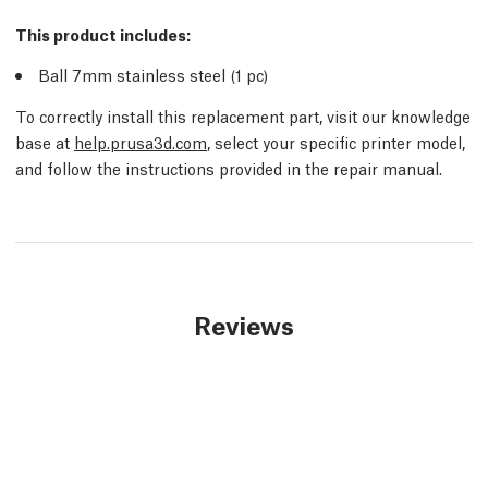
This product includes:
Ball 7mm stainless steel (1
pc
)
To correctly install this replacement part, visit our knowledge
base at
help.prusa3d.com
, select your specific printer model,
and follow the instructions provided in the repair manual.
Reviews