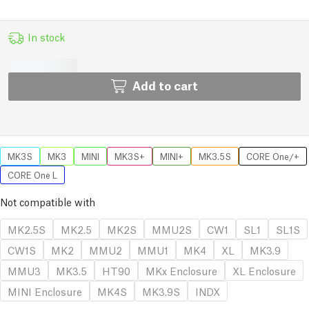
In stock
Add to cart
MK3S
MK3
MINI
MK3S+
MINI+
MK3.5S
CORE One/+
CORE One L
Not compatible with
MK2.5S
MK2.5
MK2S
MMU2S
CW1
SL1
SL1S
CW1S
MK2
MMU2
MMU1
MK4
XL
MK3.9
MMU3
MK3.5
HT90
MKx Enclosure
XL Enclosure
MINI Enclosure
MK4S
MK3.9S
INDX