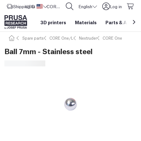
Shipping to
USD ($)
United States
CORE One L: Now In Stock!
English
Log in
3D printers
Materials
Parts
&
Access
Spare parts
CORE One/L
Nextruder
CORE One
Ball 7mm - Stainless steel