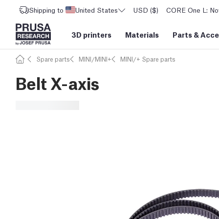
Shipping to
United States
USD ($)
CORE One L: Now
3D printers
Materials
Parts
&
Acce
Spare parts
MINI/MINI+
MINI/+ Spare parts
Belt X-axis