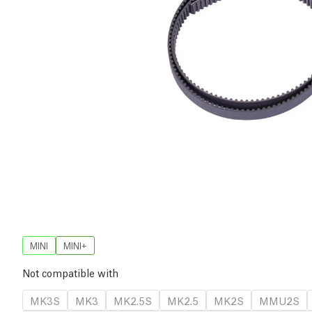
MINI
MINI+
Not compatible with
MK3S
MK3
MK2.5S
MK2.5
MK2S
MMU2S