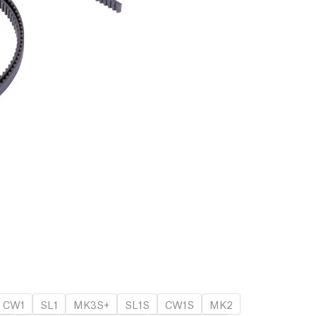
CW1
SL1
MK3S+
SL1S
CW1S
MK2