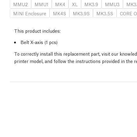
MMU2
MMU1
MK4
XL
MK3.9
MMU3
MK3
MINI Enclosure
MK4S
MK3.9S
MK3.5S
CORE O
This product includes:
Belt X-axis (1 pcs)
To correctly install this replacement part, visit our knowl
printer model, and follow the instructions provided in the 