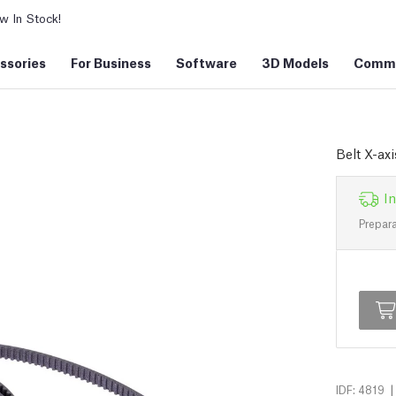
 In Stock!
ssories
For Business
Software
3D Models
Commu
Belt X-axi
In
Prepara
|
IDF: 4819