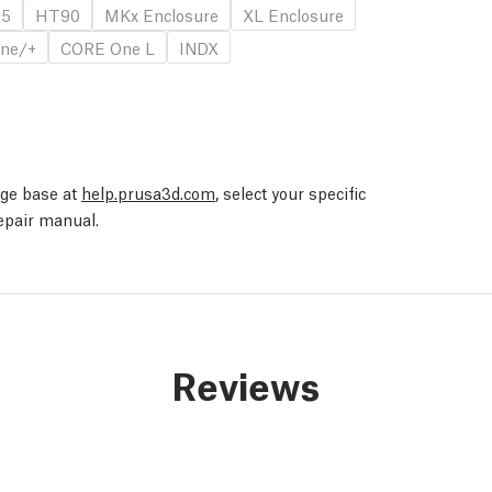
.5
HT90
MKx Enclosure
XL Enclosure
ne/+
CORE One L
INDX
edge base at
help.prusa3d.com
, select your specific
repair manual.
Reviews