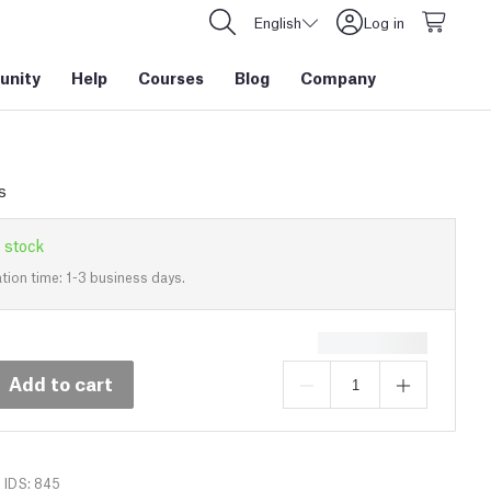
English
Log in
nity
Help
Courses
Blog
Company
s
 stock
tion time: 1-3 business days.
Add to cart
IDS: 845