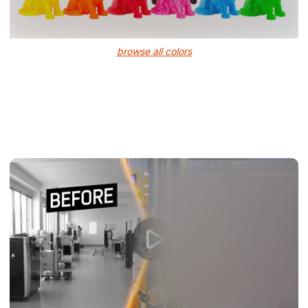
browse all colors