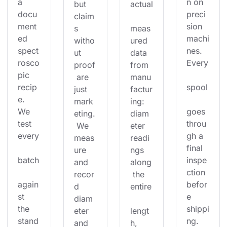
a 
n on 
but 
actual
docu
preci
claim
ment
sion 
s 
meas
ed 
machi
witho
ured 
spect
nes. 
ut 
data 
rosco
Every
proof
from 
pic 
 are 
manu
recip
spool
just 
factur
e. 
mark
ing: 
We 
goes 
eting.
diam
test 
throu
 We 
eter 
every
gh a 
meas
readi
final 
ure 
ngs 
batch
inspe
and 
along
ction 
recor
 the 
again
befor
d 
entire
st 
e 
diam
the 
shippi
eter 
lengt
stand
ng. 
and 
h, 