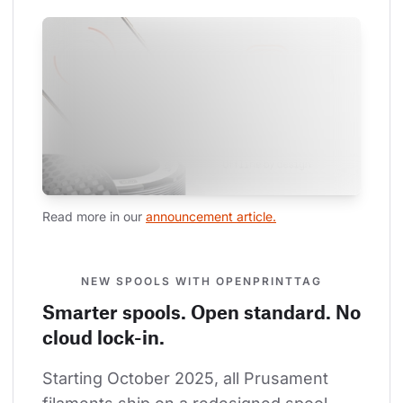
Read more in our 
announcement article.
NEW SPOOLS WITH OPENPRINTTAG
Smarter spools. Open standard. No
cloud lock-in.
Starting October 2025, all Prusament 