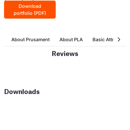
Download
portfolio (PDF)
About Prusament
About PLA
Basic Attributes
Reviews
Downloads