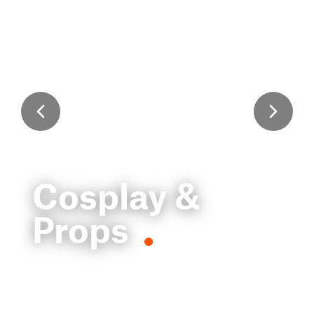
Cosplay &
Props