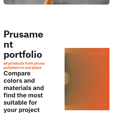
Prusame
nt
portfolio
all products from prusa
polymers in one place
Compare
colors and
materials and
find the most
suitable for
your project