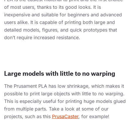
of most users, thanks to its good looks. It is
inexpensive and suitable for beginners and advanced
users alike. It is capable of printing both large and
detailed models, figures, and quick prototypes that
don’t require increased resistance.
Large models with little to no warping
The Prusament PLA has low shrinkage, which makes it
possible to print large objects with little to no warping.
This is especially useful for printing huge models glued
from multiple parts. Take a look at some of our
projects, such as this
PrusaCaster
, for example!