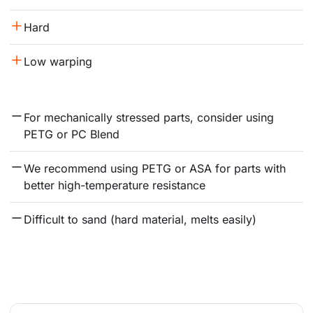
Hard
Low warping
For mechanically stressed parts, consider using 
PETG or PC Blend
We recommend using PETG or ASA for parts with 
better high-temperature resistance
Difficult to sand (hard material, melts easily)