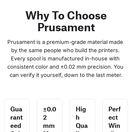
Why To Choose
Prusament
Prusament is a premium-grade material made 
by the same people who build the printers. 
Every spool is manufactured in-house with 
consistent color and ±0.02 mm precision. You 
can verify it yourself, down to the last meter.
Gua
±0.0
Hig
Perf
rant
2
h
ect
eed
mm
Qua
Win