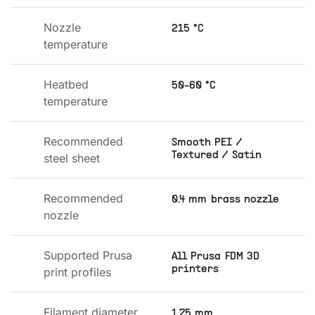
Nozzle 
215 °C
temperature
Heatbed 
50-60 °C
temperature
Recommended 
Smooth PEI /
Textured / Satin
steel sheet
Recommended 
0.4 mm brass nozzle
nozzle
Supported Prusa 
All Prusa FDM 3D
printers
print profiles
Filament diameter
1.75 mm