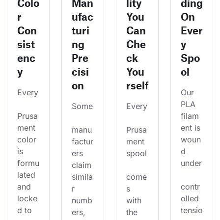
Colo
Man
lity
ding
r
ufac
You
On
Con
turi
Can
Ever
sist
ng
Che
y
enc
Pre
ck
Spo
y
cisi
You
ol
on
rself
Every
Our 
PLA 
Some
Every
Prusa
filam
ment 
ent is 
manu
Prusa
color 
woun
factur
ment 
is 
d 
ers 
spool
formu
under
claim 
lated 
simila
come
and 
contr
r 
s 
locke
olled 
numb
with 
d to 
tensio
ers, 
the 