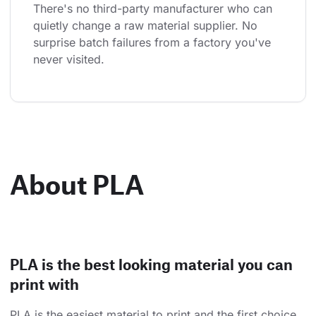
There's no third-party manufacturer who can 
quietly change a raw material supplier. No 
surprise batch failures from a factory you've 
never visited.
About PLA
PLA is the best looking material you can
print with
PLA is the easiest material to print and the first choice