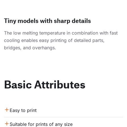
Tiny models with sharp details
The low melting temperature in combination with fast
cooling enables easy printing of detailed parts,
bridges, and overhangs.
Basic Attributes
Easy to print
Suitable for prints of any size