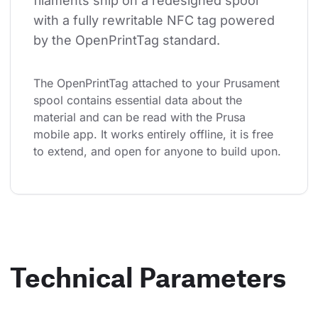
filaments ship on a redesigned spool 
with a fully rewritable NFC tag powered 
by the OpenPrintTag standard.
The OpenPrintTag attached to your Prusament 
spool contains essential data about the 
material and can be read with the Prusa 
mobile app. It works entirely offline, it is free 
to extend, and open for anyone to build upon.
Technical Parameters