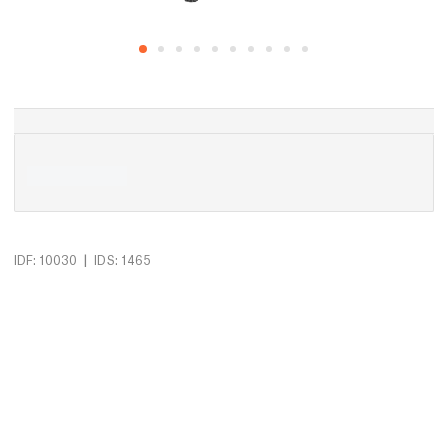
|
IDF: 10030
IDS: 1465