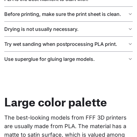
Before printing, make sure the print sheet is clean.
Drying is not usually necessary.
Try wet sanding when postprocessing PLA print.
Use superglue for gluing large models.
Large color palette
The best-looking models from FFF 3D printers 
are usually made from PLA. The material has a 
matte to satin surface, which is valued among 