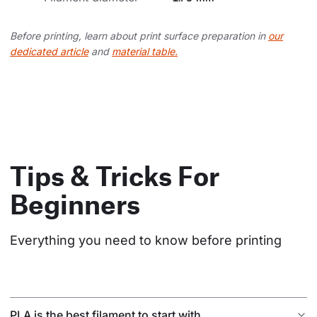
Before printing, learn about print surface preparation in
our
dedicated article
and
material table.
Tips & Tricks For
Beginners
Everything you need to know before printing
PLA is the best filament to start with.