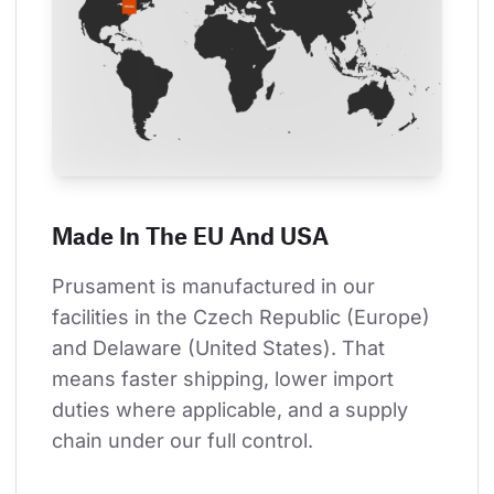
Made In The EU And USA
Prusament is manufactured in our 
facilities in the Czech Republic (Europe) 
and Delaware (United States). That 
means faster shipping, lower import 
duties where applicable, and a supply 
chain under our full control.