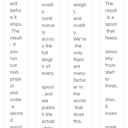
ard 
The 
ovalit
weigh
befor
result
y 
t, 
e it 
 is a 
conti
and 
ships.
spool
nuous
ovalit
 The 
 that 
ly 
y. 
result
feeds
acros
We're
: if 
s the 
 the 
you 
smoo
full 
only 
run 
thly 
lengt
filam
out 
from 
h of 
ent 
mid-
start 
every
manu
proje
to 
factur
ct 
finish.
spool
er in 
and 
, and 
the 
order
Also, 
we 
world
 a 
it 
publis
 that 
secon
looks
h the 
does 
d 
actual
this.
spool
great 