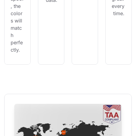
 data.
, the 
every
color
 time.
s will 
matc
h 
perfe
ctly.