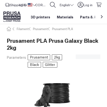
Shipping to
USD ($)
United States
CORE One L: Now In Stock!
English
Log in
3D printers
Materials
Parts
&
Access
Filament
Prusament
Prusament PLA
Prusament PLA Prusa Galaxy Black
2kg
Prusament
2kg
Parameters
Black
Glitter