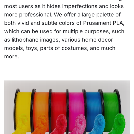
most users as it hides imperfections and looks 
more professional. We offer a large palette of 
both vivid and subtle colors of Prusament PLA, 
which can be used for multiple purposes, such 
as lithophane images, various home decor 
models, toys, parts of costumes, and much 
more.