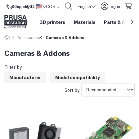
Shipping to
USD ($)
United States
CORE One L: Now In Stock!
English
Log in
3D printers
Materials
Parts
&
Access
Accessories
Cameras & Addons
Cameras & Addons
Filter by
Manufacturer
Model compatibility
Sort by