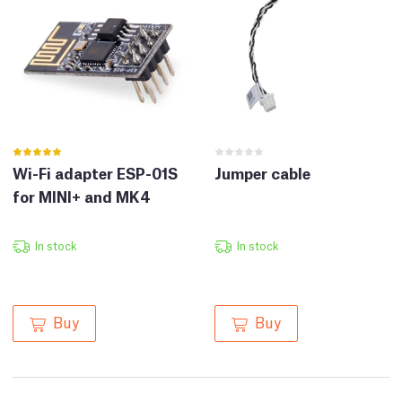
Wi-Fi adapter ESP-01S
Jumper cable
for MINI+ and MK4
In stock
In stock
Buy
Buy