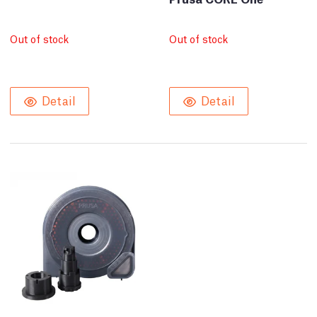
Out of stock
Out of stock
Detail
Detail