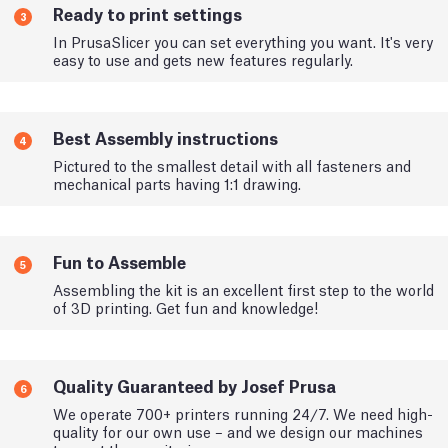
Ready to print settings
3
In PrusaSlicer you can set everything you want. It's very
easy to use and gets new features regularly.
Best Assembly instructions
4
Pictured to the smallest detail with all fasteners and
mechanical parts having 1:1 drawing.
Fun to Assemble
5
Assembling the kit is an excellent first step to the world
of 3D printing. Get fun and knowledge!
Quality Guaranteed by Josef Prusa
6
We operate 700+ printers running 24/7. We need high-
quality for our own use – and we design our machines