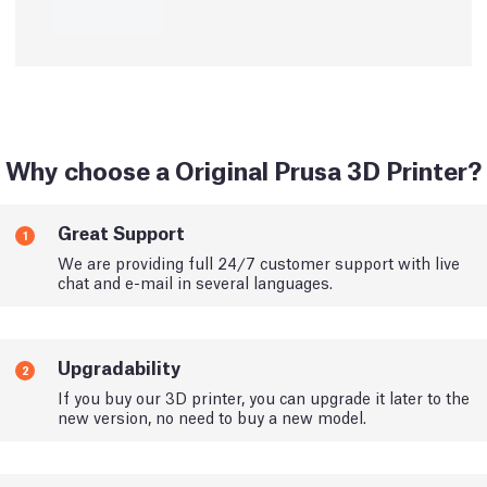
Why choose a Original Prusa 3D Printer?
Great Support
1
We are providing full 24/7 customer support with live
chat and e-mail in several languages.
Upgradability
2
If you buy our 3D printer, you can upgrade it later to the
new version, no need to buy a new model.