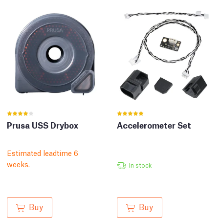
Prusa USS Drybox
Accelerometer Set
Estimated leadtime 6
weeks.
In stock
Buy
Buy