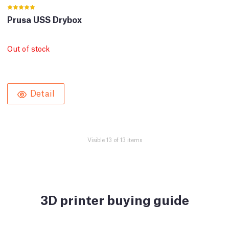
Prusa USS Drybox
Out of stock
Detail
Visible 13 of 13 items
3D printer buying guide