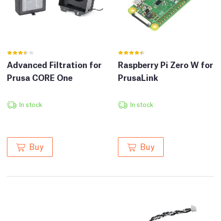
Advanced Filtration for
Raspberry Pi Zero W for
Prusa CORE One
PrusaLink
In stock
In stock
Buy
Buy