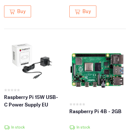
Buy
Buy
Raspberry Pi 15W USB-
C Power Supply EU
Raspberry Pi 4B - 2GB
In stock
In stock