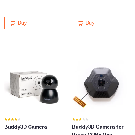
Buy
Buy
Buddy3D Camera
Buddy3D Camera for
Prusa CORE One