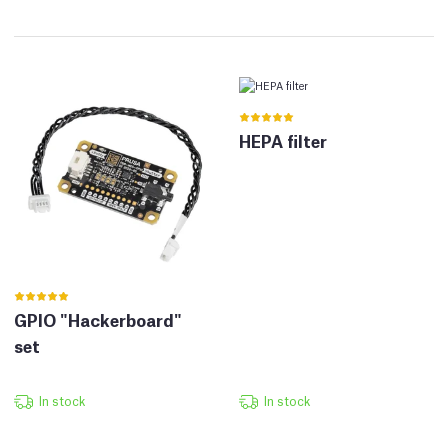
HEPA filter
GPIO "Hackerboard"
set
In stock
In stock