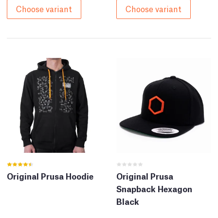
Choose variant
Choose variant
Original Prusa Hoodie
Original Prusa
Snapback Hexagon
Black