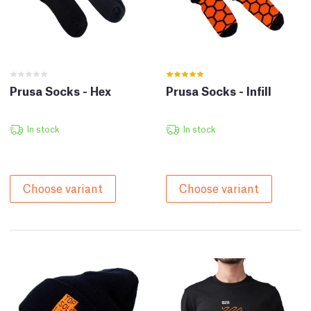
Prusa Socks - Hex
Prusa Socks - Infill
In stock
In stock
Choose variant
Choose variant