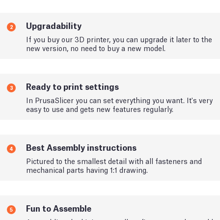
Upgradability
2
If you buy our 3D printer, you can upgrade it later to the
new version, no need to buy a new model.
Ready to print settings
3
In PrusaSlicer you can set everything you want. It's very
easy to use and gets new features regularly.
Best Assembly instructions
4
Pictured to the smallest detail with all fasteners and
mechanical parts having 1:1 drawing.
Fun to Assemble
5