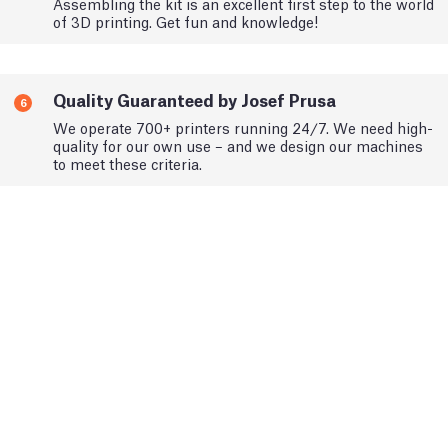
Assembling the kit is an excellent first step to the world
of 3D printing. Get fun and knowledge!
Quality Guaranteed by Josef Prusa
6
We operate 700+ printers running 24/7. We need high-
quality for our own use – and we design our machines
to meet these criteria.