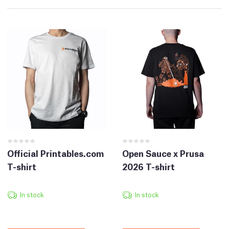
Official Printables.com
Open Sauce x Prusa
T-shirt
2026 T-shirt
In stock
In stock