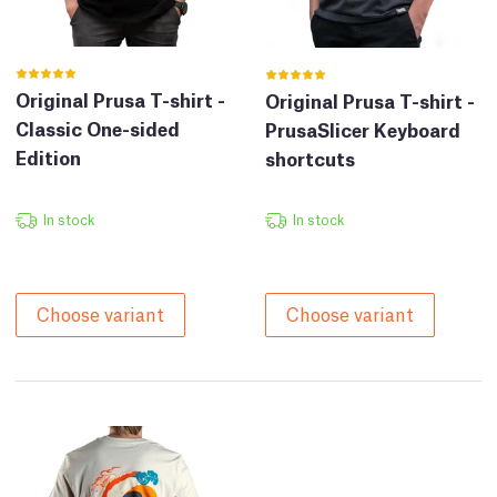
Original Prusa T-shirt -
Original Prusa T-shirt -
Classic One-sided
PrusaSlicer Keyboard
Edition
shortcuts
In stock
In stock
Choose variant
Choose variant