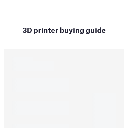
3D printer buying guide