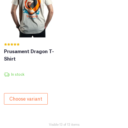
Prusament Dragon T-
Shirt
In stock
Choose variant
Visible 13 of 13 items