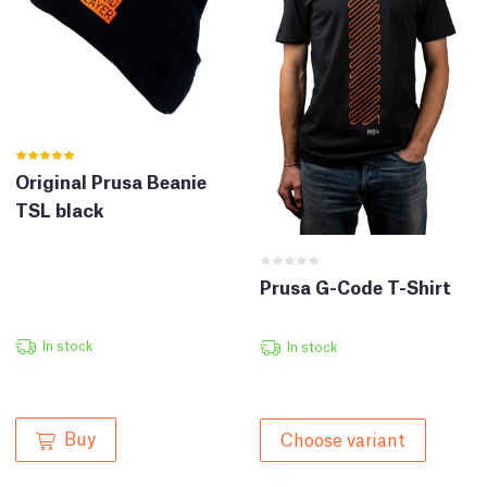
Original Prusa Beanie
TSL black
Prusa G-Code T-Shirt
In stock
In stock
Buy
Choose variant