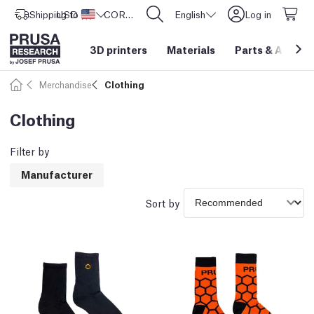
Shipping to
USD ($)
United States
CORE One L: Now In Stock!
English
Log in
3D printers
Materials
Parts
&
Access
Merchandise
Clothing
Clothing
Filter by
Manufacturer
Sort by