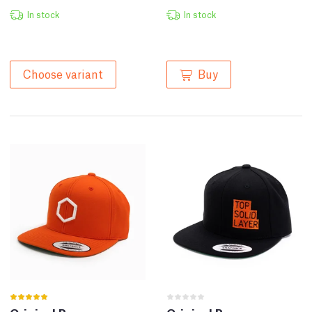
In stock
In stock
Buy
Choose variant