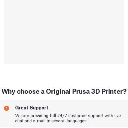
Why choose a Original Prusa 3D Printer?
Great Support
1
We are providing full 24/7 customer support with live
chat and e-mail in several languages.