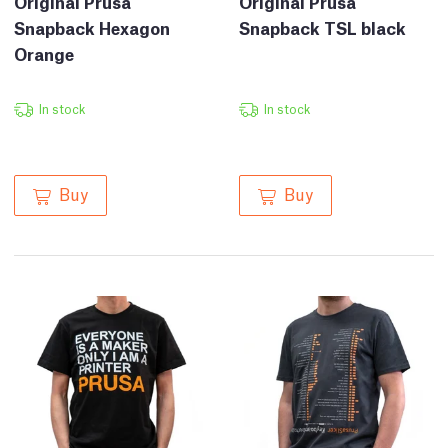
Original Prusa
Original Prusa
Snapback Hexagon
Snapback TSL black
Orange
In stock
In stock
Buy
Buy