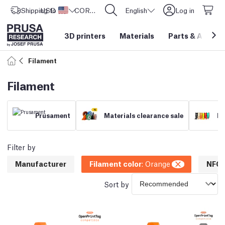
Shipping to
USD ($)
United States
CORE One L: Now In Stock!
English
Log in
3D printers
Materials
Parts
&
Access
Filament
Filament
Prusament
Materials clearance sale
Fi
Filter by
Manufacturer
Filament color
:
Orange
NFC 
Sort by