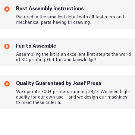
Best Assembly instructions
4
Pictured to the smallest detail with all fasteners and
mechanical parts having 1:1 drawing.
Fun to Assemble
5
Assembling the kit is an excellent first step to the world
of 3D printing. Get fun and knowledge!
Quality Guaranteed by Josef Prusa
6
We operate 700+ printers running 24/7. We need high-
quality for our own use – and we design our machines
to meet these criteria.