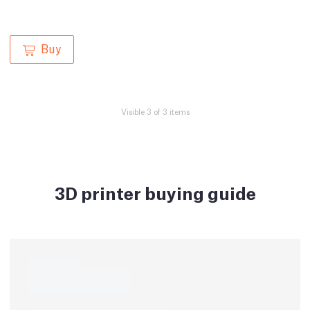
Buy
Visible 3 of 3 items
3D printer buying guide