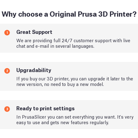
Why choose a Original Prusa 3D Printer?
Great Support
1
We are providing full 24/7 customer support with live
chat and e-mail in several languages.
Upgradability
2
If you buy our 3D printer, you can upgrade it later to the
new version, no need to buy a new model.
Ready to print settings
3
In PrusaSlicer you can set everything you want. It's very
easy to use and gets new features regularly.