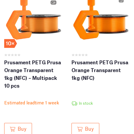
Prusament PETG Prusa
Prusament PETG Prusa
Orange Transparent
Orange Transparent
1kg (NFC) – Multipack
1kg (NFC)
10 pcs
Estimated leadtime 1 week
In stock
Buy
Buy