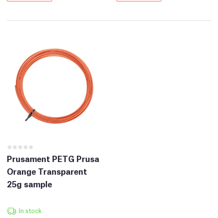
Prusament PETG Prusa
Orange Transparent
25g sample
In stock