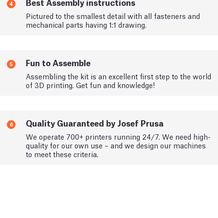
Best Assembly instructions
4
Pictured to the smallest detail with all fasteners and
mechanical parts having 1:1 drawing.
Fun to Assemble
5
Assembling the kit is an excellent first step to the world
of 3D printing. Get fun and knowledge!
Quality Guaranteed by Josef Prusa
6
We operate 700+ printers running 24/7. We need high-
quality for our own use – and we design our machines
to meet these criteria.