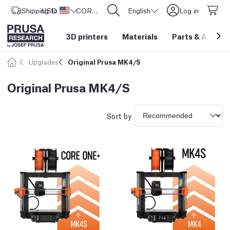
Shipping to
USD ($)
United States
CORE One L: Now In Stock!
English
Log in
3D printers
Materials
Parts
&
Access
Upgrades
Original Prusa MK4/S
Original Prusa MK4/S
Sort by