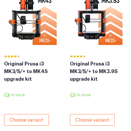
Original Prusa i3
Original Prusa i3
MK3/S/+ to MK4S
MK3/S/+ to MK3.9S
upgrade kit
upgrade kit
In stock
In stock
Choose variant
Choose variant