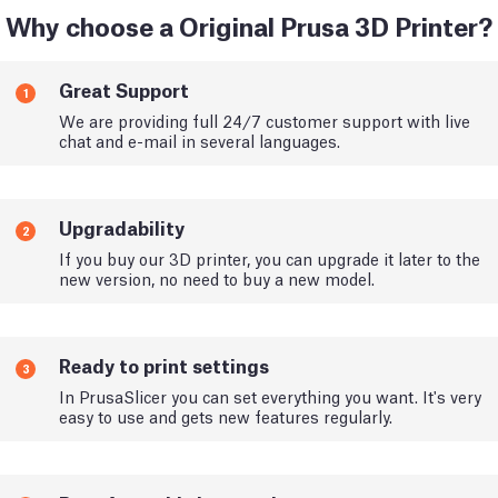
Why choose a Original Prusa 3D Printer?
Great Support
1
We are providing full 24/7 customer support with live
chat and e-mail in several languages.
Upgradability
2
If you buy our 3D printer, you can upgrade it later to the
new version, no need to buy a new model.
Ready to print settings
3
In PrusaSlicer you can set everything you want. It's very
easy to use and gets new features regularly.