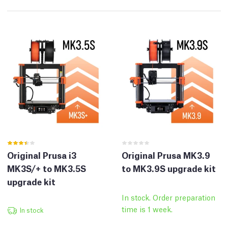
Original Prusa i3
Original Prusa MK3.9
MK3S/+ to MK3.5S
to MK3.9S upgrade kit
upgrade kit
In stock. Order preparation
time is 1 week.
In stock