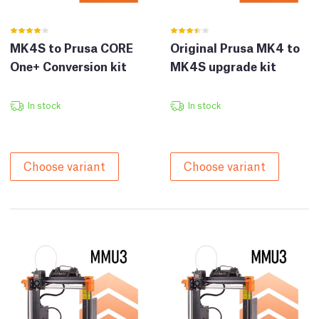
MK4S to Prusa CORE
Original Prusa MK4 to
One+ Conversion kit
MK4S upgrade kit
In stock
In stock
Choose variant
Choose variant