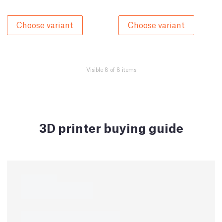
Choose variant
Choose variant
Visible 8 of 8 items
3D printer buying guide