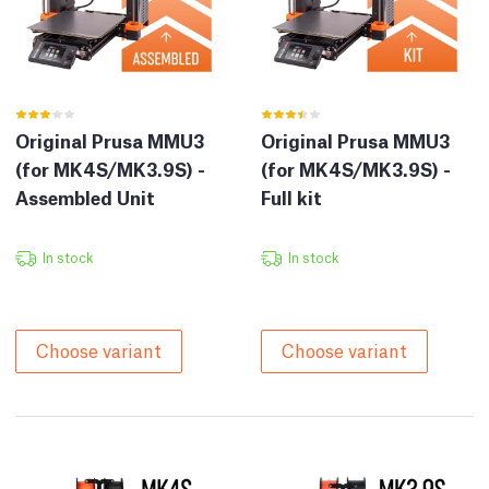
Original Prusa MMU3
Original Prusa MMU3
(for MK4S/MK3.9S) -
(for MK4S/MK3.9S) -
Assembled Unit
Full kit
In stock
In stock
Choose variant
Choose variant