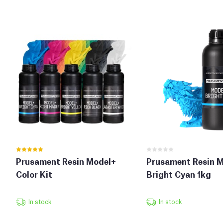
Prusament Resin Model+
Prusament Resin 
Color Kit
Bright Cyan 1kg
In stock
In stock