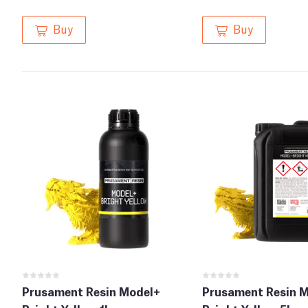
Buy
Buy
Prusament Resin Model+
Prusament Resin 