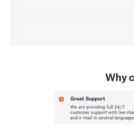
Why c
Great Support
1
We are providing full 24/7
customer support with live cha
and e-mail in several language