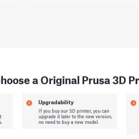
hoose a Original Prusa 3D Pr
Upgradability
2
3
If you buy our 3D printer, you can
t
upgrade it later to the new version,
s.
no need to buy a new model.