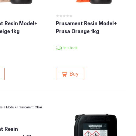
t Resin Model+
Prusament Resin Model+
eige 1kg
Prusa Orange 1kg
In stock
Buy
t Resin