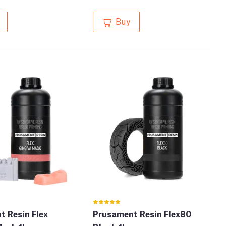
Buy
 Resin Flex
Prusament Resin Flex80