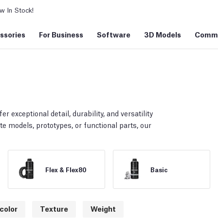
 In Stock!
ssories
For Business
Software
3D Models
Commu
er exceptional detail, durability, and versatility
te models, prototypes, or functional parts, our
Flex & Flex80
Basic
color
Texture
Weight