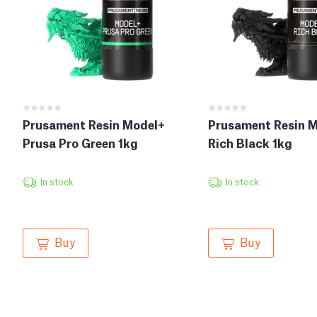
Prusament Resin Model+
Prusament Resin 
Prusa Pro Green 1kg
Rich Black 1kg
In stock
In stock
Buy
Buy