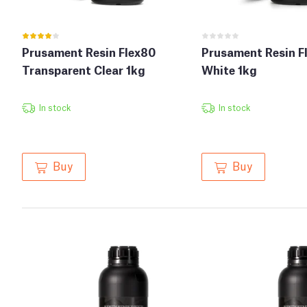
Prusament Resin Flex80
Prusament Resin F
Transparent Clear 1kg
White 1kg
In stock
In stock
Buy
Buy