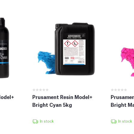
Model+
Prusament Resin Model+
Prusamen
Bright Cyan 5kg
Bright M
In stock
In stock