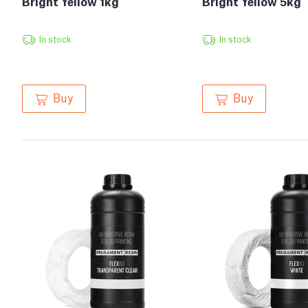
Bright Yellow 1kg
Bright Yellow 5kg
In stock
In stock
Buy
Buy