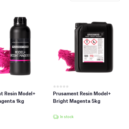
t Resin Model+
Prusament Resin Model+
agenta 1kg
Bright Magenta 5kg
In stock