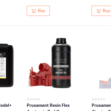
Buy
Buy
Model+
Prusament Resin Flex
Prusament