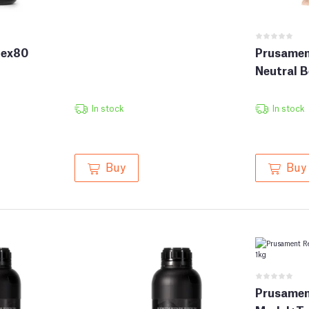
lex80
Prusamen
Neutral B
In stock
In stock
Buy
Buy
Prusamen