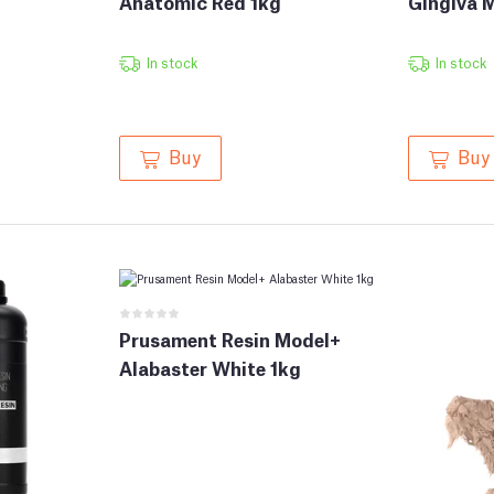
Anatomic Red 1kg
Gingiva 
In stock
In stock
Buy
Buy
Prusament Resin Model+
Alabaster White 1kg