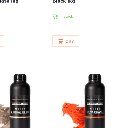
Mask 1kg
Black 1kg
In stock
Buy