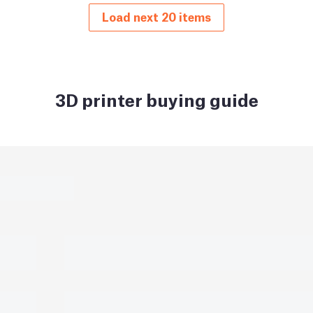
Load next 20 items
3D printer buying guide