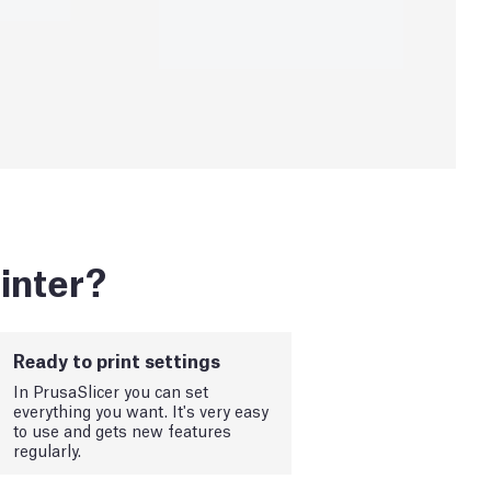
inter?
Ready to print settings
In PrusaSlicer you can set
everything you want. It's very easy
to use and gets new features
regularly.