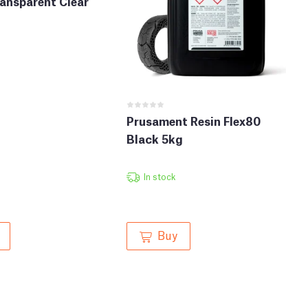
ansparent Clear
Prusament Resin Flex80
Black 5kg
In stock
Buy