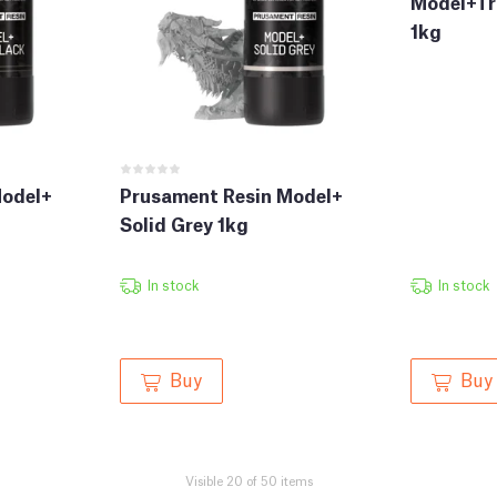
Model+Tr
1kg
Model+
Prusament Resin Model+
Solid Grey 1kg
In stock
In stock
Buy
Buy
Visible 20 of 50 items