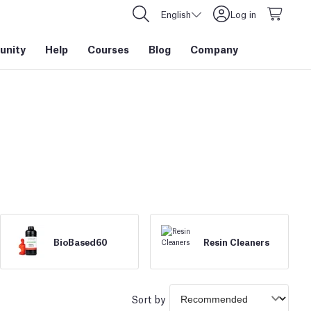
English
Log in
nity
Help
Courses
Blog
Company
BioBased60
Resin Cleaners
Sort by