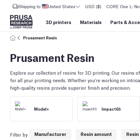
Shipping to
United States
USD ($)
CORE One L: Now
3D printers
Materials
Parts
&
Acce
Prusament Resin
Prusament Resin
Explore our collection of resins for 3D printing. Our resins off
for all your printing needs. Whether you're working on intrica
high-quality resins provide superior finish and precision.
Model+
Impact65
Manufacturer
Resin amount
Resin 
Filter by