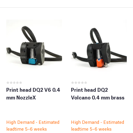
Print head DQ2 V6 0.4
Print head DQ2
mm NozzleX
Volcano 0.4 mm brass
High Demand - Estimated
High Demand - Estimated
leadtime 5–6 weeks
leadtime 5–6 weeks