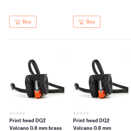
Buy
Buy
Print head DQ2
Print head DQ2
Volcano 0.8 mm brass
Volcano 0.8 mm