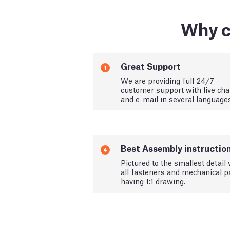
Why c
Great Support
1
We are providing full 24/7
customer support with live cha
and e-mail in several language
Best Assembly instructio
4
Pictured to the smallest detail 
all fasteners and mechanical p
having 1:1 drawing.