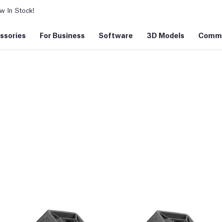
 In Stock!
ssories
For Business
Software
3D Models
Commu