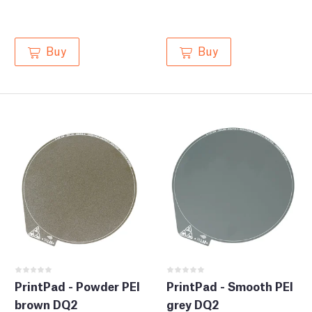
Buy
Buy
PrintPad - Powder PEI
PrintPad - Smooth PEI
brown DQ2
grey DQ2