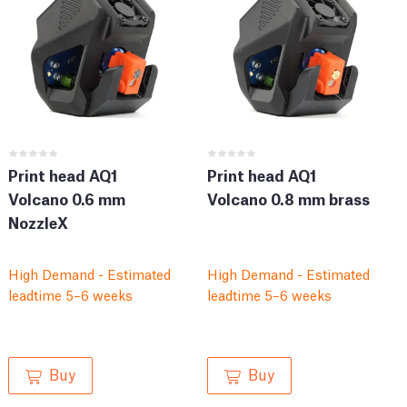
Print head AQ1
Print head AQ1
Volcano 0.6 mm
Volcano 0.8 mm brass
NozzleX
High Demand - Estimated
High Demand - Estimated
leadtime 5–6 weeks
leadtime 5–6 weeks
Buy
Buy