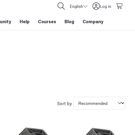
English
Log in
nity
Help
Courses
Blog
Company
Sort by