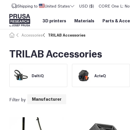
Shipping to
United States
USD ($)
CORE One L: Now
3D printers
Materials
Parts
&
Acce
Accessories
TRILAB Accessories
TRILAB Accessories
DeltiQ
AzteQ
Manufacturer
Filter by