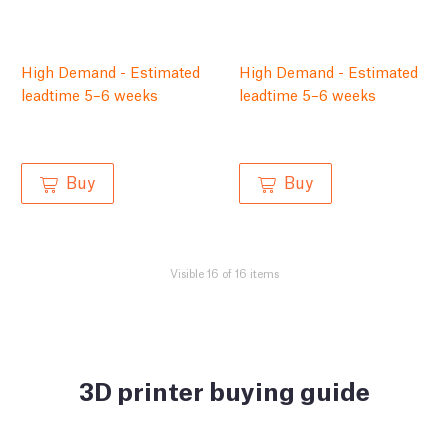
High Demand - Estimated
High Demand - Estimated
leadtime 5–6 weeks
leadtime 5–6 weeks
Buy
Buy
Visible 16 of 16 items
3D printer buying guide