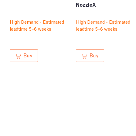
NozzleX
High Demand - Estimated
High Demand - Estimated
leadtime 5–6 weeks
leadtime 5–6 weeks
Buy
Buy