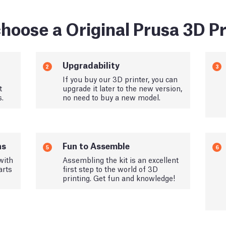
hoose a Original Prusa 3D Pr
Upgradability
2
3
If you buy our 3D printer, you can
t
upgrade it later to the new version,
s.
no need to buy a new model.
ns
Fun to Assemble
5
6
with
Assembling the kit is an excellent
arts
first step to the world of 3D
printing. Get fun and knowledge!