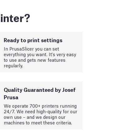
inter?
Ready to print settings
In PrusaSlicer you can set
everything you want. It's very easy
to use and gets new features
regularly.
Quality Guaranteed by Josef
Prusa
We operate 700+ printers running
24/7. We need high-quality for our
own use – and we design our
machines to meet these criteria.