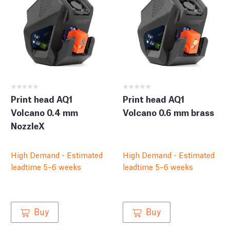
Print head AQ1
Print head AQ1
Volcano 0.4 mm
Volcano 0.6 mm brass
NozzleX
High Demand - Estimated
High Demand - Estimated
leadtime 5–6 weeks
leadtime 5–6 weeks
Buy
Buy