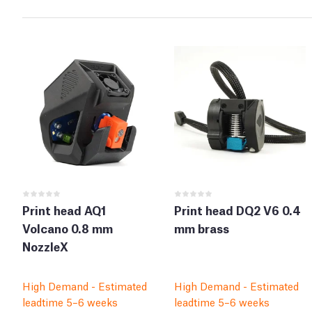
Print head AQ1
Print head DQ2 V6 0.4
Volcano 0.8 mm
mm brass
NozzleX
High Demand - Estimated
High Demand - Estimated
leadtime 5–6 weeks
leadtime 5–6 weeks