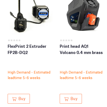
FlexPrint 2 Extruder
Print head AQ1
FP2B-DQ2
Volcano 0.4 mm brass
High Demand - Estimated
High Demand - Estimated
leadtime 5–6 weeks
leadtime 5–6 weeks
Buy
Buy