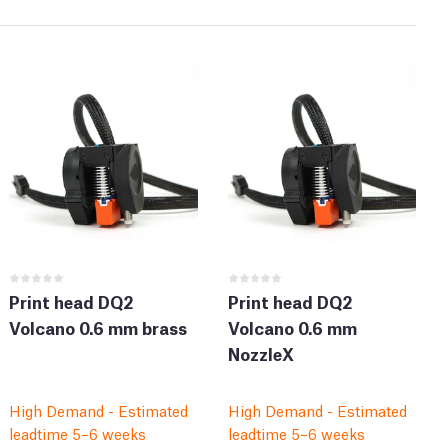
Print head DQ2
Print head DQ2
Volcano 0.6 mm brass
Volcano 0.6 mm
NozzleX
High Demand - Estimated
High Demand - Estimated
leadtime 5–6 weeks
leadtime 5–6 weeks