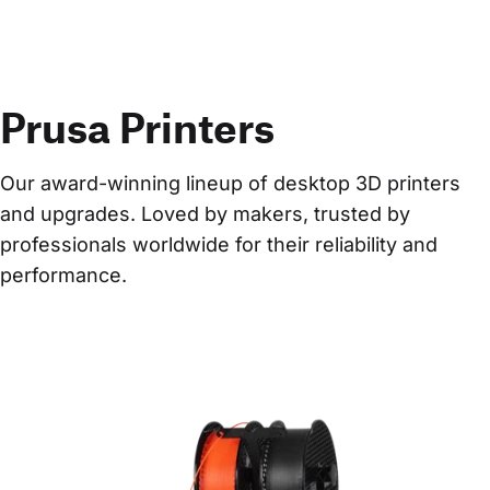
Prusa Printers
Our award-winning lineup of desktop 3D printers 
and upgrades. Loved by makers, trusted by 
professionals worldwide for their reliability and 
performance.