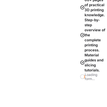
of practical
3D printing
knowledge.
Step-by-
step
overview of
the
complete
printing
process.
Material
guides and
slicing
tutorials.
Loading
form…