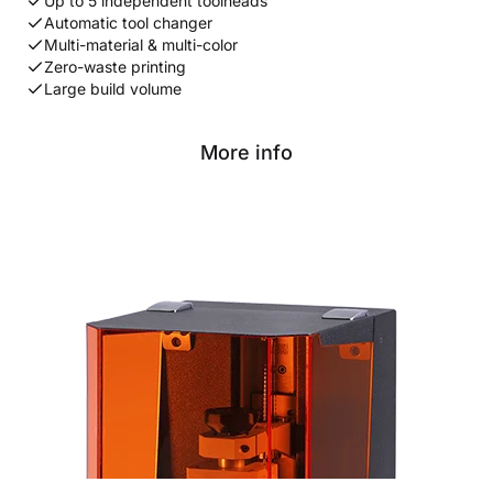
Up to 5 independent toolheads
Automatic tool changer
Multi-material & multi-color
Zero-waste printing
Large build volume
More info