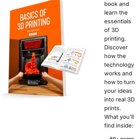
book and 
learn the 
essentials 
of 3D 
printing. 
Discover 
how the 
technology 
works and 
how to turn 
your ideas 
into real 3D 
prints.
What you’ll 
find inside:  
60+ pages