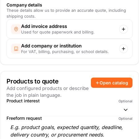
Company details
These details allow us to provide an accurate quote, including
shipping costs.
Add invoice address
Used for quote paperwork and billing.
Add company or institution
For VAT, billing, purchasing, or school details.
Products to quote
Open catalog
Add configured products or describe
the job in plain language.
Product interest
Optional
Freeform request
Optional