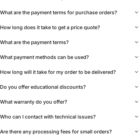
What are the payment terms for purchase orders?
How long does it take to get a price quote?
What are the payment terms?
What payment methods can be used?
How long will it take for my order to be delivered?
Do you offer educational discounts?
What warranty do you offer?
Who can I contact with technical issues?
Are there any processing fees for small orders?