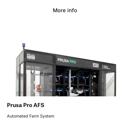
More info
Prusa Pro AFS
Automated Farm System