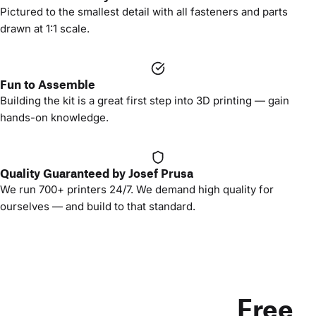
Pictured to the smallest detail with all fasteners and parts
drawn at 1:1 scale.
Fun to Assemble
Building the kit is a great first step into 3D printing — gain
hands-on knowledge.
Quality Guaranteed by Josef Prusa
We run 700+ printers 24/7. We demand high quality for
ourselves — and build to that standard.
Free