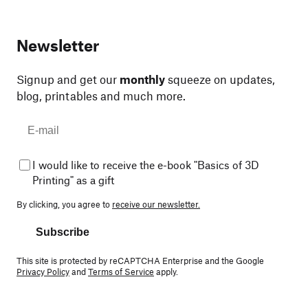
Newsletter
Signup and get our
monthly
squeeze on updates,
blog, printables and much more.
I would like to receive the e-book "Basics of 3D
Printing" as a gift
By clicking, you agree to
receive our newsletter.
Subscribe
This site is protected by reCAPTCHA Enterprise and the Google
Privacy Policy
and
Terms of Service
apply.