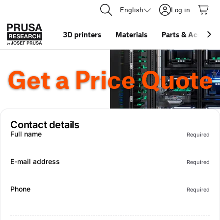
English
Log in
3D printers
Materials
Parts
&
Accessor
Get a Price Quote
Contact details
Full name
Required
E-mail address
Required
Phone
Required