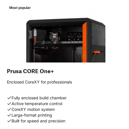
Most popular
Prusa CORE One+
Enclosed CoreXY for professionals
Fully enclosed build chamber
Active temperature control
CoreXY motion system
Large-format printing
Built for speed and precision