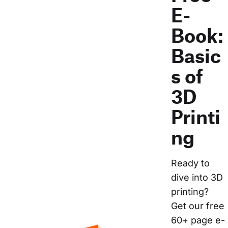
E-
Book:
Basic
s of
3D
Printi
ng
Ready to 
dive into 3D 
printing? 
Get our free 
60+ page e-