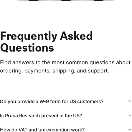
Frequently Asked
Questions
Find answers to the most common questions about 
ordering, payments, shipping, and support.
Do you provide a W-9 form for US customers?
Is Prusa Research present in the US?
How do VAT and tax exemption work?