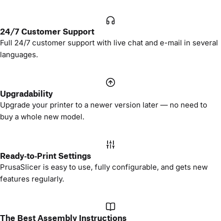
24/7 Customer Support
Full 24/7 customer support with live chat and e-mail in several
languages.
Upgradability
Upgrade your printer to a newer version later — no need to
buy a whole new model.
Ready‑to‑Print Settings
PrusaSlicer is easy to use, fully configurable, and gets new
features regularly.
The Best Assembly Instructions