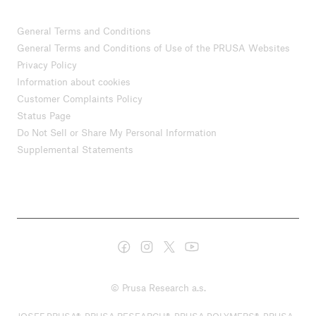
General Terms and Conditions
General Terms and Conditions of Use of the PRUSA Websites
Privacy Policy
Information about cookies
Customer Complaints Policy
Status Page
Do Not Sell or Share My Personal Information
Supplemental Statements
© Prusa Research a.s.
JOSEF PRUSA®, PRUSA RESEARCH®, PRUSA POLYMERS®, PRUSA