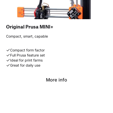
Original Prusa MINI+
Compact, smart, capable
Compact form factor
Full Prusa feature set
Ideal for print farms
Great for daily use
More info