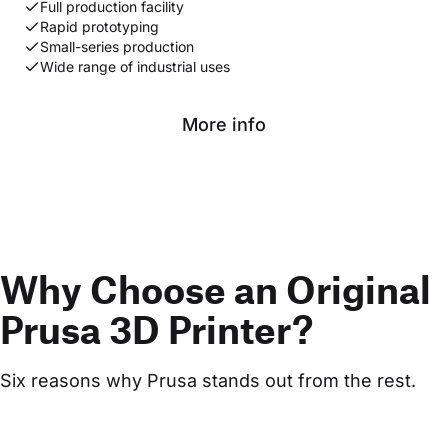
Full production facility
Rapid prototyping
Small-series production
Wide range of industrial uses
More info
Why Choose an Original
Prusa 3D Printer?
Six reasons why Prusa stands out from the rest.