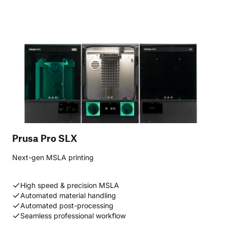
Prusa Pro SLX
Next-gen MSLA printing
High speed & precision MSLA
Automated material handling
Automated post-processing
Seamless professional workflow