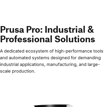
Prusa Pro: Industrial &
Professional Solutions
A dedicated ecosystem of high-performance tools 
and automated systems designed for demanding 
industrial applications, manufacturing, and large-
scale production.