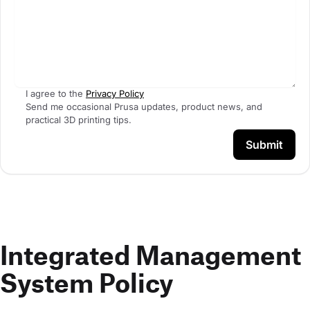
I agree to the
Privacy Policy
Send me occasional Prusa updates, product news, and
practical 3D printing tips.
Submit
Integrated Management
System Policy