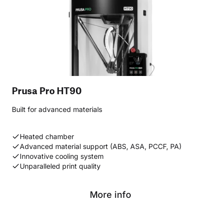
Prusa Pro HT90
Built for advanced materials
Heated chamber
Advanced material support (ABS, ASA, PCCF, PA)
Innovative cooling system
Unparalleled print quality
More info