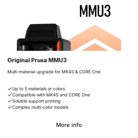
Original Prusa MMU3
Multi-material upgrade for MK4S & CORE One
Up to 5 materials or colors
Compatible with MK4S and CORE One
Soluble support printing
Complex multi-color models
More info