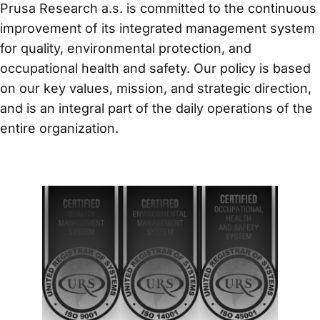
Prusa Research a.s. is committed to the continuous 
improvement of its integrated management system 
for quality, environmental protection, and 
occupational health and safety. Our policy is based 
on our key values, mission, and strategic direction, 
and is an integral part of the daily operations of the 
entire organization.