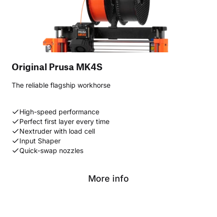
Original Prusa MK4S
The reliable flagship workhorse
High-speed performance
Perfect first layer every time
Nextruder with load cell
Input Shaper
Quick-swap nozzles
More info