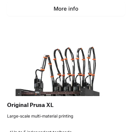
More info
Original Prusa XL
Large-scale multi-material printing