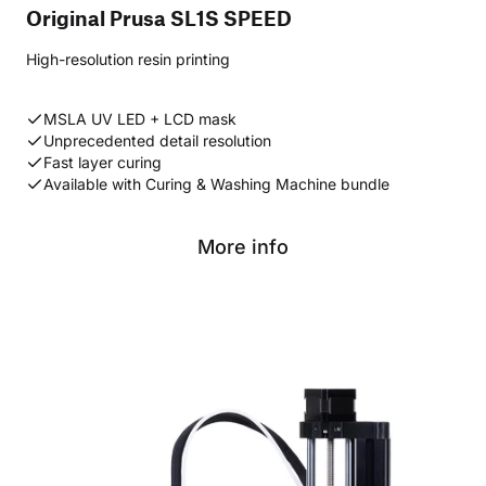
Original Prusa SL1S SPEED
High-resolution resin printing
MSLA UV LED + LCD mask
Unprecedented detail resolution
Fast layer curing
Available with Curing & Washing Machine bundle
More info