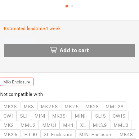
Estimated leadtime 1 week
Add to cart
MKx Enclosure
Not compatible with
MK3S
MK3
MK2.5S
MK2.5
MK2S
MMU2S
CW1
SL1
MINI
MK3S+
MINI+
SL1S
CW1S
MK2
MMU2
MMU1
MK4
XL
MK3.9
MMU3
MK3.5
HT90
XL Enclosure
MINI Enclosure
MK4S