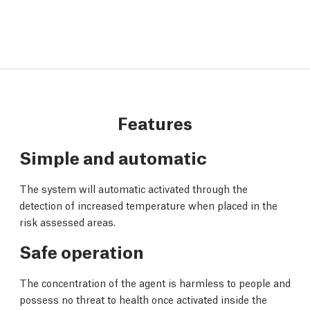
Features
Simple and automatic
The system will automatic activated through the
detection of increased temperature when placed in the
risk assessed areas.
Safe operation
The concentration of the agent is harmless to people and
possess no threat to health once activated inside the