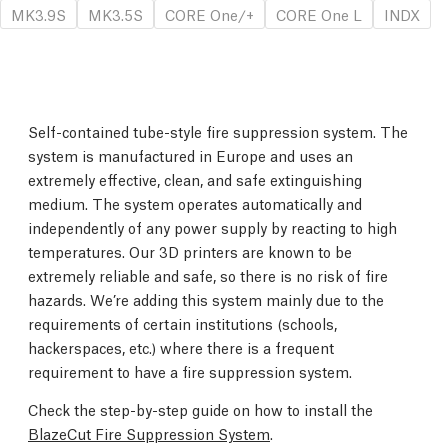
MK3.9S
MK3.5S
CORE One/+
CORE One L
INDX
Self-contained tube-style fire suppression system. The
system is manufactured in Europe and uses an
extremely effective, clean, and safe extinguishing
medium. The system operates automatically and
independently of any power supply by reacting to high
temperatures. Our 3D printers are known to be
extremely reliable and safe, so there is no risk of fire
hazards. We’re adding this system mainly due to the
requirements of certain institutions (schools,
hackerspaces, etc.) where there is a frequent
requirement to have a fire suppression system.
Check the step-by-step guide on how to install the
BlazeCut Fire Suppression System
.