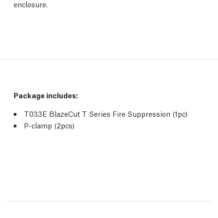
enclosure.
Package includes:
T033E BlazeCut T Series Fire Suppression (1pc)
P-clamp (2pcs)