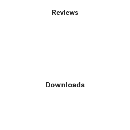
Reviews
Downloads