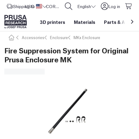
Shipping to
USD ($)
United States
CORE One L: Now In Stock!
English
Log in
3D printers
Materials
Parts
&
Access
Accessories
Enclosure
MKx Enclosure
Fire Suppression System for Original
Prusa Enclosure MK