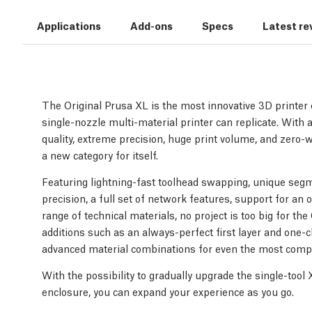
Applications
Add-ons
Specs
Latest re
The Original Prusa XL is the most innovative 3D printer o
single-nozzle multi-material printer can replicate. With a
quality, extreme precision, huge print volume, and zero-
a new category for itself.
Featuring lightning-fast toolhead swapping, unique segm
precision, a full set of network features, support for an 
range of technical materials, no project is too big for th
additions such as an always-perfect first layer and one-cl
advanced material combinations for even the most compl
With the possibility to gradually upgrade the single-tool
enclosure, you can expand your experience as you go.