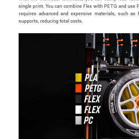
single print. You can combine Flex with PETG and use PL
requires advanced and expensive materials, such as 
supports, reducing total costs.