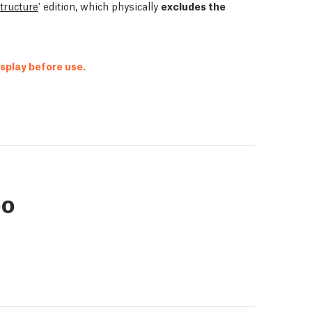
structure
' edition, which physically
excludes the
isplay before use.
eo