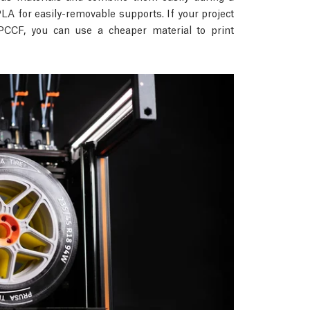
A for easily-removable supports. If your project
PCCF, you can use a cheaper material to print