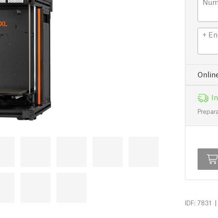
Numb
+ En
Onlin
In
Prepara
|
IDF: 7831