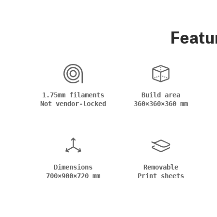
Featu
1.75mm filaments
Build area
Not vendor-locked
360×360×360 mm
Dimensions
Removable
700×900×720 mm
Print sheets