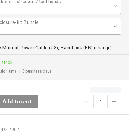
er of extruders / tool heads
closure-kit Bundle
e Manual, Power Cable (US), Handbook (EN)
(
change
)
 stock
tion time: 1-3 business days.
Add to cart
IDS: 1062