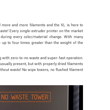
ed more and more filaments and the XL is here to
ste! Every single-extruder printer on the market
 during every color/material change. With many
 up to four times greater than the weight of the
g with zero-to-no waste and super-fast operation.
 usually present, but with properly dried filaments
without waste! No wipe towers, no flushed filament