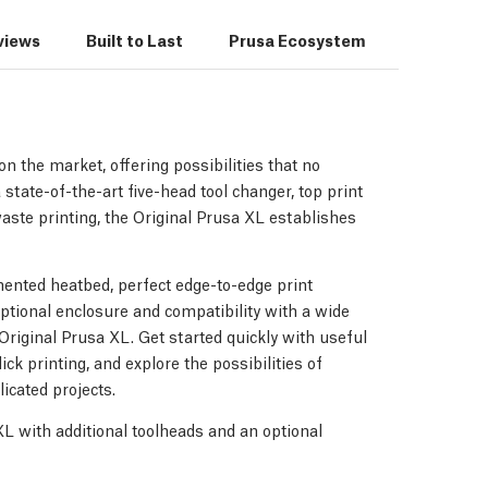
views
Built to Last
Prusa Ecosystem
3D Print
n the market, offering possibilities that no
 state-of-the-art five-head tool changer, top print
waste printing, the Original Prusa XL establishes
ented heatbed, perfect edge-to-edge print
optional enclosure and compatibility with a wide
e Original Prusa XL. Get started quickly with useful
ick printing, and explore the possibilities of
icated projects.
 XL with additional toolheads and an optional