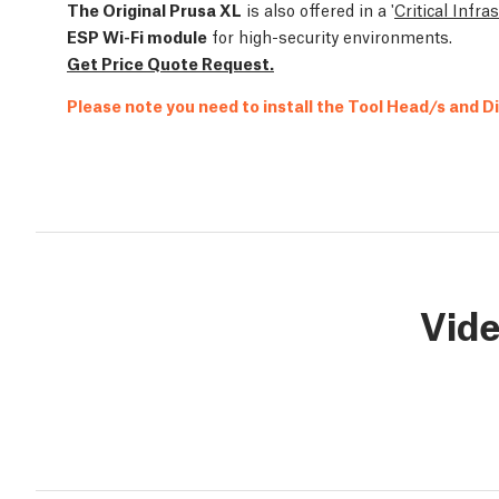
The Original Prusa XL
is also offered in a '
Critical Infra
ESP Wi-Fi module
for high-security environments.
Get Price Quote Request.
Please note you need to install the Tool Head/s and D
Vid