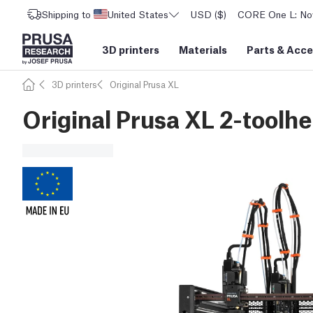
Shipping to
United States
USD ($)
CORE One L: Now
3D printers
Materials
Parts
&
Acce
3D printers
Original Prusa XL
Original Prusa XL 2-toolhe