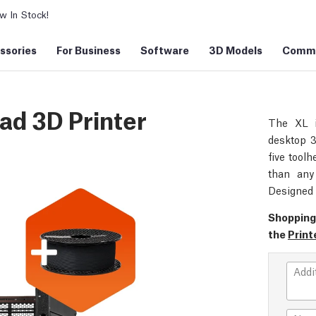
 In Stock!
ssories
For Business
Software
3D Models
Commu
ad 3D Printer
The XL i
desktop 3
five toolh
than any 
Designed 
Shopping
the
Print
Addi