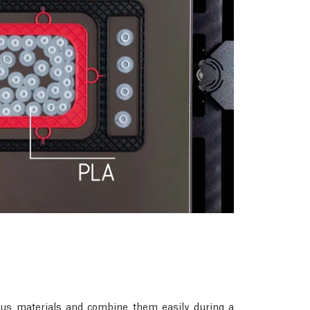
rious materials and combine them easily during a