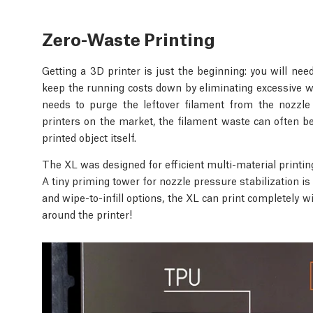
Zero-Waste Printing
Getting a 3D printer is just the beginning: you will ne
keep the running costs down by eliminating excessive wa
needs to purge the leftover filament from the nozzle
printers on the market, the filament waste can often be
printed object itself.
The XL was designed for efficient multi-material printin
A tiny priming tower for nozzle pressure stabilization is
and wipe-to-infill options, the XL can print completely 
around the printer!