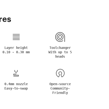
res
Layer height
Toolchanger
0.10 - 0.30 mm
With up to 5
heads
0.4mm nozzle
Open-source
Easy-to-swap
Community-
Friendly