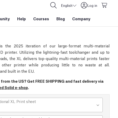
English
Log in
nity
Help
Courses
Blog
Company
s the 2025 iteration of our large-format multi-material
D printer. Utilizing the lightning-fast toolchanger and up to
eads, the XL delivers top-quality multi-material prints faster
other printer while producing little to no waste at all.
and built in the EU.
 from the US? Get FREE SHIPPING and fast delivery via
ed Solid e-shop
.
tional XL Print sheet