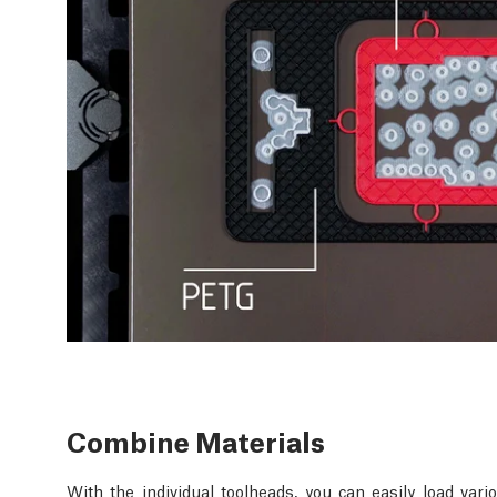
Combine Materials
With the individual toolheads, you can easily load va