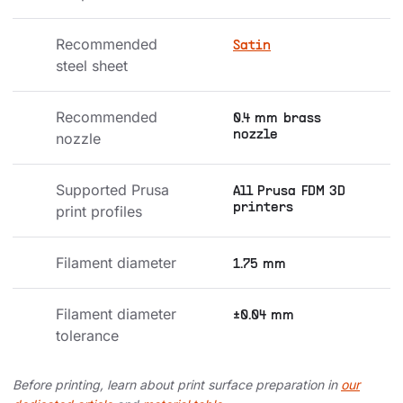
Recommended 
Satin
steel sheet
Recommended 
0.4 mm brass
nozzle
nozzle
Supported Prusa 
All Prusa FDM 3D
printers
print profiles
Filament diameter
1.75 mm
Filament diameter 
±0.04 mm
tolerance
Before printing, learn about print surface preparation in
our