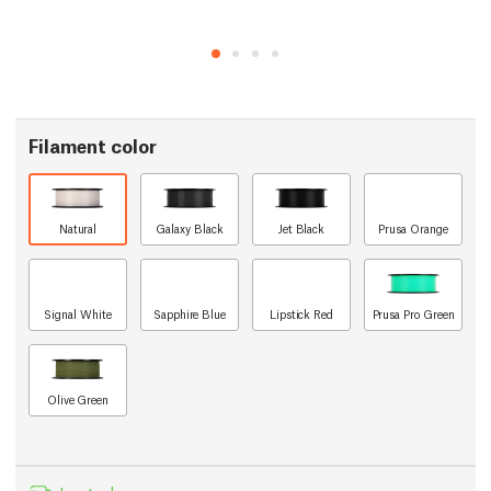
Filament color
Natural
Galaxy Black
Jet Black
Prusa Orange
Signal White
Sapphire Blue
Lipstick Red
Prusa Pro Green
Olive Green