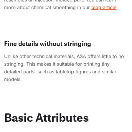
more about chemical smoothing in our
blog article
.
Fine details without stringing
Unlike other technical materials, ASA offers little to no
stringing. This makes it suitable for printing tiny,
detailed parts, such as tabletop figures and similar
models.
Basic Attributes