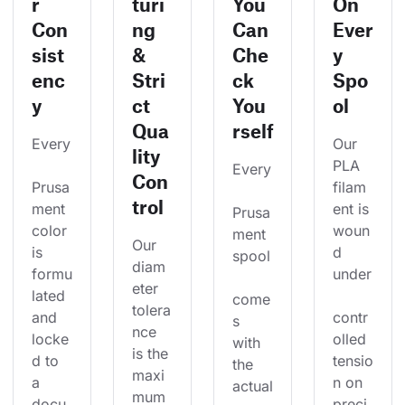
r
turi
You
On
Con
ng
Can
Ever
sist
&
Che
y
enc
Stri
ck
Spo
y
ct
You
ol
Qua
rself
Every
Our 
lity
PLA 
Every
Con
Prusa
filam
trol
ment 
ent is 
Prusa
color 
woun
ment 
Our 
is 
d 
spool
diam
formu
under
eter 
lated 
come
tolera
and 
contr
s 
nce 
locke
olled 
with 
is the 
d to 
tensio
the 
maxi
a 
n on 
actual
mum 
docu
preci