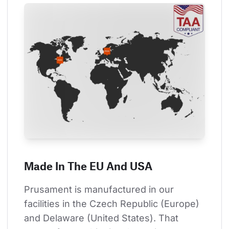
Made In The EU And USA
Prusament is manufactured in our 
facilities in the Czech Republic (Europe) 
and Delaware (United States). That 