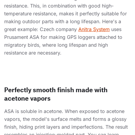
resistance. This, in combination with good high-
temperature resistance, makes it perfectly suitable for
making outdoor parts with a long lifespan. Here's a
great example: Czech company
Anitra System
uses
Prusament ASA for making GPS loggers attached to
migratory birds, where long lifespan and high
resistance are necessary.
Perfectly smooth finish made with
acetone vapors
ASA is soluble in acetone. When exposed to acetone
vapors, the model's surface melts and forms a glossy
finish, hiding print layers and imperfections. The result
resembles an injection-molded part. You can learn