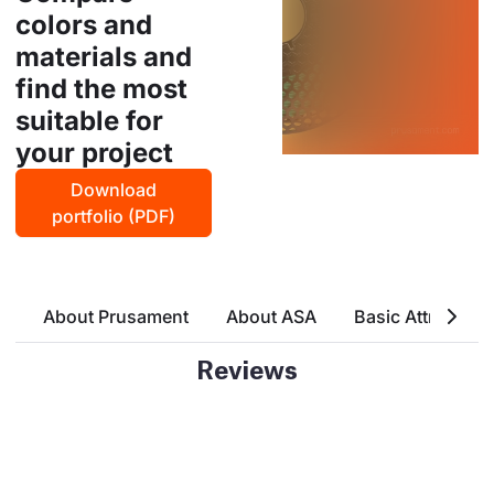
colors and
materials and
find the most
suitable for
your project
Download
portfolio (PDF)
About Prusament
About ASA
Basic Attributes
Reviews