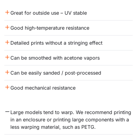
Great for outside use – UV stable
Good high-temperature resistance
Detailed prints without a stringing effect
Can be smoothed with acetone vapors
Can be easily sanded / post-processed
Good mechanical resistance
Large models tend to warp. We recommend printing 
in an enclosure or printing large components with a 
less warping material, such as PETG.