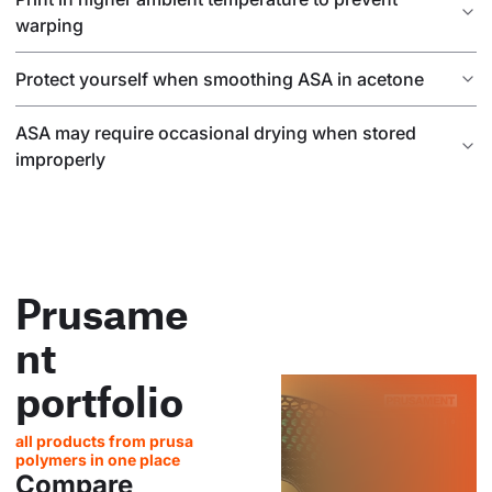
warping
Protect yourself when smoothing ASA in acetone
ASA may require occasional drying when stored
improperly
Prusame
nt
portfolio
all products from prusa
polymers in one place
Compare