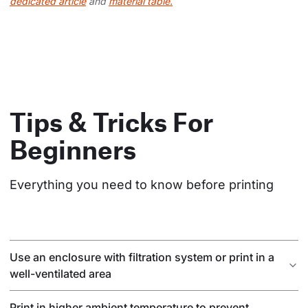
dedicated article
and
material table.
Tips & Tricks For
Beginners
Everything you need to know before printing
Use an enclosure with filtration system or print in a
well-ventilated area
Print in higher ambient temperature to prevent