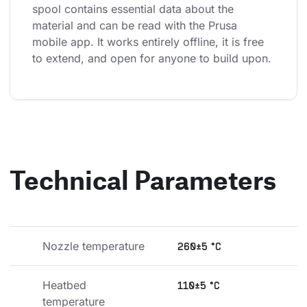
spool contains essential data about the 
material and can be read with the Prusa 
mobile app. It works entirely offline, it is free 
to extend, and open for anyone to build upon.
Technical Parameters
Nozzle temperature
260±5 °C
Heatbed 
110±5 °C
temperature