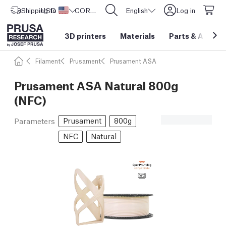
Shipping to
USD ($)
United States
CORE One L: Now In Stock!
English
Log in
3D printers
Materials
Parts
&
Access
Filament
Prusament
Prusament ASA
Prusament ASA Natural 800g
(NFC)
Prusament
800g
Parameters
NFC
Natural