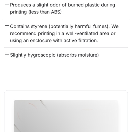
Produces a slight odor of burned plastic during 
printing (less than ABS)
Contains styrene (potentially harmful fumes). We 
recommend printing in a well-ventilated area or 
using an enclosure with active filtration.
Slightly hygroscopic (absorbs moisture)