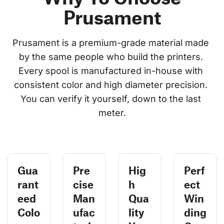
Prusament
Prusament is a premium-grade material made 
by the same people who build the printers. 
Every spool is manufactured in-house with 
consistent color and high diameter precision. 
You can verify it yourself, down to the last 
meter.
Gua
Pre
Hig
Perf
rant
cise
h
ect
eed
Man
Qua
Win
Colo
ufac
lity
ding