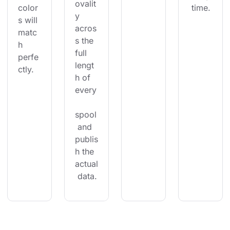
ovalit
color
 time.
y 
s will 
acros
matc
s the 
h 
full 
perfe
lengt
ctly.
h of 
every
spool
 and 
publis
h the 
actual
 data.