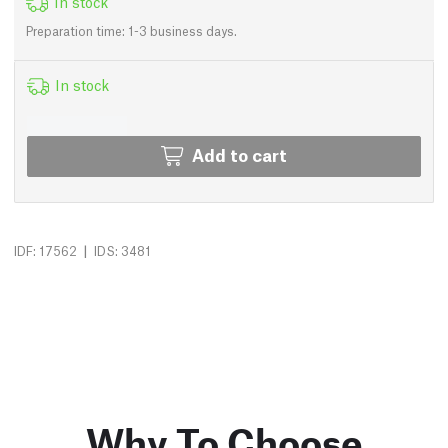
In stock
Preparation time: 1-3 business days.
In stock
Add to cart
|
IDF: 17562
IDS: 3481
Why To Choose