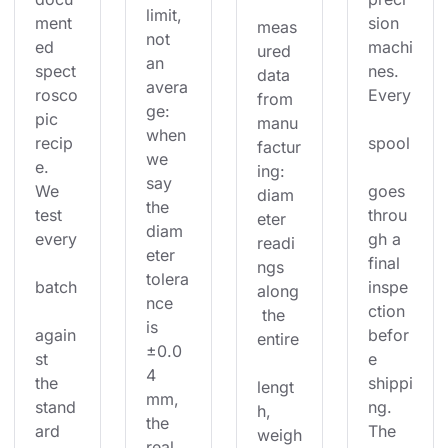
limit, 
ment
sion 
meas
not 
ed 
machi
ured 
an 
spect
nes. 
data 
avera
rosco
Every
from 
ge: 
pic 
manu
when 
recip
spool
factur
we 
e. 
ing: 
say 
We 
goes 
diam
the 
test 
throu
eter 
diam
every
gh a 
readi
eter 
final 
ngs 
tolera
batch
inspe
along
nce 
ction 
 the 
is 
again
befor
entire
±0.0
st 
e 
4 
the 
shippi
lengt
mm, 
stand
ng. 
h, 
the 
ard 
The 
weigh
real 