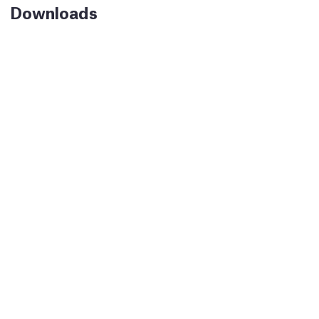
Downloads