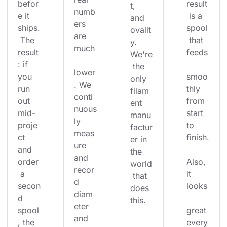
befor
result
t, 
numb
e it 
 is a 
and 
ers 
ships.
spool
ovalit
are 
 The 
 that 
y. 
much
result
feeds
We're
: if 
 the 
lower
you 
smoo
only 
. We 
run 
thly 
filam
conti
out 
from 
ent 
nuous
mid-
start 
manu
ly 
proje
to 
factur
meas
ct 
finish.
er in 
ure 
and 
the 
and 
order
Also, 
world
recor
 a 
it 
 that 
d 
secon
looks
does 
diam
d 
this.
eter 
spool
great 
and 
, the 
every