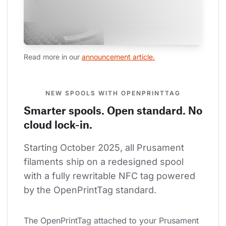
Read more in our 
announcement article.
NEW SPOOLS WITH OPENPRINTTAG
Smarter spools. Open standard. No
cloud lock-in.
Starting October 2025, all Prusament 
filaments ship on a redesigned spool 
with a fully rewritable NFC tag powered 
by the OpenPrintTag standard.
The OpenPrintTag attached to your Prusament 