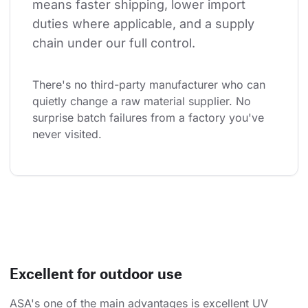
means faster shipping, lower import 
duties where applicable, and a supply 
chain under our full control.
There's no third-party manufacturer who can 
quietly change a raw material supplier. No 
surprise batch failures from a factory you've 
never visited.
Excellent for outdoor use
ASA's one of the main advantages is excellent UV