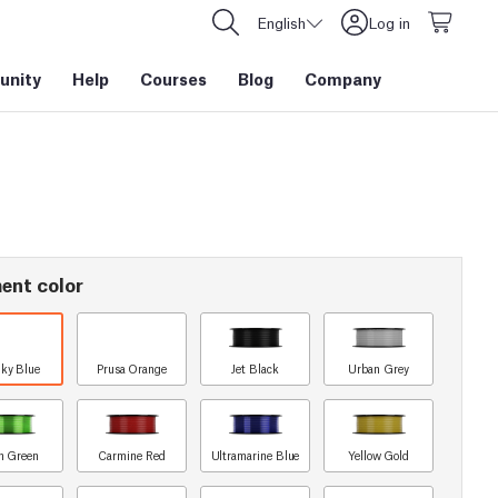
English
Log in
nity
Help
Courses
Blog
Company
ent color
ky Blue
Prusa Orange
Jet Black
Urban Grey
n Green
Carmine Red
Ultramarine Blue
Yellow Gold