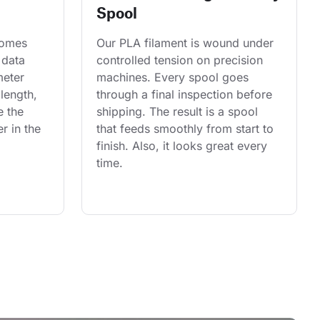
Spool
comes 
Our PLA filament is wound under 
 data 
controlled tension on precision 
eter 
machines. Every spool goes 
length, 
through a final inspection before 
e the 
shipping. The result is a spool 
r in the 
that feeds smoothly from start to 
finish. Also, it looks great every 
time.