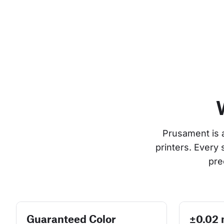
Prusament is 
printers. Every
pre
Guaranteed Color
±0.02