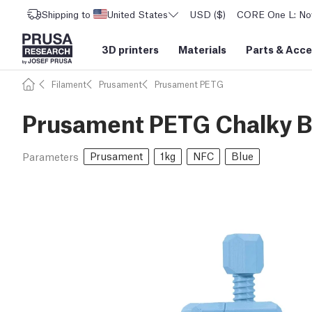
Shipping to
United States
USD ($)
CORE One L: Now
3D printers
Materials
Parts
&
Acce
Filament
Prusament
Prusament PETG
Prusament PETG Chalky Bl
Prusament
1kg
NFC
Blue
Parameters