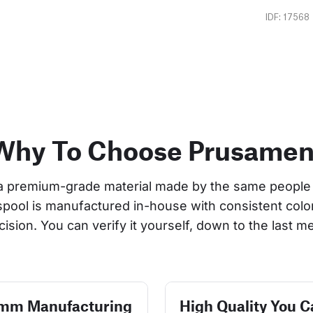
IDF: 17568
Why To Choose Prusamen
a premium-grade material made by the same people 
 spool is manufactured in-house with consistent col
cision. You can verify it yourself, down to the last me
 mm Manufacturing
High Quality You C