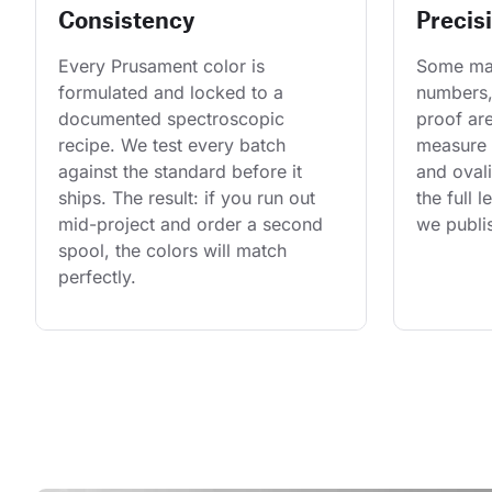
Consistency
Precis
Every Prusament color is 
Some man
formulated and locked to a 
numbers,
documented spectroscopic 
proof are
recipe. We test every batch 
measure 
against the standard before it 
and ovali
ships. The result: if you run out 
the full 
mid-project and order a second 
we publis
spool, the colors will match 
perfectly.