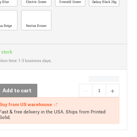
y Blue
Electric Green
Emerald Green
Galaxy Black 2kg
ua Beige
Noctua Brown
 stock
tion time: 1-3 business days.
Add to cart
Buy from US warehouse
Fast & free delivery in the USA. Ships from Printed
Solid.