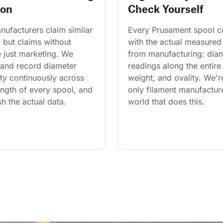
ion
Check Yourself
ufacturers claim similar 
Every Prusament spool 
 but claims without 
with the actual measured
 just marketing. We 
from manufacturing: diam
and record diameter 
readings along the entire 
ty continuously across 
weight, and ovality. We'r
length of every spool, and 
only filament manufacture
h the actual data.
world that does this.