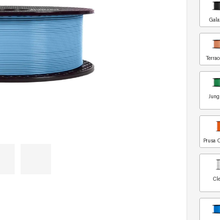
Gala
Terrac
Jung
Prusa 
Cle