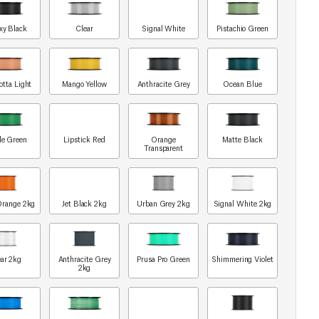
xy Black
Clear
Signal White
Pistachio Green
otta Light
Mango Yellow
Anthracite Grey
Ocean Blue
le Green
Lipstick Red
Orange
Matte Black
Transparent
Orange 2kg
Jet Black 2kg
Urban Grey 2kg
Signal White 2kg
ar 2kg
Anthracite Grey
Prusa Pro Green
Shimmering Violet
2kg