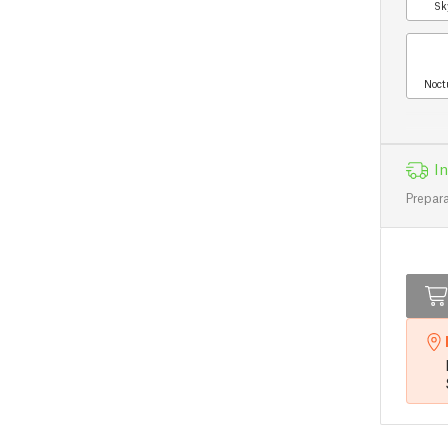
Sk
Noct
In
Prepara