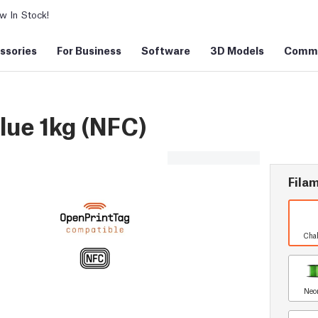
 In Stock!
ssories
For Business
Software
3D Models
Commu
ue 1kg (NFC)
Filam
Chal
Neo