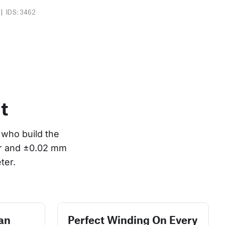
|
IDS: 3462
t
who build the 
or and ±0.02 mm 
ter.
an
Perfect Winding On Every