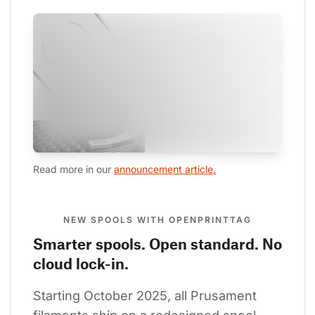
Read more in our 
announcement article.
NEW SPOOLS WITH OPENPRINTTAG
Smarter spools. Open standard. No
cloud lock-in.
Starting October 2025, all Prusament 