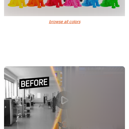
browse all colors