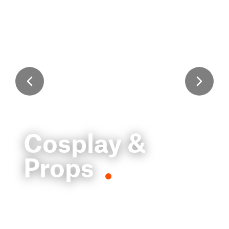
Cosplay &
Props