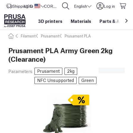
Shipping to
USD ($)
United States
CORE One L: Now In Stock!
English
Log in
3D printers
Materials
Parts
&
Access
Filament
Prusament
Prusament PLA
Prusament PLA Army Green 2kg
(Clearance)
Prusament
2kg
Parameters
NFC Unsupported
Green