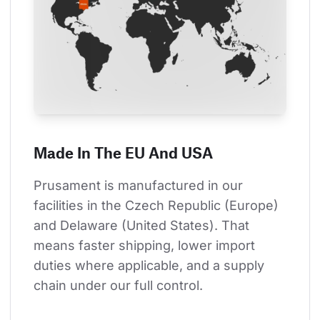
Made In The EU And USA
Prusament is manufactured in our 
facilities in the Czech Republic (Europe) 
and Delaware (United States). That 
means faster shipping, lower import 
duties where applicable, and a supply 
chain under our full control.