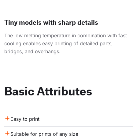
Tiny models with sharp details
The low melting temperature in combination with fast
cooling enables easy printing of detailed parts,
bridges, and overhangs.
Basic Attributes
Easy to print
Suitable for prints of any size