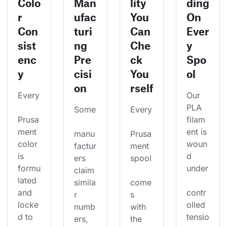
Colo
Man
lity
ding
r
ufac
You
On
Con
turi
Can
Ever
sist
ng
Che
y
enc
Pre
ck
Spo
y
cisi
You
ol
on
rself
Every
Our 
PLA 
Some
Every
Prusa
filam
ment 
ent is 
manu
Prusa
color 
woun
factur
ment 
is 
d 
ers 
spool
formu
under
claim 
lated 
simila
come
and 
contr
r 
s 
locke
olled 
numb
with 
d to 
tensio
ers, 
the 