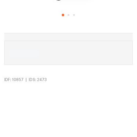
|
IDF: 10857
IDS: 2473