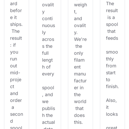
ard 
The 
ovalit
weigh
befor
result
y 
t, 
e it 
 is a 
conti
and 
ships.
spool
nuous
ovalit
 The 
 that 
ly 
y. 
result
feeds
acros
We're
: if 
s the 
 the 
you 
smoo
full 
only 
run 
thly 
lengt
filam
out 
from 
h of 
ent 
mid-
start 
every
manu
proje
to 
factur
ct 
finish.
spool
er in 
and 
, and 
the 
order
Also, 
we 
world
 a 
it 
publis
 that 
secon
looks
h the 
does 
d 
actual
this.
spool
great 