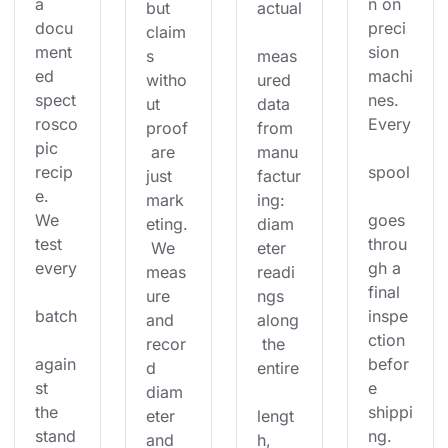
a 
n on 
but 
actual
docu
preci
claim
ment
sion 
s 
meas
ed 
machi
witho
ured 
spect
nes. 
ut 
data 
rosco
Every
proof
from 
pic 
 are 
manu
recip
spool
just 
factur
e. 
mark
ing: 
We 
goes 
eting.
diam
test 
throu
 We 
eter 
every
gh a 
meas
readi
final 
ure 
ngs 
batch
inspe
and 
along
ction 
recor
 the 
again
befor
d 
entire
st 
e 
diam
the 
shippi
eter 
lengt
stand
ng. 
and 
h, 