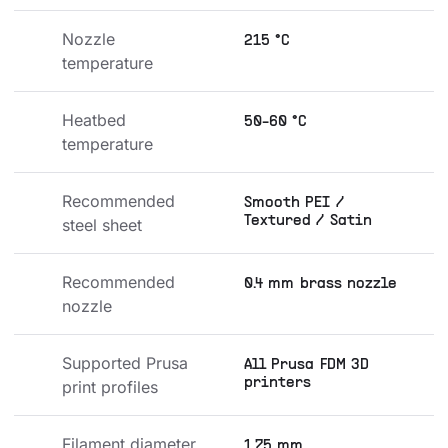
Nozzle 
215 °C
temperature
Heatbed 
50-60 °C
temperature
Recommended 
Smooth PEI /
Textured / Satin
steel sheet
Recommended 
0.4 mm brass nozzle
nozzle
Supported Prusa 
All Prusa FDM 3D
printers
print profiles
Filament diameter
1.75 mm