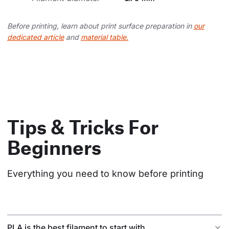
Before printing, learn about print surface preparation in
our
dedicated article
and
material table.
Tips & Tricks For
Beginners
Everything you need to know before printing
PLA is the best filament to start with.