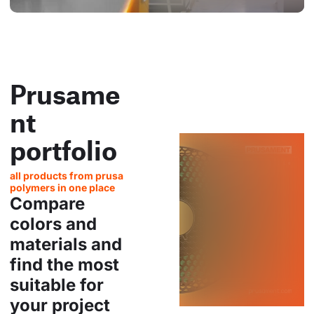
Prusame
nt
portfolio
all products from prusa
polymers in one place
Compare
colors and
materials and
find the most
suitable for
your project