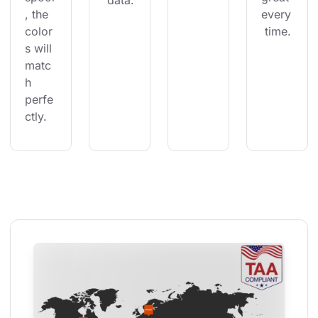
 data.
, the 
every
color
 time.
s will 
matc
h 
perfe
ctly.