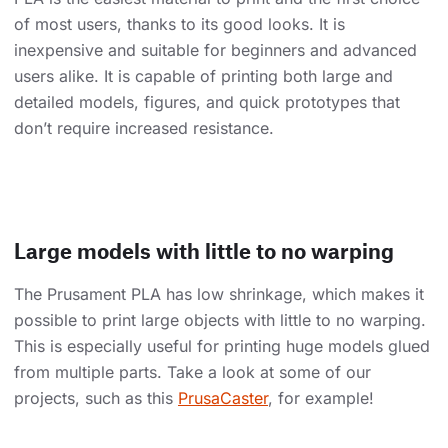
of most users, thanks to its good looks. It is
inexpensive and suitable for beginners and advanced
users alike. It is capable of printing both large and
detailed models, figures, and quick prototypes that
don’t require increased resistance.
Large models with little to no warping
The Prusament PLA has low shrinkage, which makes it
possible to print large objects with little to no warping.
This is especially useful for printing huge models glued
from multiple parts. Take a look at some of our
projects, such as this
PrusaCaster
, for example!