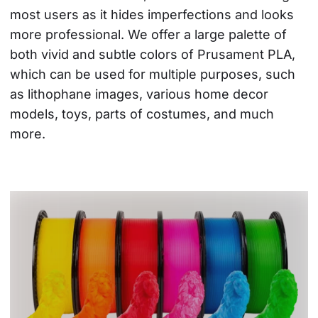
most users as it hides imperfections and looks 
more professional. We offer a large palette of 
both vivid and subtle colors of Prusament PLA, 
which can be used for multiple purposes, such 
as lithophane images, various home decor 
models, toys, parts of costumes, and much 
more.