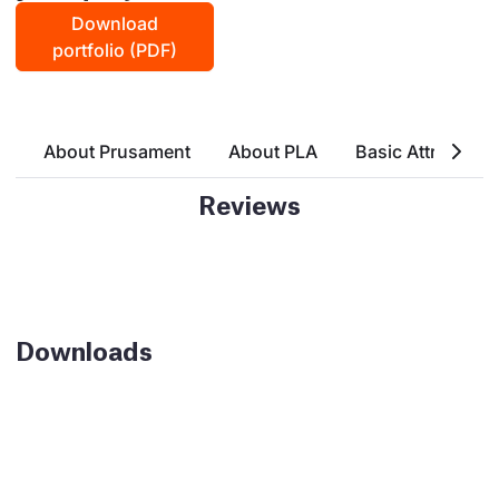
Download
portfolio (PDF)
About Prusament
About PLA
Basic Attributes
Reviews
Downloads