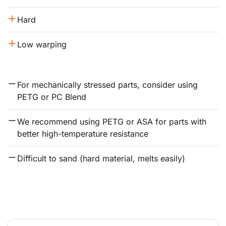
Hard
Low warping
For mechanically stressed parts, consider using 
PETG or PC Blend
We recommend using PETG or ASA for parts with 
better high-temperature resistance
Difficult to sand (hard material, melts easily)