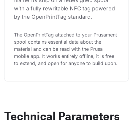
filaments ship on a redesigned spool 
with a fully rewritable NFC tag powered 
by the OpenPrintTag standard.
The OpenPrintTag attached to your Prusament 
spool contains essential data about the 
material and can be read with the Prusa 
mobile app. It works entirely offline, it is free 
to extend, and open for anyone to build upon.
Technical Parameters