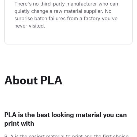
There's no third-party manufacturer who can 
quietly change a raw material supplier. No 
surprise batch failures from a factory you've 
never visited.
About PLA
PLA is the best looking material you can
print with
PLA is the easiest material to print and the first choice