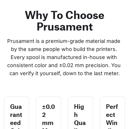
Why To Choose
Prusament
Prusament is a premium-grade material made 
by the same people who build the printers. 
Every spool is manufactured in-house with 
consistent color and ±0.02 mm precision. You 
can verify it yourself, down to the last meter.
Gua
±0.0
Hig
Perf
rant
2
h
ect
eed
mm
Qua
Win