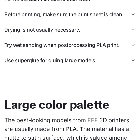
Before printing, make sure the print sheet is clean.
Drying is not usually necessary.
Try wet sanding when postprocessing PLA print.
Use superglue for gluing large models.
Large color palette
The best-looking models from FFF 3D printers 
are usually made from PLA. The material has a 
matte to satin surface, which is valued among 