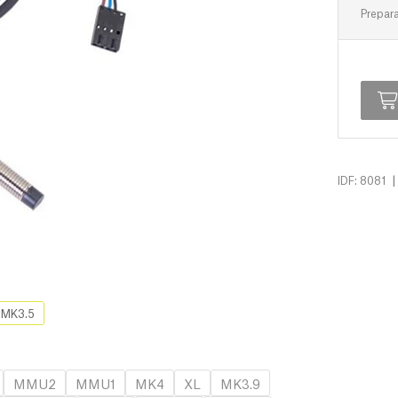
Prepara
|
IDF: 8081
MK3.5
MMU2
MMU1
MK4
XL
MK3.9