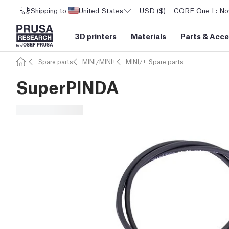
Shipping to
United States
USD ($)
CORE One L: Now
3D printers
Materials
Parts
&
Acce
Spare parts
MINI/MINI+
MINI/+ Spare parts
SuperPINDA