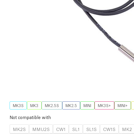
MK3S
MK3
MK2.5S
MK2.5
MINI
MK3S+
MINI+
Not compatible with
MK2S
MMU2S
CW1
SL1
SL1S
CW1S
MK2