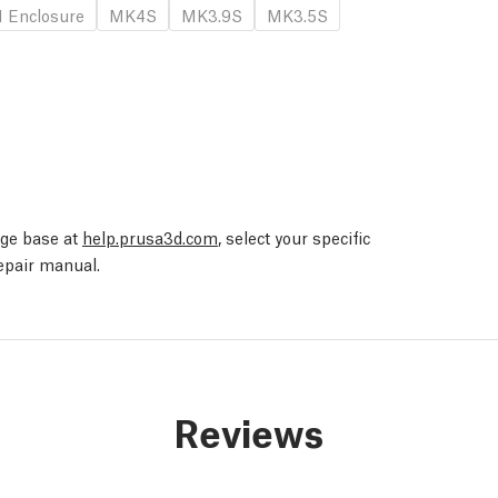
 Enclosure
MK4S
MK3.9S
MK3.5S
edge base at
help.prusa3d.com
, select your specific
repair manual.
Reviews