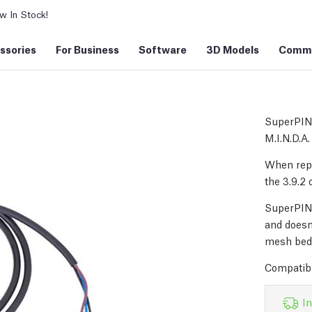
 In Stock!
ssories
For Business
Software
3D Models
Commu
SuperPIND
M.I.N.D.A.
When repl
the 3.9.2 
SuperPIND
and doesn'
mesh bed 
Compatibl
In