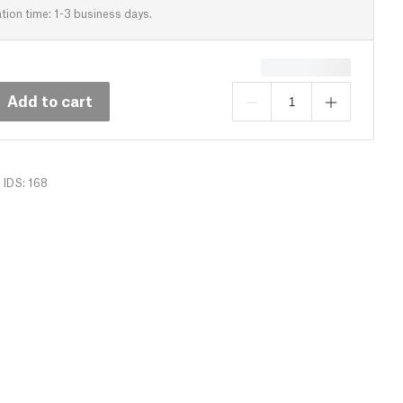
tion time: 1-3 business days.
Add to cart
IDS: 168