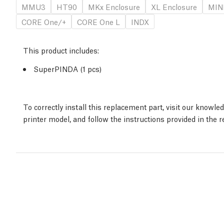
MMU3
HT90
MKx Enclosure
XL Enclosure
MINI
CORE One/+
CORE One L
INDX
This product includes:
SuperPINDA (1 pcs)
To correctly install this replacement part, visit our knowl
printer model, and follow the instructions provided in the 