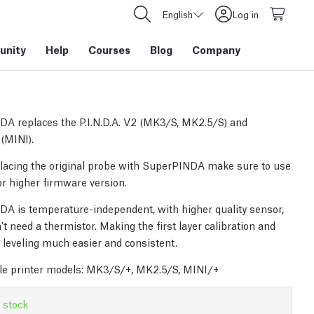
English
Log in
nity
Help
Courses
Blog
Company
A replaces the P.I.N.D.A. V2 (MK3/S, MK2.5/S) and
 (MINI).
acing the original probe with SuperPINDA make sure to use
or higher firmware version.
A is temperature-independent, with higher quality sensor,
t need a thermistor. Making the first layer calibration and
leveling much easier and consistent.
e printer models: MK3/S/+, MK2.5/S, MINI/+
 stock