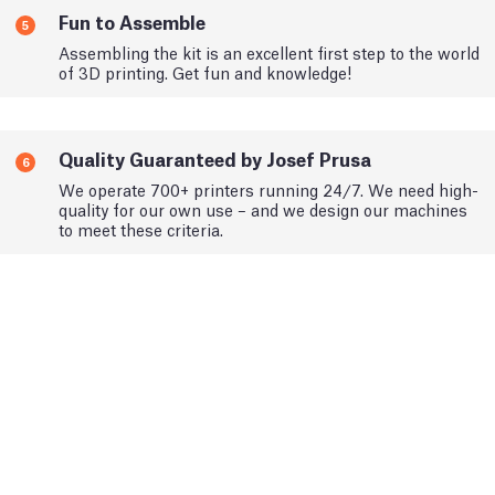
Fun to Assemble
5
Assembling the kit is an excellent first step to the world
of 3D printing. Get fun and knowledge!
Quality Guaranteed by Josef Prusa
6
We operate 700+ printers running 24/7. We need high-
quality for our own use – and we design our machines
to meet these criteria.