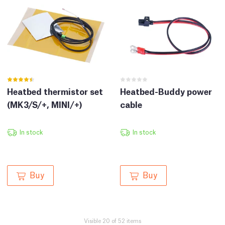
Heatbed thermistor set
Heatbed-Buddy power
(MK3/S/+, MINI/+)
cable
In stock
In stock
Buy
Buy
Visible 20 of 52 items