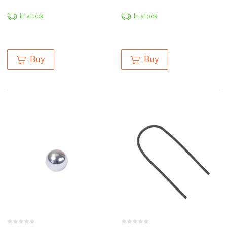
In stock
In stock
Buy
Buy