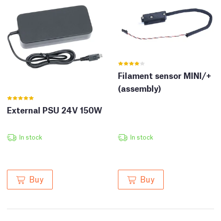
Filament sensor MINI/+
(assembly)
External PSU 24V 150W
In stock
In stock
Buy
Buy