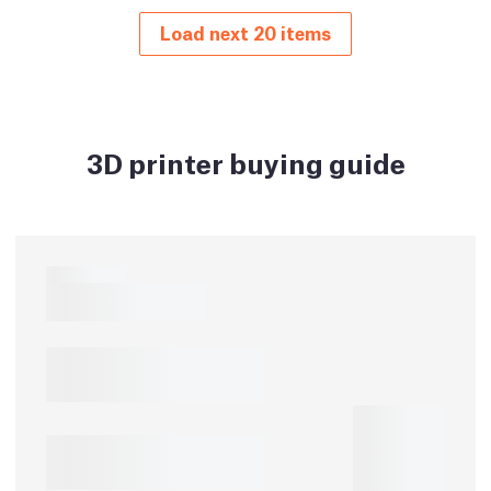
Load next 20 items
3D printer buying guide