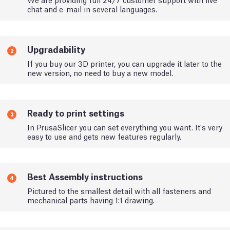
chat and e-mail in several languages.
Upgradability
2
If you buy our 3D printer, you can upgrade it later to the
new version, no need to buy a new model.
Ready to print settings
3
In PrusaSlicer you can set everything you want. It's very
easy to use and gets new features regularly.
Best Assembly instructions
4
Pictured to the smallest detail with all fasteners and
mechanical parts having 1:1 drawing.