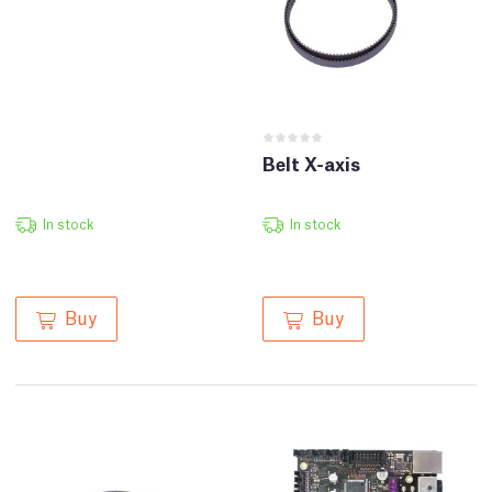
Belt X-axis
In stock
In stock
Buy
Buy