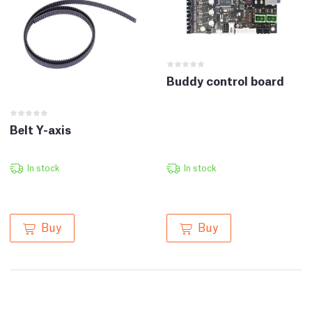
Buddy control board
Belt Y-axis
In stock
In stock
Buy
Buy