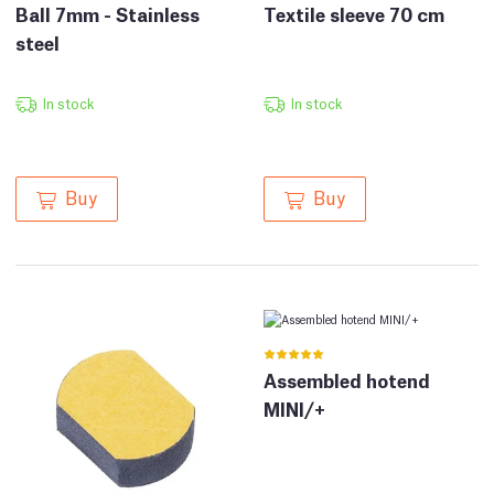
Ball 7mm - Stainless
Textile sleeve 70 cm
steel
In stock
In stock
Buy
Buy
Assembled hotend
MINI/+