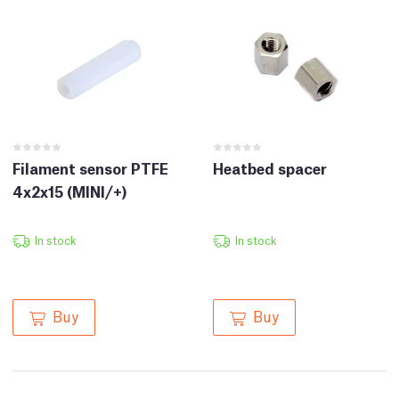
Filament sensor PTFE
Heatbed spacer
4x2x15 (MINI/+)
In stock
In stock
Buy
Buy