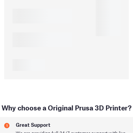
Why choose a Original Prusa 3D Printer?
Great Support
1
We are providing full 24/7 customer support with live