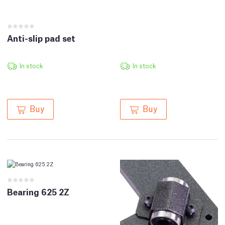
Anti-slip pad set
In stock
In stock
Buy
Buy
Bearing 625 2Z