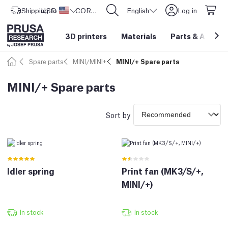
Shipping to
USD ($)
United States
CORE One L: Now In Stock!
English
Log in
3D printers
Materials
Parts
&
Access
Spare parts
MINI/MINI+
MINI/+ Spare parts
MINI/+ Spare parts
Sort by
Idler spring
Print fan (MK3/S/+,
MINI/+)
In stock
In stock