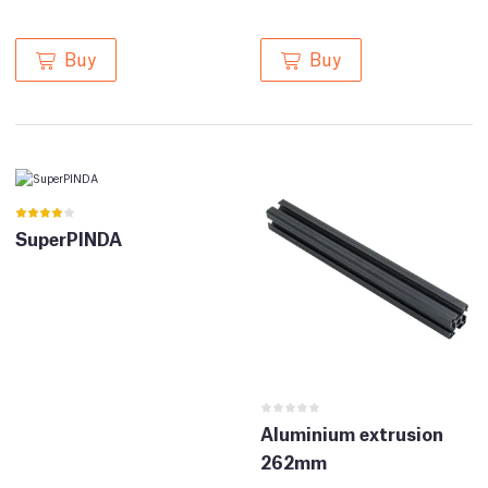
Buy
Buy
SuperPINDA
Aluminium extrusion
262mm