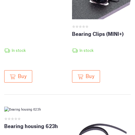
Bearing Clips (MINI+)
In stock
In stock
Buy
Buy
Bearing housing 623h