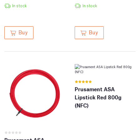
In stock
In stock
Buy
Buy
Prusament ASA
Lipstick Red 800g
(NFC)
Prusament ASA