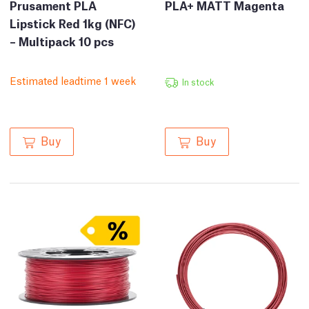
Prusament PLA
PLA+ MATT Magenta
Lipstick Red 1kg (NFC)
– Multipack 10 pcs
Estimated leadtime 1 week
In stock
Buy
Buy