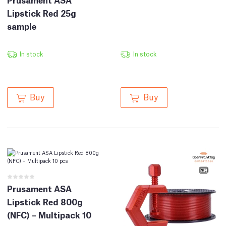
Lipstick Red 25g
sample
In stock
In stock
Buy
Buy
Prusament ASA
Lipstick Red 800g
(NFC) – Multipack 10