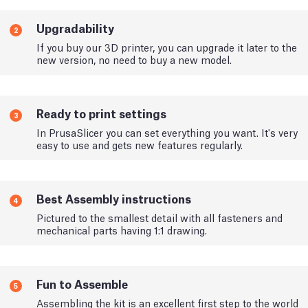
Upgradability
2
If you buy our 3D printer, you can upgrade it later to the
new version, no need to buy a new model.
Ready to print settings
3
In PrusaSlicer you can set everything you want. It's very
easy to use and gets new features regularly.
Best Assembly instructions
4
Pictured to the smallest detail with all fasteners and
mechanical parts having 1:1 drawing.
Fun to Assemble
5
Assembling the kit is an excellent first step to the world