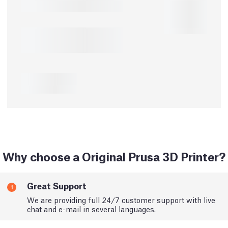
Why choose a Original Prusa 3D Printer?
Great Support
1
We are providing full 24/7 customer support with live
chat and e-mail in several languages.