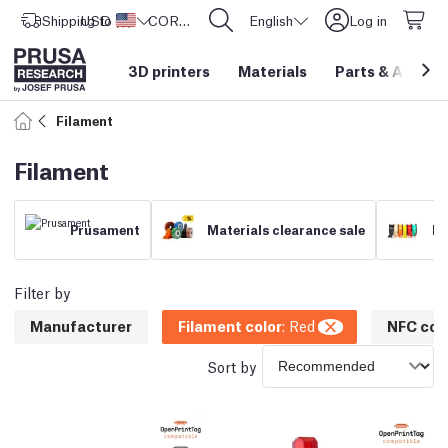
Shipping to
USD ($)
United States
CORE One L: Now In Stock!
English
Log in
3D printers
Materials
Parts
&
Access
Filament
Filament
Prusament
Materials clearance sale
Fi
Filter by
Manufacturer
Filament color
:
Red
NFC com
Sort by