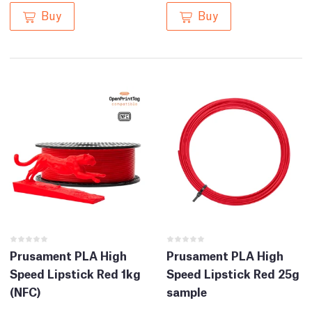
Buy
Buy
Prusament PLA High
Prusament PLA High
Speed Lipstick Red 1kg
Speed Lipstick Red 25g
(NFC)
sample