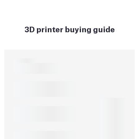
3D printer buying guide