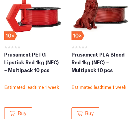
Prusament PETG
Prusament PLA Blood
Lipstick Red 1kg (NFC)
Red 1kg (NFC) –
– Multipack 10 pcs
Multipack 10 pcs
Estimated leadtime 1 week
Estimated leadtime 1 week
Buy
Buy