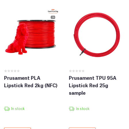
Prusament PLA
Prusament TPU 95A
Lipstick Red 2kg (NFC)
Lipstick Red 25g
sample
In stock
In stock