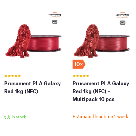
Prusament PLA Galaxy
Prusament PLA Galaxy
Red 1kg (NFC)
Red 1kg (NFC) –
Multipack 10 pcs
Estimated leadtime 1 week
In stock