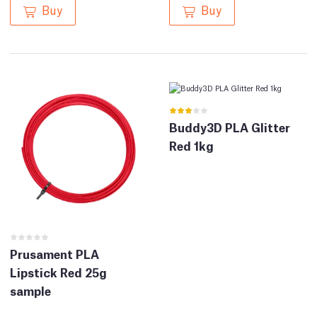
Buy
Buy
Buddy3D PLA Glitter
Red 1kg
Prusament PLA
Lipstick Red 25g
sample