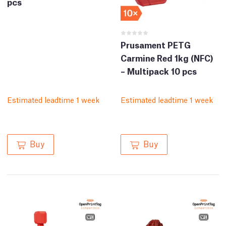
pcs
Prusament PETG
Carmine Red 1kg (NFC)
– Multipack 10 pcs
Estimated leadtime 1 week
Estimated leadtime 1 week
Buy
Buy