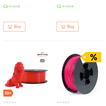
In stock
In stock
Buy
Buy