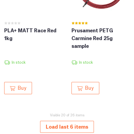
PLA+ MATT Race Red
Prusament PETG
1kg
Carmine Red 25g
sample
In stock
In stock
Buy
Buy
Visible 20 of 26 items
Load last 6 items