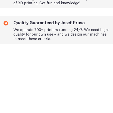
of 3D printing. Get fun and knowledge!
Quality Guaranteed by Josef Prusa
6
We operate 700+ printers running 24/7. We need high-
quality for our own use – and we design our machines
to meet these criteria.