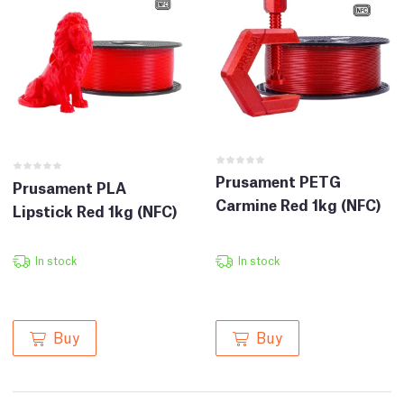
Prusament PETG
Prusament PLA
Carmine Red 1kg (NFC)
Lipstick Red 1kg (NFC)
In stock
In stock
Buy
Buy