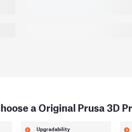
hoose a Original Prusa 3D Pr
Upgradability
2
3