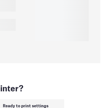
inter?
Ready to print settings