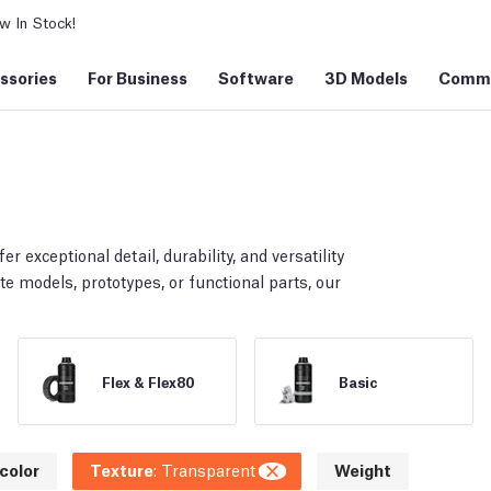
 In Stock!
ssories
For Business
Software
3D Models
Commu
er exceptional detail, durability, and versatility
te models, prototypes, or functional parts, our
Flex & Flex80
Basic
color
Texture
:
Transparent
Weight