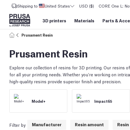
Shipping to
United States
USD ($)
CORE One L: Now
3D printers
Materials
Parts
&
Acce
Prusament Resin
Prusament Resin
Explore our collection of resins for 3D printing. Our resins off
for all your printing needs. Whether you're working on intrica
high-quality resins provide superior finish and precision.
Model+
Impact65
Manufacturer
Resin amount
Resin 
Filter by