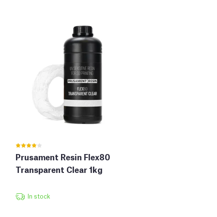
Prusament Resin Flex80
Transparent Clear 1kg
In stock