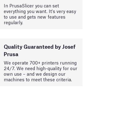
In PrusaSlicer you can set
everything you want. It's very easy
to use and gets new features
regularly.
Quality Guaranteed by Josef
Prusa
We operate 700+ printers running
24/7. We need high-quality for our
own use – and we design our
machines to meet these criteria.