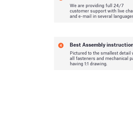
We are providing full 24/7
customer support with live cha
and e-mail in several language
Best Assembly instructio
4
Pictured to the smallest detail 
all fasteners and mechanical p
having 1:1 drawing.