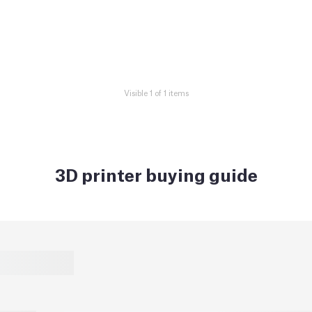
Visible 1 of 1 items
3D printer buying guide