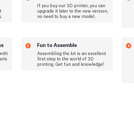
If you buy our 3D printer, you can
t
upgrade it later to the new version,
s.
no need to buy a new model.
ns
Fun to Assemble
5
6
with
Assembling the kit is an excellent
arts
first step to the world of 3D
printing. Get fun and knowledge!