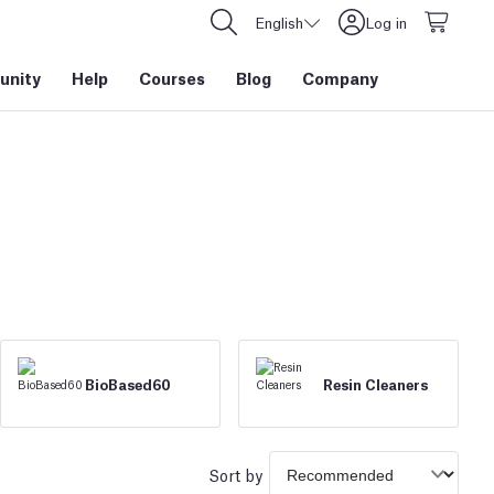
English
Log in
nity
Help
Courses
Blog
Company
BioBased60
Resin Cleaners
Sort by