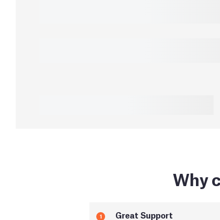
Why c
Great Support
1