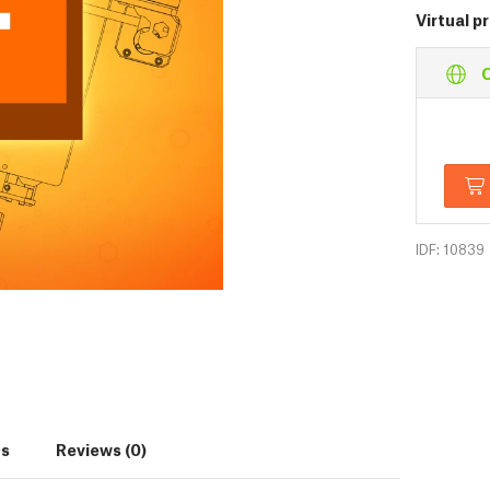
Virtual p
O
IDF: 10839
s
Reviews (0)