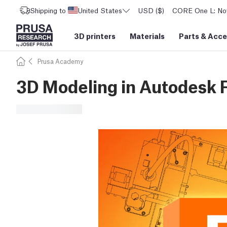
Shipping to
United States
USD ($)
CORE One L: Now
3D printers
Materials
Parts
&
Acce
Prusa Academy
3D Modeling in Autodesk 