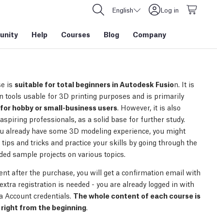
English
Log in
nity
Help
Courses
Blog
Company
e is
suitable for total beginners in Autodesk Fusio
n. It is
n tools usable for 3D printing purposes and is primarily
for hobby or small-business users
. However, it is also
 aspiring professionals, as a solid base for further study.
ou already have some 3D modeling experience, you might
tips and tricks and practice your skills by going through the
uded sample projects on various topics.
nt after the purchase, you will get a confirmation email with
 extra registration is needed - you are already logged in with
a Account credentials.
The whole content of each course is
right from the beginning
.