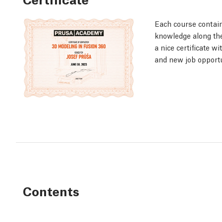
Each course contain
knowledge along the 
a nice certificate w
and new job opportu
Contents