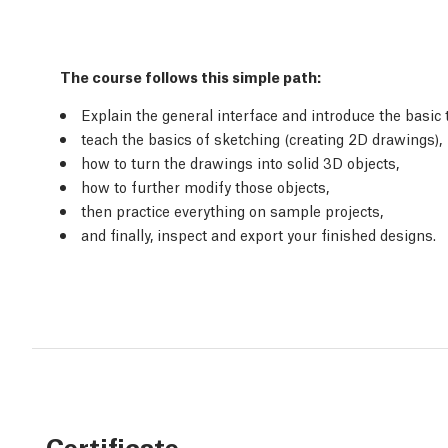
The course follows this simple path:
Explain the general interface and introduce the basic 
teach the basics of sketching (creating 2D drawings),
how to turn the drawings into solid 3D objects,
how to further modify those objects,
then practice everything on sample projects,
and finally, inspect and export your finished designs.
Certificate