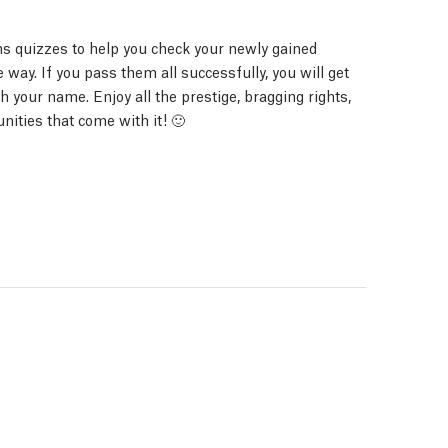
s quizzes to help you check your newly gained
way. If you pass them all successfully, you will get
ith your name. Enjoy all the prestige, bragging rights,
nities that come with it! 🙂