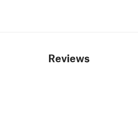
Reviews