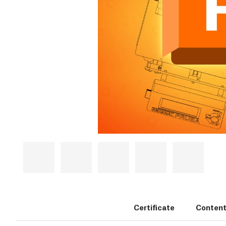
Certificate
Content