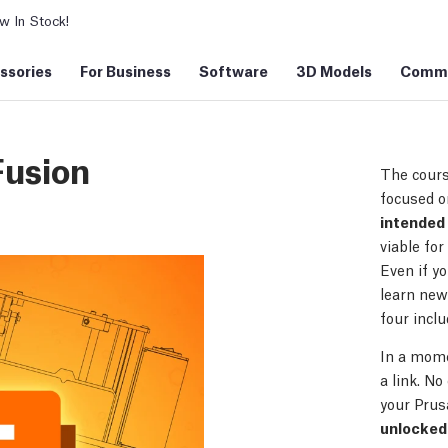
 In Stock!
ssories
For Business
Software
3D Models
Commu
Fusion
The cours
focused o
intended 
viable for
Even if y
learn new 
four incl
In a mome
a link. No
your Prus
unlocked 