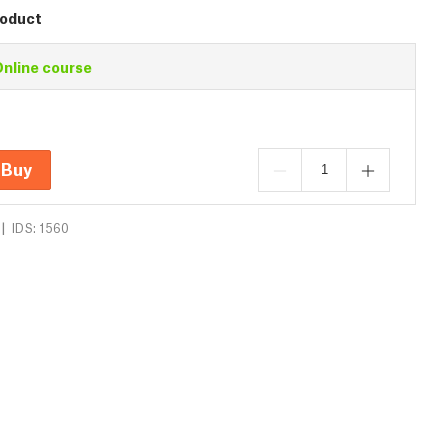
roduct
nline course
Buy
|
IDS: 1560