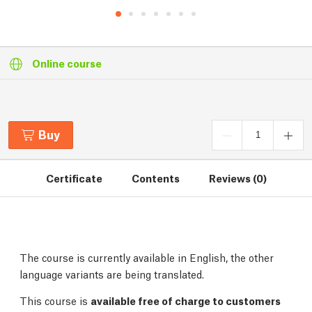
Online course
Buy
Certificate
Contents
Reviews (0)
The course is currently available in English, the other
language variants are being translated.
This course is
available free of charge to customers