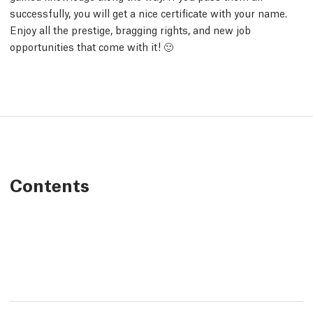
successfully, you will get a nice certificate with your name.
Enjoy all the prestige, bragging rights, and new job
opportunities that come with it! 🙂
Contents