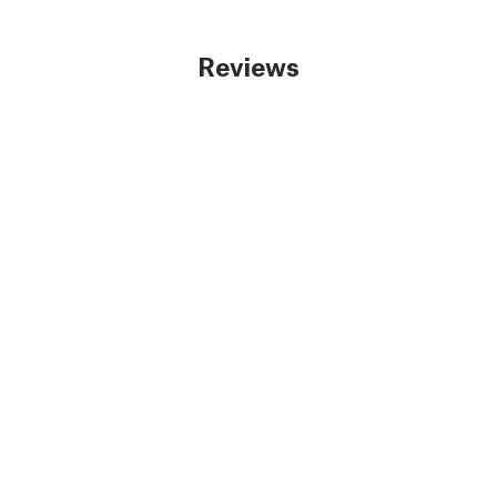
Reviews