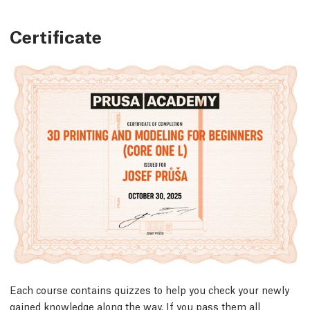
Certificate
Each course contains quizzes to help you check your newly
gained knowledge along the way. If you pass them all