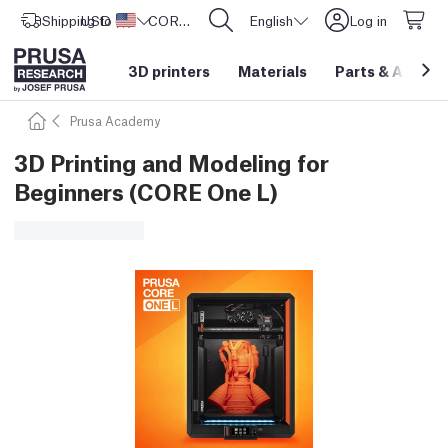
Shipping to
USD ($)
United States
CORE One L: Now In Stock!
English
Log in
3D printers
Materials
Parts
&
Access
Prusa Academy
3D Printing and Modeling for
Beginners (CORE One L)