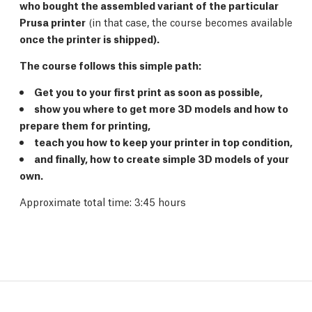
who bought the assembled variant of the particular
Prusa printer
(in that case, the course becomes available
once the printer is shipped).
The course follows this simple path:
Get you to your first print as soon as possible,
show you where to get more 3D models and how to
prepare them for printing,
teach you how to keep your printer in top condition,
and finally, how to create simple 3D models of your
own.
Approximate total time: 3:45 hours