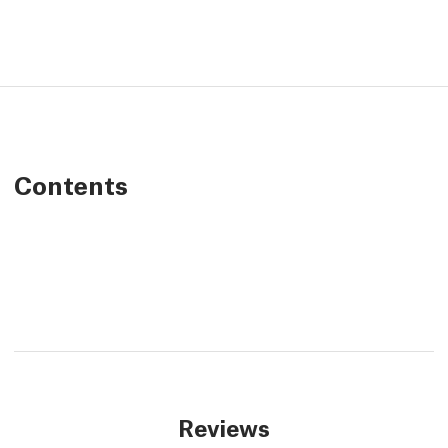
Contents
Reviews