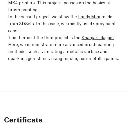
MK4 printers. This project focuses on the basics of
brush painting.
In the second project, we show the
Landy Mini
model
from 3DSets. In this case, we mostly used spray paint
cans.
The theme of the third project is the
Khanjarli dagger
.
Here, we demonstrate more advanced brush painting
methods, such as imitating a metallic surface and
sparkling gemstones using regular, non-metallic paints.
Certificate