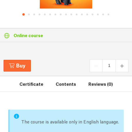
Online course
Buy
Certificate
Contents
Reviews (0)
The course is available only in English language.