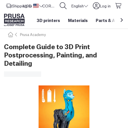
Shipping to
USD ($)
United States
CORE One L: Now In Stock!
English
Log in
3D printers
Materials
Parts
&
Access
Prusa Academy
Complete Guide to 3D Print
Postprocessing, Painting, and
Detailing