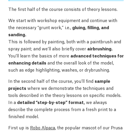
The first half of the course consists of theory lessons.
We start with workshop equipment and continue with
the necessary “grunt work,” i.e.,
gluing, filling, and
sanding.
This is followed by painting, both with a paintbrush and
spray paint; and we’ll also briefly cover
airbrushing.
You’ll learn the basics of more
advanced techniques for
enhancing details
and the overall look of the model,
such as edge highlighting, washes, or drybrushing.
In the second half of the course, you’ll find
sample
projects
where we demonstrate the techniques and
tools described in the theory lessons on specific models.
In a
detailed “step-by-step” format,
we always
describe the complete process from a fresh print to a
finished model.
First up is
Robo Alpaca
, the popular mascot of our Prusa