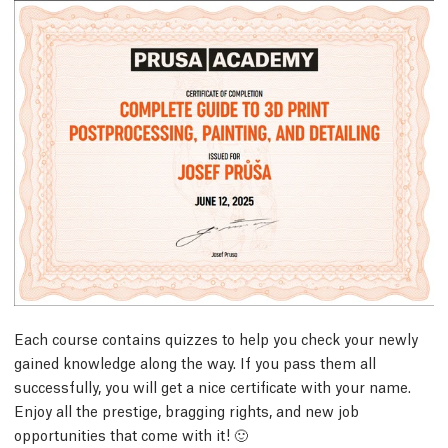
Each course contains quizzes to help you check your newly
gained knowledge along the way. If you pass them all
successfully, you will get a nice certificate with your name.
Enjoy all the prestige, bragging rights, and new job
opportunities that come with it! 🙂