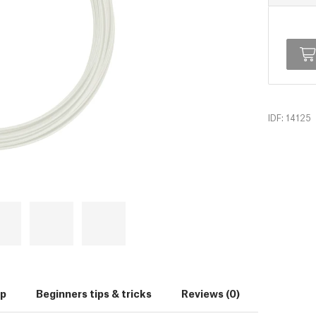
IDF: 14125
up
Beginners tips & tricks
Reviews (0)
Download