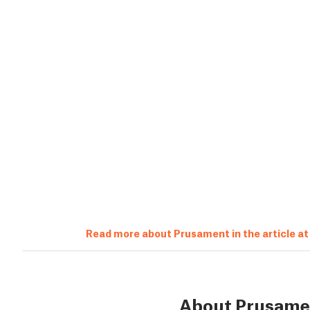
Read more about Prusament in the article a
About Prusame