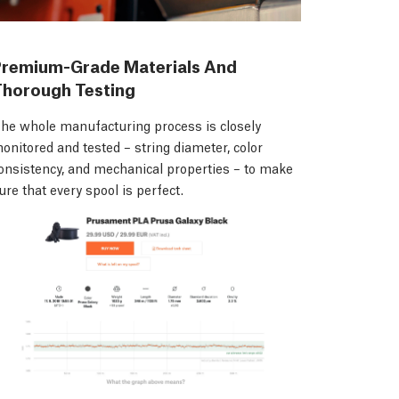
Premium-Grade Materials And
Thorough Testing
he whole manufacturing process is closely
onitored and tested – string diameter, color
onsistency, and mechanical properties – to make
ure that every spool is perfect.