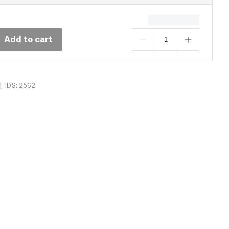
Add to cart
|
IDS: 2562
s (14)