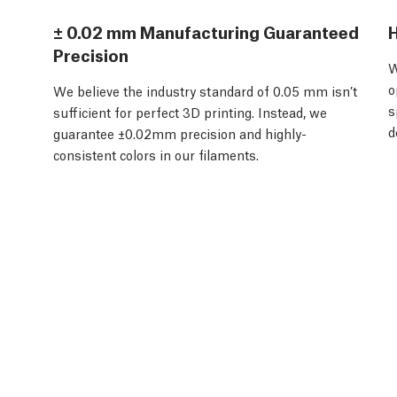
± 0.02 mm Manufacturing Guaranteed
H
Precision
W
o
We believe the industry standard of 0.05 mm isn’t
s
sufficient for perfect 3D printing. Instead, we
d
guarantee ±0.02mm precision and highly-
consistent colors in our filaments.