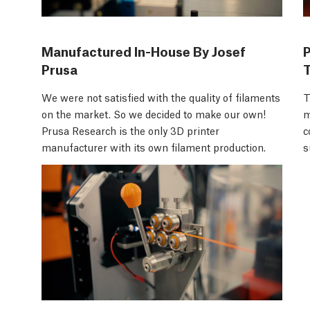
Manufactured In-House By Josef
Prusa
We were not satisfied with the quality of filaments
T
on the market. So we decided to make our own!
m
Prusa Research is the only 3D printer
c
manufacturer with its own filament production.
s