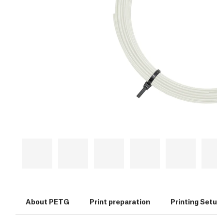
About PETG
Print preparation
Printing Set