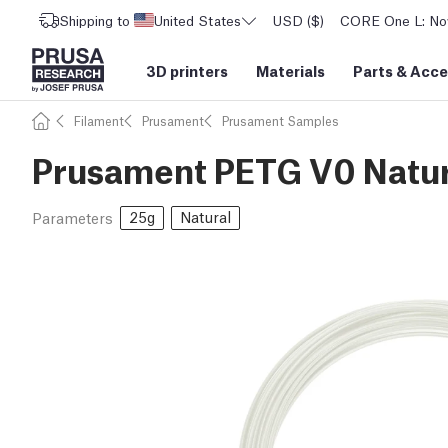
Shipping to
United States
USD ($)
CORE One L: Now
3D printers
Materials
Parts
&
Acce
Filament
Prusament
Prusament Samples
Prusament PETG V0 Natur
25g
Natural
Parameters