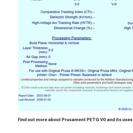
Find out more about Prusament PETG V0 and its uses 