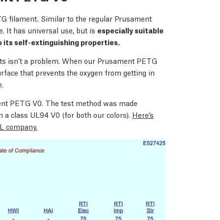
G filament. Similar to the regular Prusament
. It has universal use, but is
especially suitable
o its self-extinguishing properties.
ects isn’t a problem. When our Prusament PETG
urface that prevents the oxygen from getting in
e.
ament PETG V0. The test method was made
n a class UL94 V0 (for both our colors).
Here’s
 UL company.