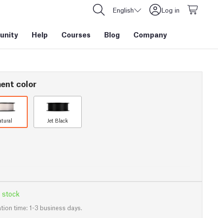
English
Log in
nity
Help
Courses
Blog
Company
ent color
atural
Jet Black
 stock
tion time: 1-3 business days.