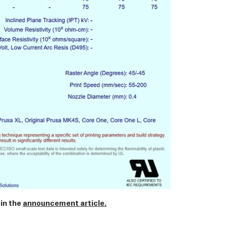
in the
announcement article.