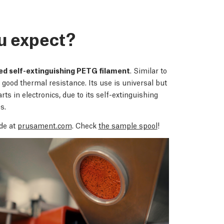
u expect?
ied self-extinguishing PETG filament
. Similar to
good thermal resistance. Its use is universal but
rts in electronics, due to its self-extinguishing
s.
de at
prusament.com
. Check
the sample spool
!