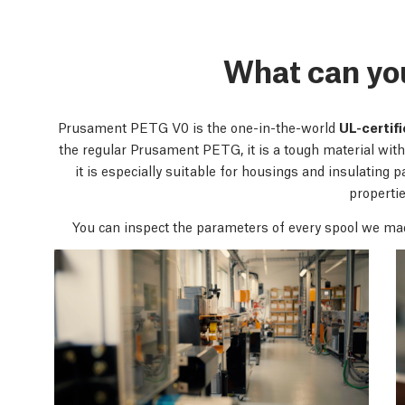
What can yo
Prusament PETG V0 is the one-in-the-world
UL-certif
the regular Prusament PETG, it is a tough material with 
it is especially suitable for housings and insulating pa
propertie
You can inspect the parameters of every spool we ma