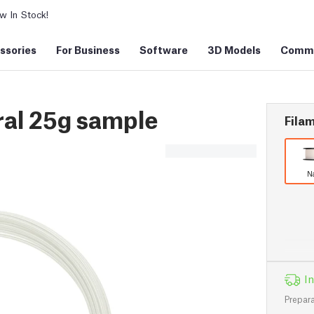
 In Stock!
ssories
For Business
Software
3D Models
Commu
al 25g sample
Filam
N
In
Prepara