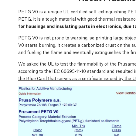
PETG V0 is a unique UL-certified self-extinguishing PET
PETG, it is a tough material with good thermal resistance
for housings and insulating parts in electronics, due t
PETG V0 is not prone to warping, so printing large obj
V0 starts burning, it creates a carbonized crust on the s
and fueling the flame and eventually extinguishes the fir
We asked the UL to test the flammability of the Prus
according to the IEC 60695-11-10 standard and resulted i
the Blue Card that serves as a certificate issued by the