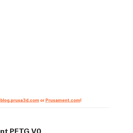
t
blog.prusa3d.com
or
Prusament.com
!
nt PETG V0