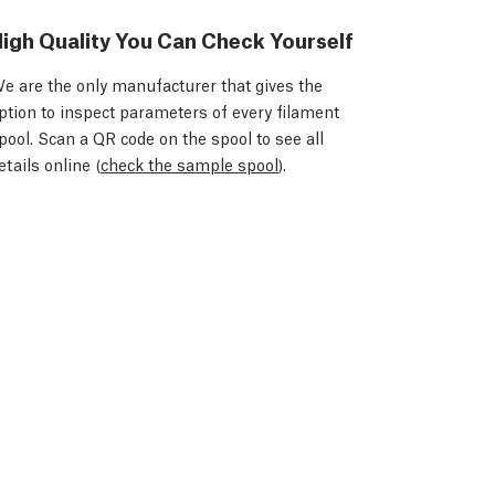
igh Quality You Can Check Yourself
e are the only manufacturer that gives the
ption to inspect parameters of every filament
pool. Scan a QR code on the spool to see all
etails online (
check the sample spool
).