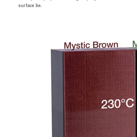
surface be.