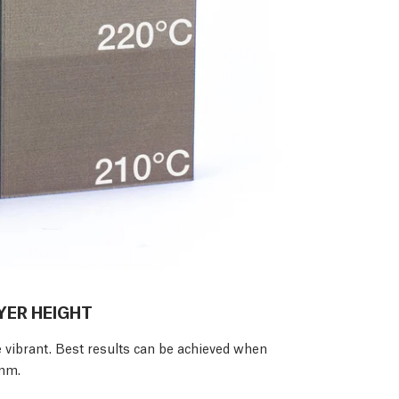
YER HEIGHT
e vibrant. Best results can be achieved when
3mm.