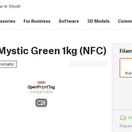
 In Stock!
ssories
For Business
Software
3D Models
Commu
ystic Green 1kg (NFC)
Filam
romatic
Myst
In
Prepara