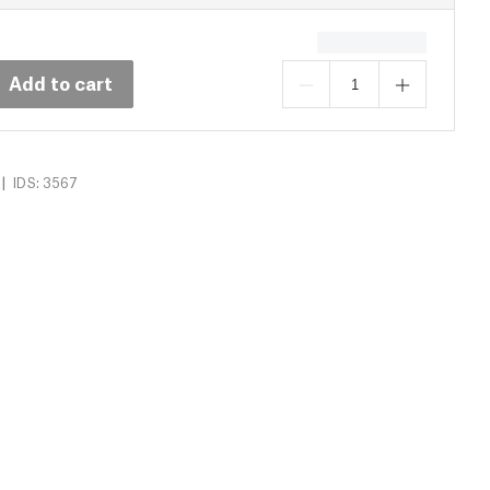
Add to cart
|
IDS: 3567