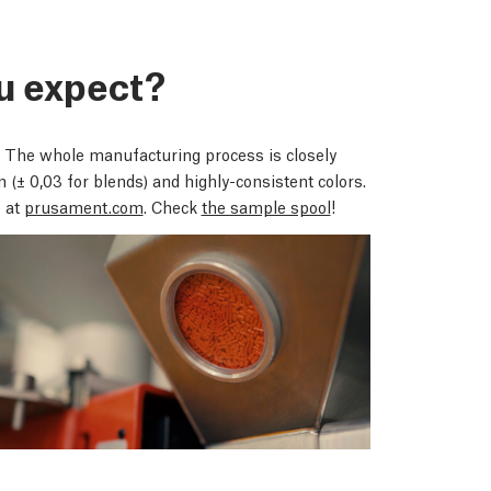
u expect?
 The whole manufacturing process is closely
on
(± 0,03 for blends)
and highly-consistent colors.
 at
prusament.com
. Check
the sample spool
!