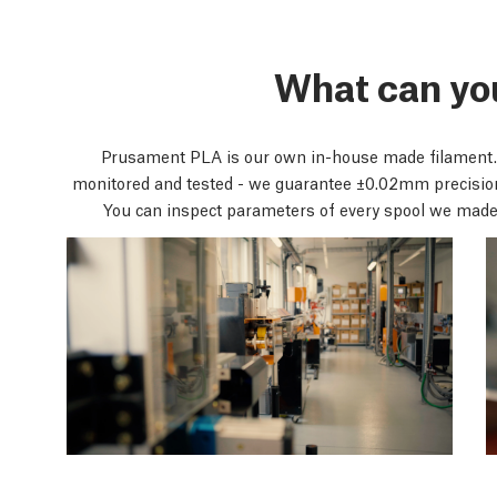
What can yo
Prusament PLA is our own in-house made filament.
monitored and tested - we guarantee ±0.02mm precisi
You can inspect parameters of every spool we made