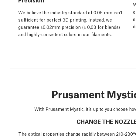
W
o
We believe the industry standard of 0.05 mm isn’t
s
sufficient for perfect 3D printing. Instead, we
d
guarantee ±0.02mm precision (± 0,03 for blends)
and highly-consistent colors in our filaments.
Prusament Mystic:
With Prusament Mystic, it’s up to you choose how
CHANGE THE NOZZL
The optical properties change rapidly between 210-230°C. 