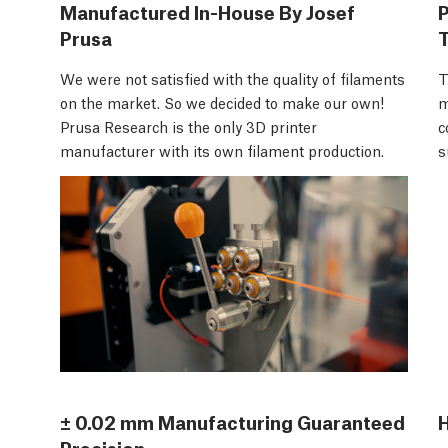
Manufactured In-House By Josef
Prusa
We were not satisfied with the quality of filaments
T
on the market. So we decided to make our own!
m
Prusa Research is the only 3D printer
c
manufacturer with its own filament production.
s
± 0.02 mm Manufacturing Guaranteed
H
Precision