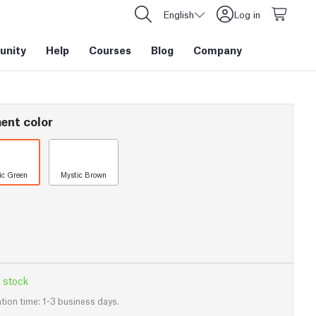
English
Log in
nity
Help
Courses
Blog
Company
ent color
ic Green
Mystic Brown
 stock
tion time: 1-3 business days.