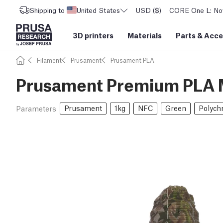
Shipping to
United States
USD ($)
CORE One L: Now
3D printers
Materials
Parts
&
Acce
Filament
Prusament
Prusament PLA
Prusament Premium PLA M
Prusament
1kg
NFC
Green
Polych
Parameters