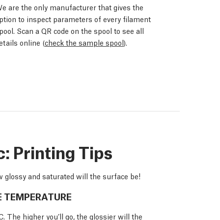
e are the only manufacturer that gives the
ption to inspect parameters of every filament
pool. Scan a QR code on the spool to see all
etails online (
check the sample spool
).
 Printing Tips
 glossy and saturated will the surface be!
E TEMPERATURE
The higher you’ll go, the glossier will the