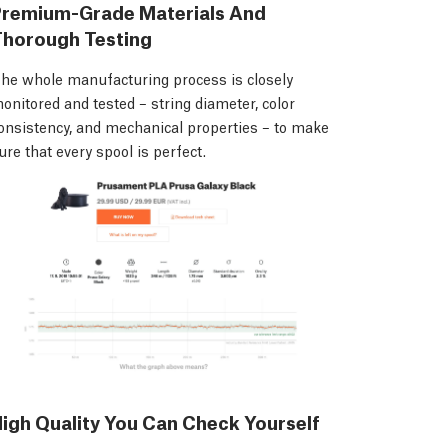
Premium-Grade Materials And
Thorough Testing
he whole manufacturing process is closely
onitored and tested – string diameter, color
onsistency, and mechanical properties – to make
ure that every spool is perfect.
igh Quality You Can Check Yourself