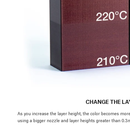
CHANGE THE LA
As you increase the layer height, the color becomes mor
using a bigger nozzle and layer heights greater than 0.