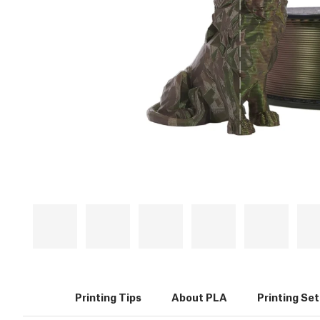
Printing Tips
About PLA
Printing Se