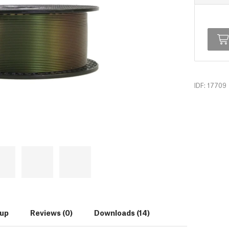
IDF: 17709
tup
Reviews (0)
Downloads (14)