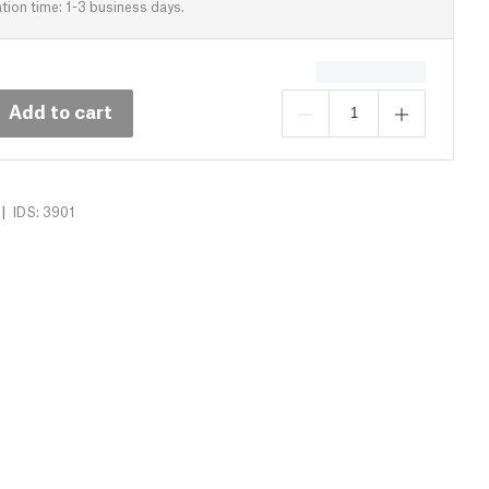
tion time: 1-3 business days.
Add to cart
|
IDS: 3901