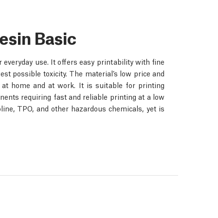
esin Basic
veryday use. It offers easy printability with fine
est possible toxicity. The material’s low price and
at home and at work. It is suitable for printing
nents requiring fast and reliable printing at a low
oline, TPO, and other hazardous chemicals, yet is