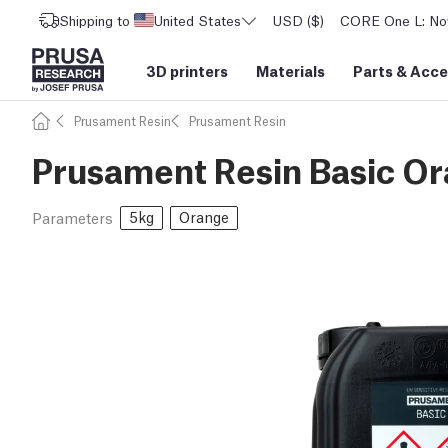
Shipping to
United States
USD ($)
CORE One L: Now
3D printers
Materials
Parts
&
Acce
Prusament Resin
Prusament Resin
Prusament Resin Basic O
5kg
Orange
Parameters