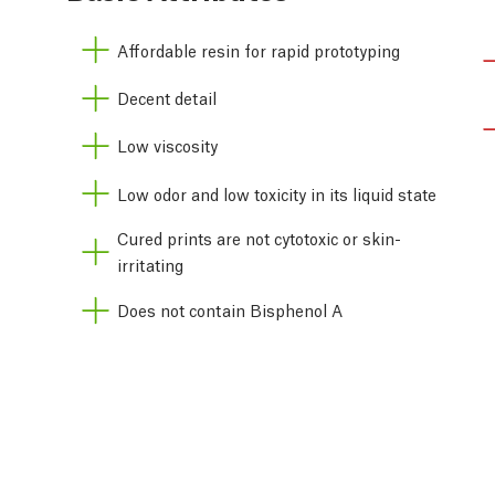
Affordable resin for rapid prototyping
Decent detail
Low viscosity
Low odor and low toxicity in its liquid state
Cured prints are not cytotoxic or skin-
irritating
Does not contain Bisphenol A