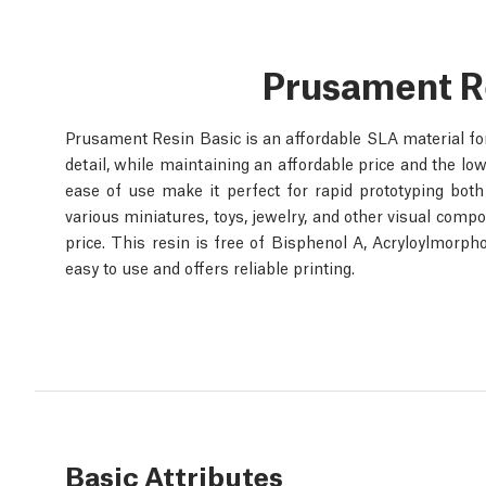
Prusament R
Prusament Resin Basic is an affordable SLA material for e
detail, while maintaining an affordable price and the low
ease of use make it perfect for rapid prototyping both 
various miniatures, toys, jewelry, and other visual compo
price. This resin is free of Bisphenol A, Acryloylmorph
easy to use and offers reliable printing.
Basic Attributes