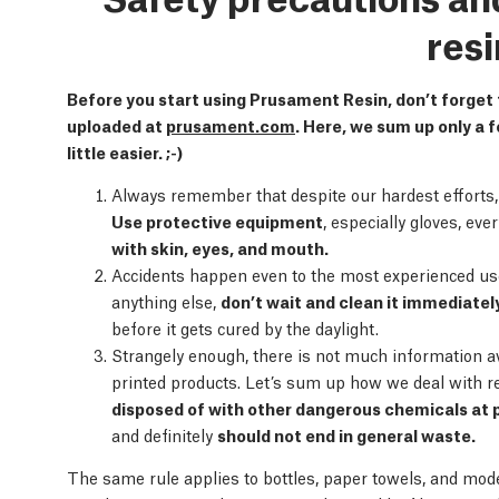
resi
Before you start using Prusament Resin, don’t forget
uploaded at
prusament.com
. Here, we sum up only a f
little easier. ;-)
Always remember that despite our hardest efforts, al
Use protective equipment
, especially gloves, ev
with skin, eyes, and mouth.
Accidents happen even to the most experienced users
anything else,
don’t wait and clean it immediatel
before it gets cured by the daylight.
Strangely enough, there is not much information a
printed products. Let’s sum up how we deal with r
disposed of with other dangerous chemicals at p
and definitely
should not end in general waste.
The same rule applies to bottles, paper towels, and mode