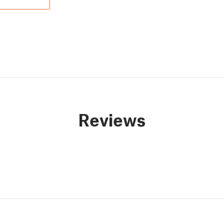
Reviews