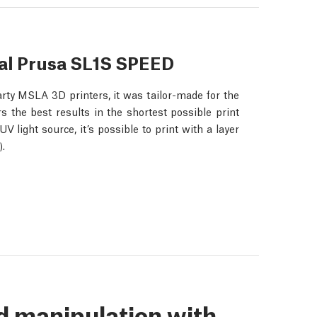
nal Prusa SL1S SPEED
rty MSLA 3D printers, it was tailor-made for the
 the best results in the shortest possible print
light source, it’s possible to print with a layer
.
d manipulation with