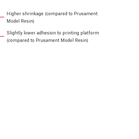
Higher shrinkage (compared to Prusament
Model Resin)
Slightly lower adhesion to printing platform
(compared to Prusament Model Resin)