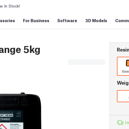
 In Stock!
ssories
For Business
Software
3D Models
Commu
range 5kg
Resin
Basi
Weig
In