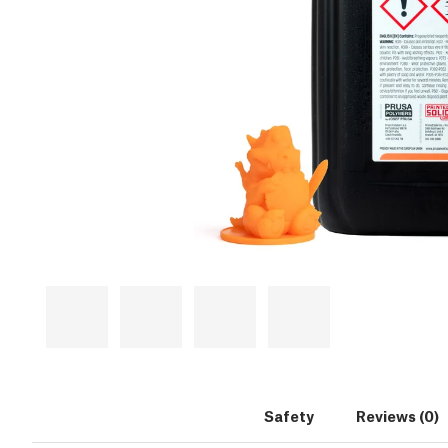
Safety
Reviews (0)