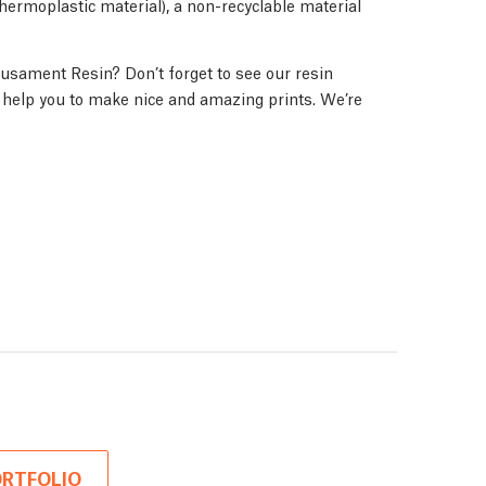
(thermoplastic material), a non-recyclable material
usament Resin? Don’t forget to see our resin
ll help you to make nice and amazing prints. We’re
RTFOLIO