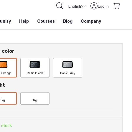
English
Log in
nity
Help
Courses
Blog
Company
 color
c Orange
Basic Black
Basic Grey
ht
5kg
1kg
 stock