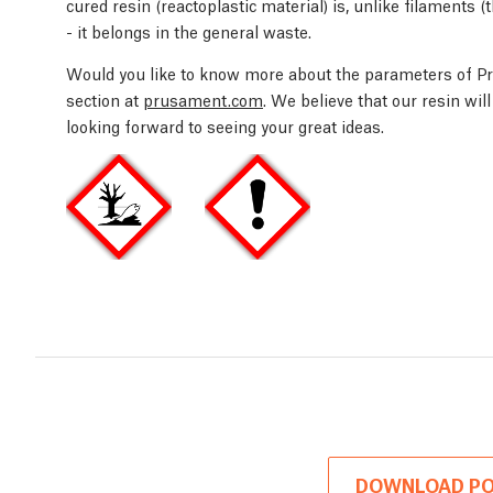
cured resin (reactoplastic material) is, unlike filaments 
- it belongs in the general waste.
Would you like to know more about the parameters of Pr
section at
prusament.com
. We believe that our resin wi
looking forward to seeing your great ideas.
DOWNLOAD PO