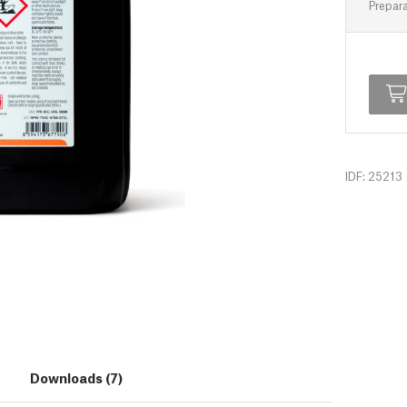
Prepara
IDF: 25213
Downloads (7)