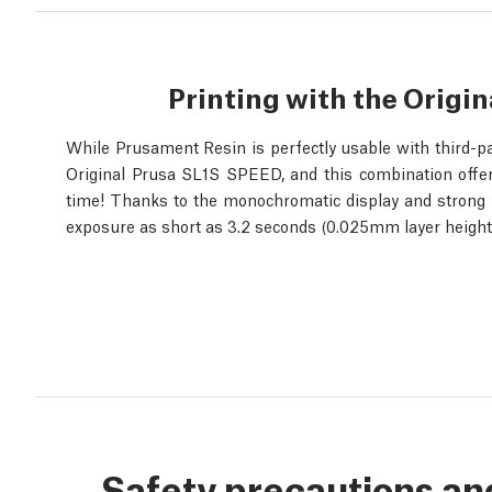
Printing with the Origi
While Prusament Resin is perfectly usable with third-pa
Original Prusa SL1S SPEED, and this combination offers
time! Thanks to the monochromatic display and strong UV 
exposure as short as 3.2 seconds (0.025mm layer height)
Safety precautions an