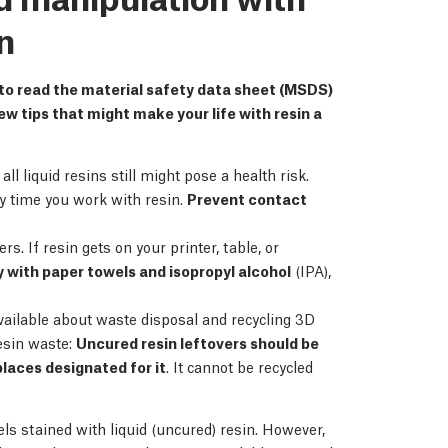
n
 to read the material safety data sheet (MSDS)
ew tips that might make your life with resin a
l liquid resins still might pose a health risk.
ery time you work with resin.
Prevent contact
. If resin gets on your printer, table, or
y with paper towels and isopropyl alcohol
(IPA),
vailable about waste disposal and recycling 3D
esin waste:
Uncured resin leftovers should be
laces designated for it
. It cannot be recycled
ls stained with liquid (uncured) resin. However,