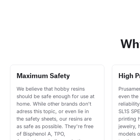
Why
Maximum Safety
High P
We believe that hobby resins 
Prusament
should be safe enough for use at 
even the 
home. While other brands don't 
reliabilit
adress this topic, or even lie in 
SL1S SPEE
the safety sheets, our resins are 
printing 
as safe as possible. They're free 
jewelry, 
of Bisphenol A, TPO, 
models o