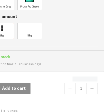
acite Grey
Prusa Pro Green
n amount
1kg
5kg
 stock
tion time: 1-3 business days.
Add to cart
|
IDS: 3986