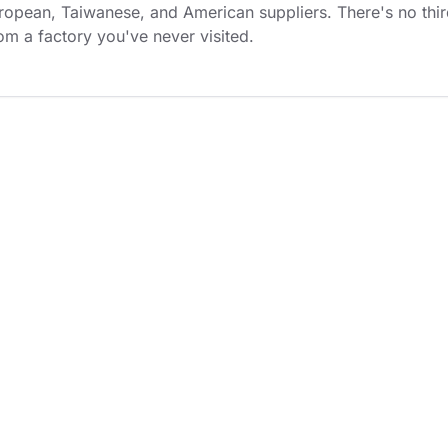
ropean, Taiwanese, and American suppliers. There's no thi
rom a factory you've never visited.