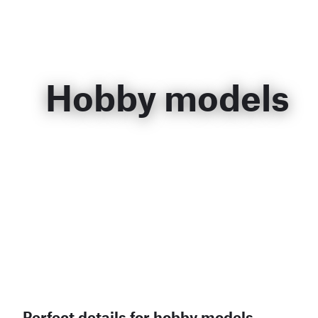
Hobby models
Perfect details for hobby models