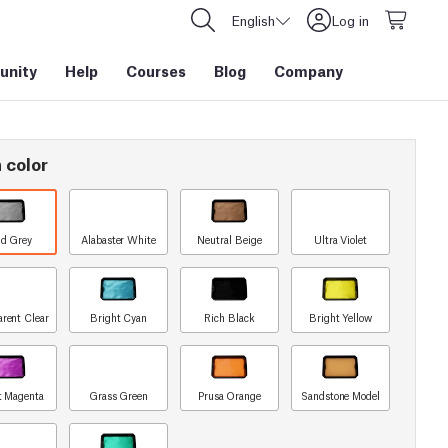
English
Log in
nity
Help
Courses
Blog
Company
 color
id Grey
Alabaster White
Neutral Beige
Ultra Violet
arent Clear
Bright Cyan
Rich Black
Bright Yellow
t Magenta
Grass Green
Prusa Orange
Sandstone Model