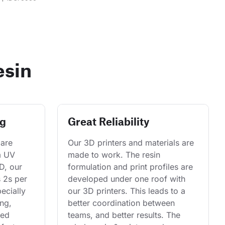
esin
ng
Great Reliability
are 
Our 3D printers and materials are 
m UV 
made to work. The resin 
D, our 
formulation and print profiles are 
s 2s per 
developed under one roof with 
ecially 
our 3D printers. This leads to a 
ng, 
better coordination between 
ed 
teams, and better results. The 