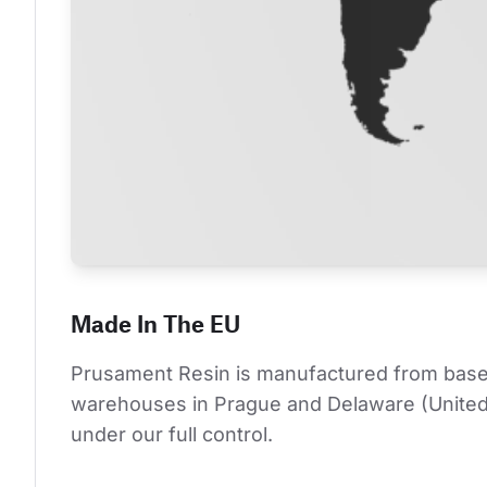
Made In The EU
Prusament Resin is manufactured from base co
warehouses in Prague and Delaware (United S
under our full control.