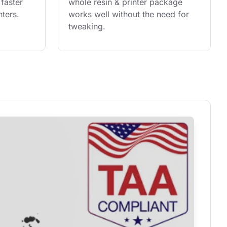
faster 
whole resin & printer package 
ters.
works well without the need for 
tweaking.