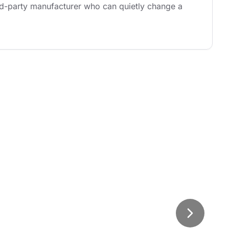
rd-party manufacturer who can quietly change a 