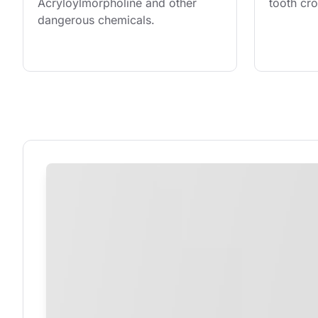
Acryloylmorpholine and other 
tooth cr
dangerous chemicals.