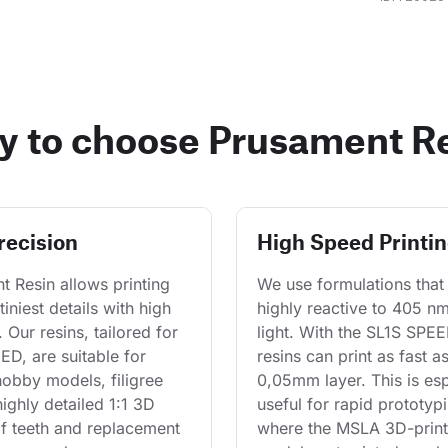
 to choose Prusament R
recision
High Speed Printi
 Resin allows printing 
We use formulations that 
tiniest details with high 
highly reactive to 405 n
y. Our resins, tailored for 
light. With the SL1S SPEE
D, are suitable for 
resins can print as fast a
hobby models, filigree 
0,05mm layer. This is esp
highly detailed 1:1 3D 
useful for rapid prototypi
f teeth and replacement 
where the MSLA 3D-print