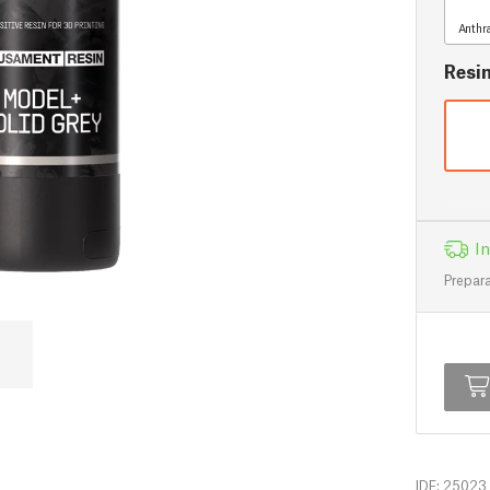
Anthr
Resi
In
Prepara
IDF: 25023