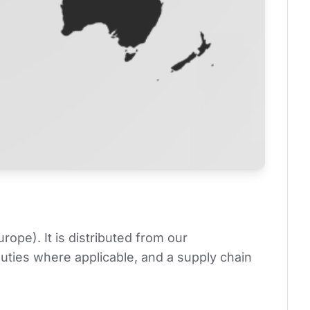
pe). It is distributed from our 
ties where applicable, and a supply chain 