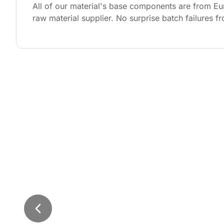
All of our material's base components are from Eu
raw material supplier. No surprise batch failures f