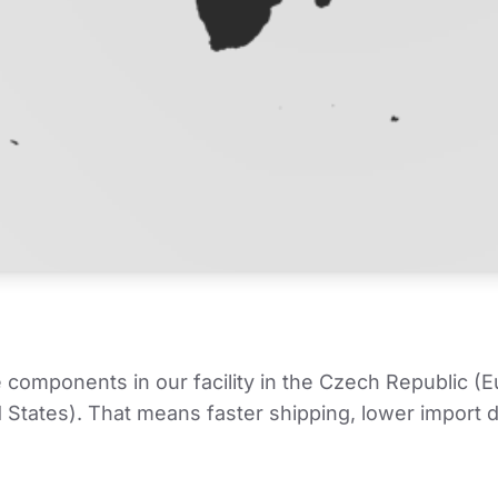
mponents in our facility in the Czech Republic (Euro
tates). That means faster shipping, lower import du