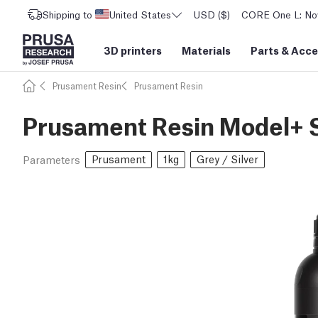
Shipping to
United States
USD ($)
CORE One L: Now
3D printers
Materials
Parts
&
Acce
Prusament Resin
Prusament Resin
Prusament Resin Model+ S
Prusament
1kg
Grey / Silver
Parameters