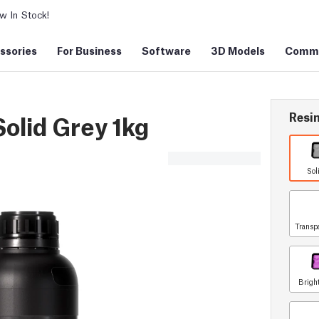
 In Stock!
ssories
For Business
Software
3D Models
Commu
Resin
olid Grey 1kg
Sol
Transp
Brigh