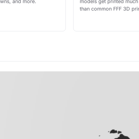
owns, and more.
models get printed much 
than common FFF 3D prin