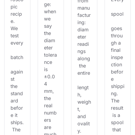
from 
ge: 
pic 
manu
when 
recip
spool
factur
we 
e. 
ing: 
say 
We 
goes 
diam
the 
test 
throu
eter 
diam
every
gh a 
readi
eter 
final 
ngs 
tolera
batch
inspe
along
nce 
ction 
 the 
is 
again
befor
entire
±0.0
st 
e 
4 
the 
shippi
lengt
mm, 
stand
ng. 
h, 
the 
ard 
The 
weigh
real 
befor
result
t, 
numb
e it 
 is a 
and 
ers 
ships.
spool
ovalit
are 
 The 
 that 
y. 
much