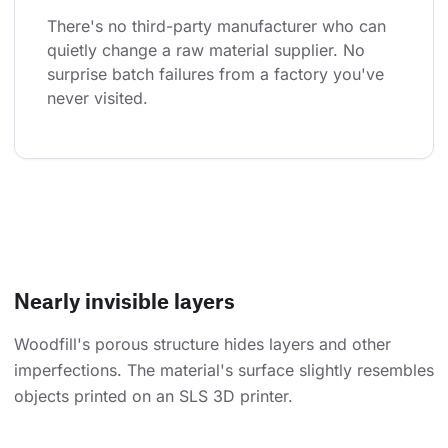
There's no third-party manufacturer who can 
quietly change a raw material supplier. No 
surprise batch failures from a factory you've 
never visited.
Nearly invisible layers
Woodfill's porous structure hides layers and other
imperfections. The material's surface slightly resembles
objects printed on an SLS 3D printer.