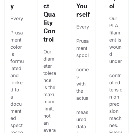
y
ct
You
ol
Qua
rself
Every
Our 
lity
PLA 
Every
Con
Prusa
filam
trol
ment 
ent is 
Prusa
color 
woun
ment 
Our 
is 
d 
spool
diam
formu
under
eter 
lated 
come
tolera
and 
contr
s 
nce 
locke
olled 
with 
is the 
d to 
tensio
the 
maxi
a 
n on 
actual
mum 
docu
preci
limit, 
ment
sion 
meas
not 
ed 
machi
ured 
an 
spect
nes. 
data 
avera
rosco
Every