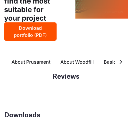
find the most
suitable for
your project
Download
portfolio (PDF)
About Prusament
About Woodfill
Basic Attrri
Reviews
Downloads