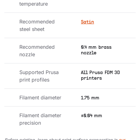
temperature
Recommended 
Satin
steel sheet
Recommended 
0.4 mm brass
nozzle
nozzle
Supported Prusa 
All Prusa FDM 3D
printers
print profiles
Filament diameter
1.75 mm
Filament diameter 
±0.04 mm
precision
Before printing, learn about print surface preparation in
our