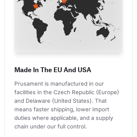
Made In The EU And USA
Prusament is manufactured in our 
facilities in the Czech Republic (Europe) 
and Delaware (United States). That 
means faster shipping, lower import 
duties where applicable, and a supply 
chain under our full control.