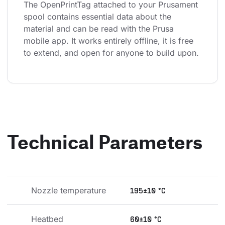
The OpenPrintTag attached to your Prusament 
spool contains essential data about the 
material and can be read with the Prusa 
mobile app. It works entirely offline, it is free 
to extend, and open for anyone to build upon.
Technical Parameters
Nozzle temperature
195±10 °C
Heatbed 
60±10 °C