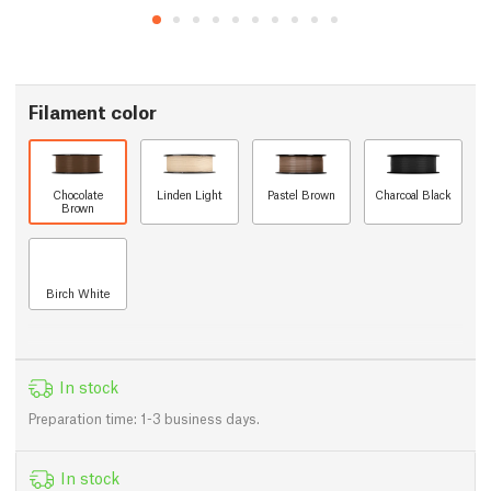
Filament color
Chocolate
Linden Light
Pastel Brown
Charcoal Black
Brown
Birch White
In stock
Preparation time: 1-3 business days.
In stock