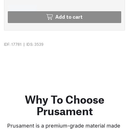
Add to cart
|
IDF: 17781
IDS: 3539
Why To Choose
Prusament
Prusament is a premium-grade material made 