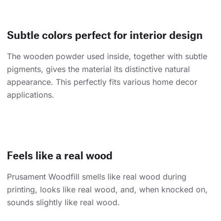
Subtle colors perfect for interior design
The wooden powder used inside, together with subtle
pigments, gives the material its distinctive natural
appearance. This perfectly fits various home decor
applications.
Feels like a real wood
Prusament Woodfill smells like real wood during
printing, looks like real wood, and, when knocked on,
sounds slightly like real wood.