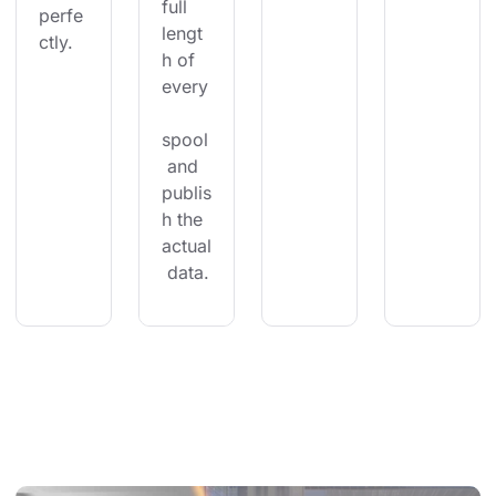
full 
perfe
lengt
ctly.
h of 
every
spool
 and 
publis
h the 
actual
 data.