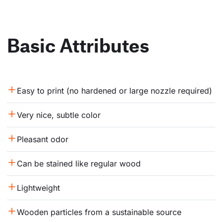
Basic Attributes
Easy to print (no hardened or large nozzle required)
Very nice, subtle color
Pleasant odor
Can be stained like regular wood
Lightweight
Wooden particles from a sustainable source