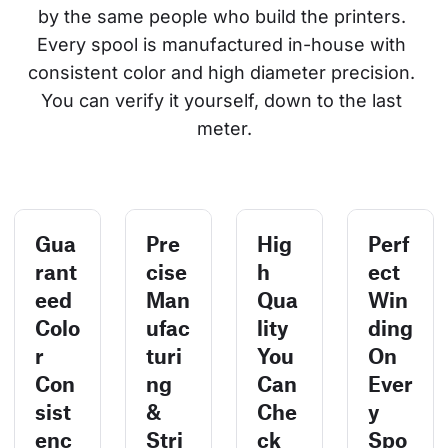
by the same people who build the printers. 
Every spool is manufactured in-house with 
consistent color and high diameter precision. 
You can verify it yourself, down to the last 
meter.
Gua
Pre
Hig
Perf
rant
cise
h
ect
eed
Man
Qua
Win
Colo
ufac
lity
ding
r
turi
You
On
Con
ng
Can
Ever
sist
&
Che
y
enc
Stri
ck
Spo