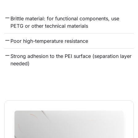
Brittle material: for functional components, use 
PETG or other technical materials
Poor high-temperature resistance
Strong adhesion to the PEI surface (separation layer 
needed)