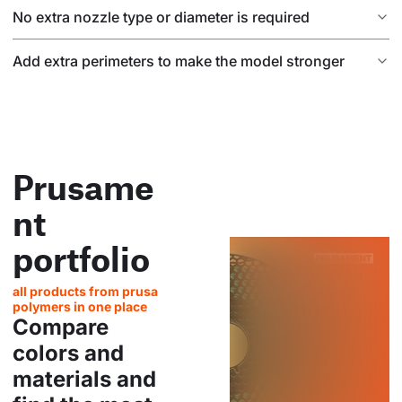
No extra nozzle type or diameter is required
Add extra perimeters to make the model stronger
Prusame
nt
portfolio
all products from prusa
polymers in one place
Compare
colors and
materials and