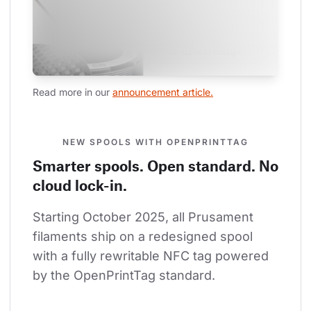
Read more in our 
announcement article.
NEW SPOOLS WITH OPENPRINTTAG
Smarter spools. Open standard. No
cloud lock-in.
Starting October 2025, all Prusament 
filaments ship on a redesigned spool 
with a fully rewritable NFC tag powered 
by the OpenPrintTag standard.