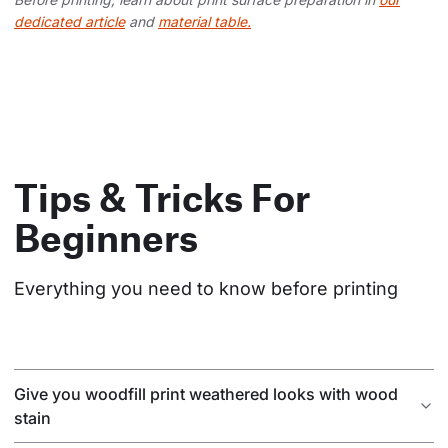
dedicated article
and
material table.
Tips & Tricks For
Beginners
Everything you need to know before printing
Give you woodfill print weathered looks with wood
stain