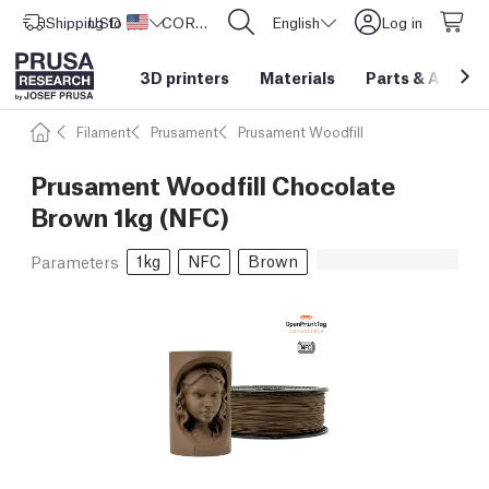
Shipping to
USD ($)
United States
CORE One L: Now In Stock!
English
Log in
3D printers
Materials
Parts
&
Access
Filament
Prusament
Prusament Woodfill
Prusament Woodfill Chocolate
Brown 1kg (NFC)
1kg
NFC
Brown
Parameters