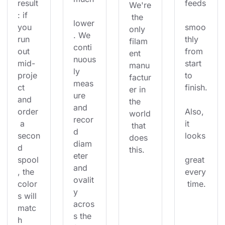
result
feeds
We're
: if 
 the 
lower
you 
smoo
only 
. We 
run 
thly 
filam
conti
out 
from 
ent 
nuous
mid-
start 
manu
ly 
proje
to 
factur
meas
ct 
finish.
er in 
ure 
and 
the 
and 
order
Also, 
world
recor
 a 
it 
 that 
d 
secon
looks
does 
diam
d 
this.
eter 
spool
great 
and 
, the 
every
ovalit
color
 time.
y 
s will 
acros
matc
s the 
h 