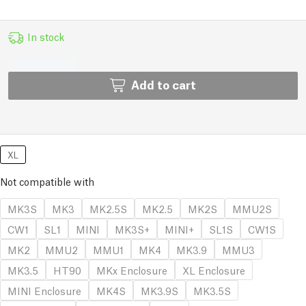
In stock
Add to cart
XL
Not compatible with
MK3S
MK3
MK2.5S
MK2.5
MK2S
MMU2S
CW1
SL1
MINI
MK3S+
MINI+
SL1S
CW1S
MK2
MMU2
MMU1
MK4
MK3.9
MMU3
MK3.5
HT90
MKx Enclosure
XL Enclosure
MINI Enclosure
MK4S
MK3.9S
MK3.5S