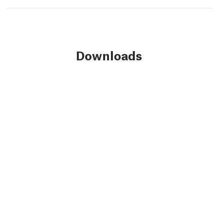
Downloads