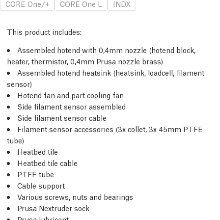
CORE One/+
CORE One L
INDX
This product includes:
Assembled hotend with 0,4mm nozzle (hotend block,
heater, thermistor, 0,4mm Prusa nozzle brass)
Assembled hotend heatsink (heatsink, loadcell, filament
sensor)
Hotend fan and part cooling fan
Side filament sensor assembled
Side filament sensor cable
Filament sensor accessories (3x collet, 3x 45mm PTFE
tube)
Heatbed tile
Heatbed tile cable
PTFE tube
Cable support
Various screws, nuts and bearings
Prusa Nextruder sock
Prusa lubricant