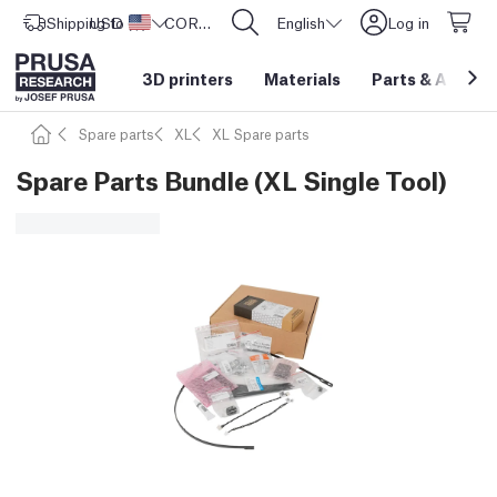
Shipping to
USD ($)
United States
CORE One L: Now In Stock!
English
Log in
3D printers
Materials
Parts
&
Access
Spare parts
XL
XL Spare parts
Spare Parts Bundle (XL Single Tool)