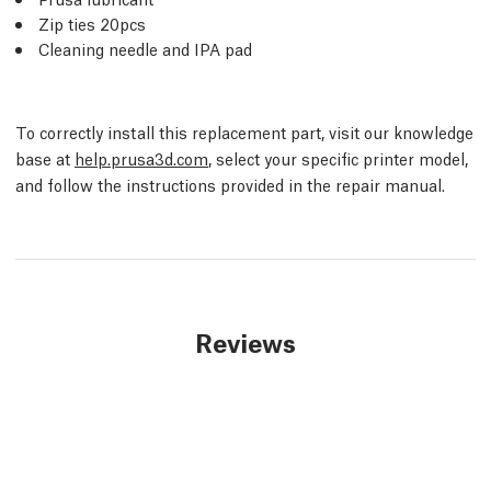
Zip ties 20pcs
Cleaning needle and IPA pad
To correctly install this replacement part, visit our knowledge
base at
help.prusa3d.com
, select your specific printer model,
and follow the instructions provided in the repair manual.
Reviews