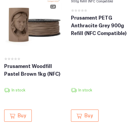
Prusament PETG
Anthracite Grey 900g
Refill (NFC Compatible)
Prusament Woodfill
Pastel Brown 1kg (NFC)
In stock
In stock
Buy
Buy