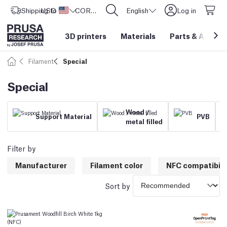
Shipping to
USD ($)
United States
CORE One L: Now In Stock!
English
Log in
3D printers
Materials
Parts
&
Access
Filament
Special
Special
Wood /
Support Material
PVB
metal filled
Filter by
Manufacturer
Filament color
NFC compatibili
Sort by