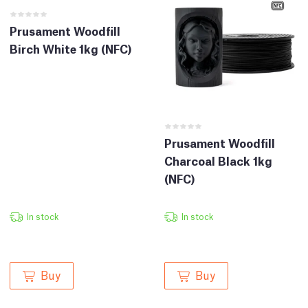
Prusament Woodfill
Birch White 1kg (NFC)
Prusament Woodfill
Charcoal Black 1kg
(NFC)
In stock
In stock
Buy
Buy