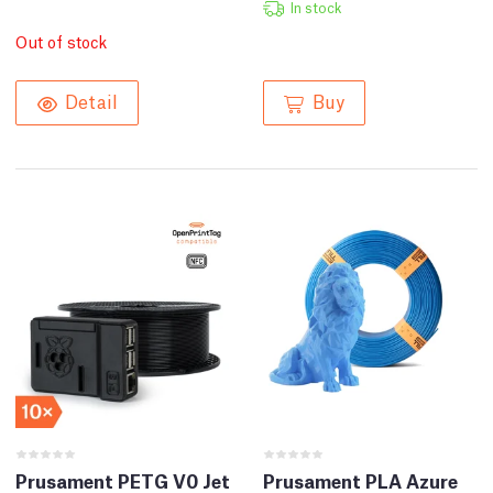
In stock
Out of stock
Buy
Detail
Prusament PETG V0 Jet
Prusament PLA Azure