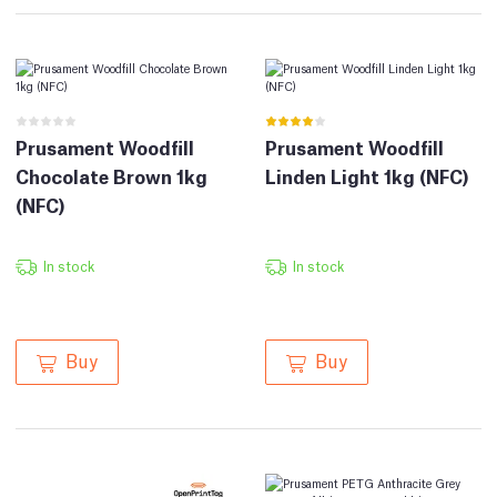
Prusament Woodfill
Prusament Woodfill
Chocolate Brown 1kg
Linden Light 1kg (NFC)
(NFC)
In stock
In stock
Buy
Buy