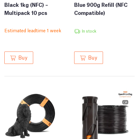
Black 1kg (NFC) –
Blue 900g Refill (NFC
Multipack 10 pcs
Compatible)
Estimated leadtime 1 week
In stock
Buy
Buy