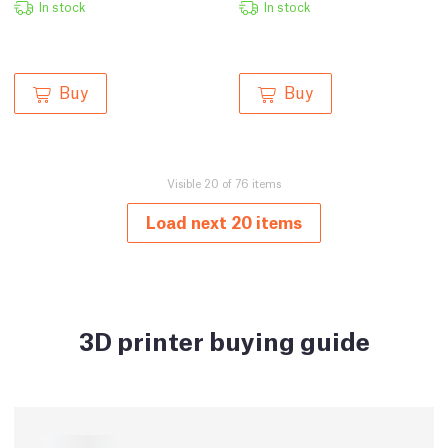
In stock
In stock
Buy
Buy
Visible 20 of 76 items
Load next 20 items
3D printer buying guide