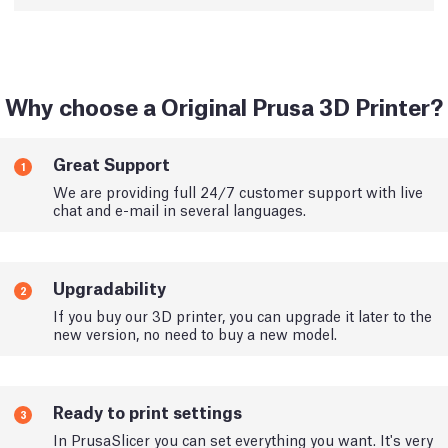
Why choose a Original Prusa 3D Printer?
Great Support
1
We are providing full 24/7 customer support with live
chat and e-mail in several languages.
Upgradability
2
If you buy our 3D printer, you can upgrade it later to the
new version, no need to buy a new model.
Ready to print settings
3
In PrusaSlicer you can set everything you want. It's very