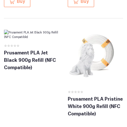
Buy
Buy
Prusament PLA Jet
Black 900g Refill (NFC
Compatible)
Prusament PLA Pristine
White 900g Refill (NFC
Compatible)