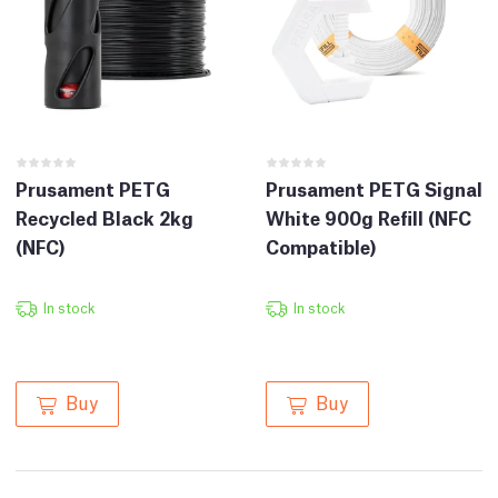
Prusament PETG
Prusament PETG Signal
Recycled Black 2kg
White 900g Refill (NFC
(NFC)
Compatible)
In stock
In stock
Buy
Buy