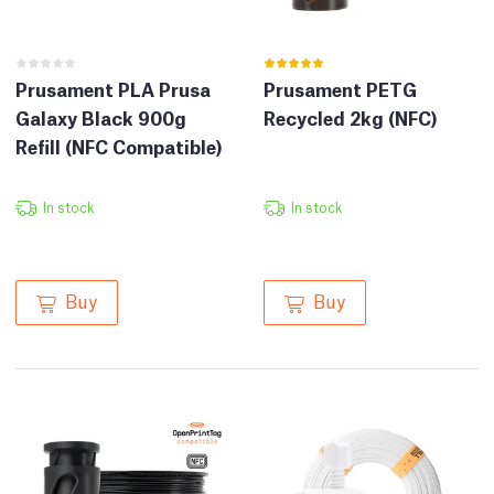
Prusament PLA Prusa
Prusament PETG
Galaxy Black 900g
Recycled 2kg (NFC)
Refill (NFC Compatible)
In stock
In stock
Buy
Buy