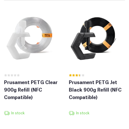
Prusament PETG Clear
Prusament PETG Jet
900g Refill (NFC
Black 900g Refill (NFC
Compatible)
Compatible)
In stock
In stock