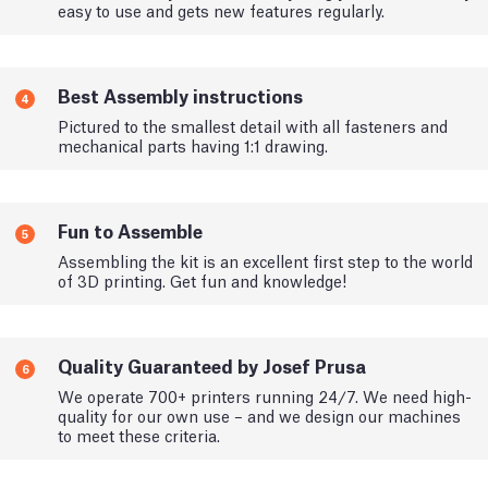
easy to use and gets new features regularly.
Best Assembly instructions
4
Pictured to the smallest detail with all fasteners and
mechanical parts having 1:1 drawing.
Fun to Assemble
5
Assembling the kit is an excellent first step to the world
of 3D printing. Get fun and knowledge!
Quality Guaranteed by Josef Prusa
6
We operate 700+ printers running 24/7. We need high-
quality for our own use – and we design our machines
to meet these criteria.