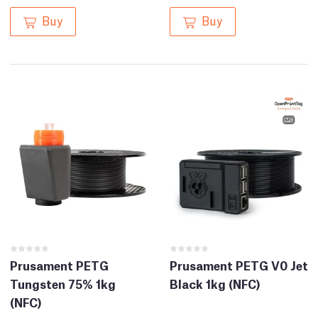
Buy
Buy
Prusament PETG
Prusament PETG V0 Jet
Tungsten 75% 1kg
Black 1kg (NFC)
(NFC)