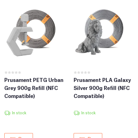
Prusament PETG Urban
Prusament PLA Galaxy
Grey 900g Refill (NFC
Silver 900g Refill (NFC
Compatible)
Compatible)
In stock
In stock