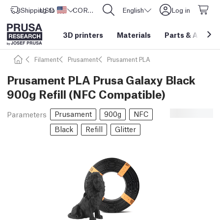
Shipping to
USD ($)
United States
CORE One L: Now In Stock!
English
Log in
3D printers
Materials
Parts
&
Access
Filament
Prusament
Prusament PLA
Prusament PLA Prusa Galaxy Black
900g Refill (NFC Compatible)
Prusament
900g
NFC
Parameters
Black
Refill
Glitter