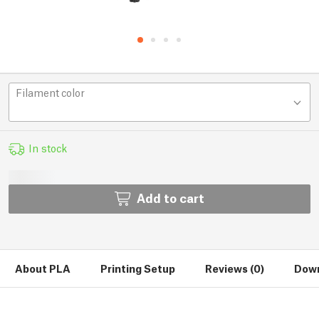
Filament color
In stock
Add to cart
About PLA
Printing Setup
Reviews (0)
Down