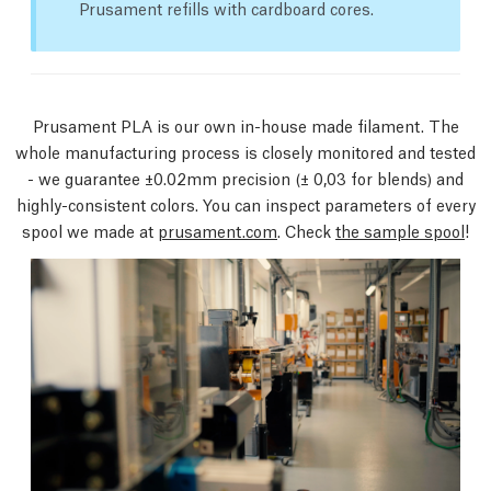
Prusament refills with cardboard cores.
Prusament PLA is our own in-house made filament. The
whole manufacturing process is closely monitored and tested
- we guarantee ±0.02mm precision
(± 0,03 for blends)
and
highly-consistent colors. You can inspect parameters of every
spool we made at
prusament.com
. Check
the sample spool
!