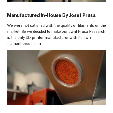
Manufactured In-House By Josef Prusa
We were not satisfied with the quality of filaments on the
market. So we decided to make our own! Prusa Research
is the only 3D printer manufacturer with its own
filament production.