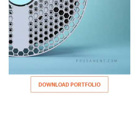
DOWNLOAD PORTFOLIO