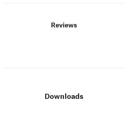
Reviews
Downloads