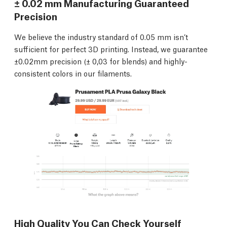
± 0.02 mm Manufacturing Guaranteed
Precision
We believe the industry standard of 0.05 mm isn’t
sufficient for perfect 3D printing. Instead, we guarantee
±0.02mm precision (± 0,03 for blends) and highly-
consistent colors in our filaments.
High Quality You Can Check Yourself