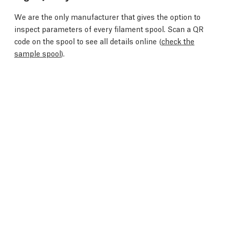
We are the only manufacturer that gives the option to
inspect parameters of every filament spool. Scan a QR
code on the spool to see all details online (
check the
sample spool
).