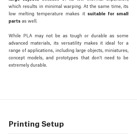
which results in minimal warping. At the same time, its
low melting temperature makes it
suitable for small
parts
as well.
While PLA may not be as tough or durable as some
advanced materials, its versatility makes it ideal for a
range of applications, including large objects, miniatures,
concept models, and prototypes that don’t need to be
extremely durable.
Printing Setup