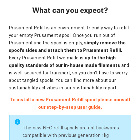
What can you expect?
Prusament Refill is an environment-friendly way to refill
your empty Prusament spool. Once you run out of
Prusament and the spool is empty,
simply remove the
spool's sides and attach them to Prusament Refill.
Every Prusament Refill we made is
up to the high
quality standards of our in-house made filaments
and
is well-secured for transport, so you don't have to worry
about tangled spools. You can find more about our
sustainability activities in our
sustainability report
.
To install a new Prusament Refill spool please consult
our step-by-step
user guide.
The new NFC refill spools are not backwards
compatible with previous generation 1kg