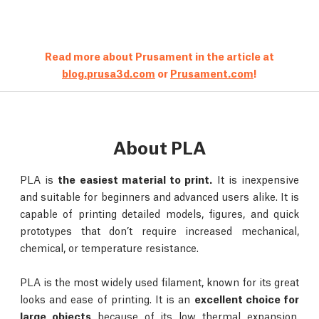
Read more about Prusament in the article at
blog.prusa3d.com
or
Prusament.com
!
About PLA
PLA is
the easiest material to print.
It is inexpensive
and suitable for beginners and advanced users alike. It is
capable of printing detailed models, figures, and quick
prototypes that don’t require increased mechanical,
chemical, or temperature resistance.
PLA is the most widely used filament, known for its great
looks and ease of printing. It is an
excellent choice for
large objects
because of its low thermal expansion,