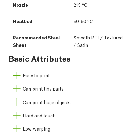
Nozzle
215 °C
Heatbed
50-60 °C
Recommended Steel
Smooth PEI
/
Textured
Sheet
/
Satin
Basic Attributes
Easy to print
Can print tiny parts
Can print huge objects
Hard and tough
Low warping