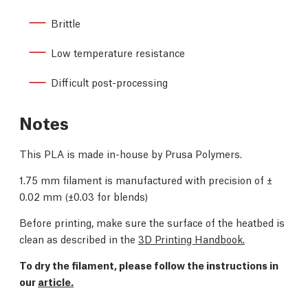
Brittle
Low temperature resistance
Difficult post-processing
Notes
This PLA is made in-house by Prusa Polymers.
1.75 mm filament is manufactured with precision of
±
0.02 mm (
±0.03 for blends)
Before printing, make sure the surface of the heatbed is
clean as described in the
3D Printing Handbook.
To dry the filament, please follow the instructions in
our
article.