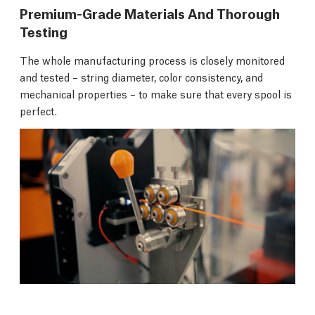
Premium-Grade Materials And Thorough
Testing
The whole manufacturing process is closely monitored
and tested – string diameter, color consistency, and
mechanical properties – to make sure that every spool is
perfect.