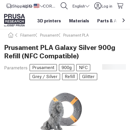
Shipping to
USD ($)
United States
CORE One L: Now In Stock!
English
Log in
3D printers
Materials
Parts
&
Access
Filament
Prusament
Prusament PLA
Prusament PLA Galaxy Silver 900g
Refill (NFC Compatible)
Prusament
900g
NFC
Parameters
Grey / Silver
Refill
Glitter