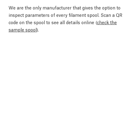
We are the only manufacturer that gives the option to
inspect parameters of every filament spool. Scan a QR
code on the spool to see all details online (
check the
sample spool
).