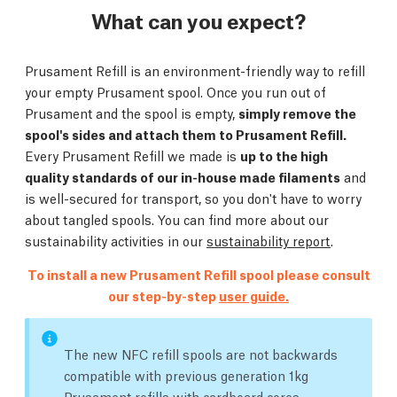
What can you expect?
Prusament Refill is an environment-friendly way to refill
your empty Prusament spool. Once you run out of
Prusament and the spool is empty,
simply remove the
spool's sides and attach them to Prusament Refill.
Every Prusament Refill we made is
up to the high
quality standards of our in-house made filaments
and
is well-secured for transport, so you don't have to worry
about tangled spools. You can find more about our
sustainability activities in our
sustainability report
.
To install a new Prusament Refill spool please consult
our step-by-step
user guide.
The new NFC refill spools are not backwards
compatible with previous generation 1kg
Prusament refills with cardboard cores.