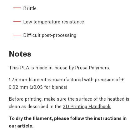
Brittle
Low temperature resistance
Difficult post-processing
Notes
This PLA is made in-house by Prusa Polymers.
1.75 mm filament is manufactured with precision of
±
0.02 mm (
±0.03 for blends)
Before printing, make sure the surface of the heatbed is
clean as described in the
3D Printing Handbook.
To dry the filament, please follow the instructions in
our
article.