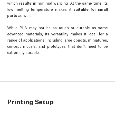
which results in minimal warping. At the same time, its
low melting temperature makes it
suitable for small
parts
as well.
While PLA may not be as tough or durable as some
advanced materials, its versatility makes it ideal for a
range of applications, including large objects, miniatures,
concept models, and prototypes that don’t need to be
extremely durable.
Printing Setup