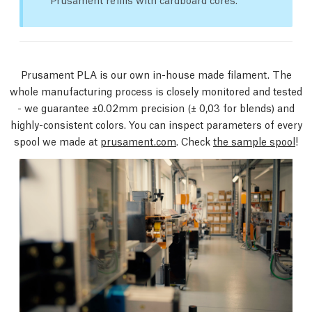
Prusament PLA is our own in-house made filament. The
whole manufacturing process is closely monitored and tested
- we guarantee ±0.02mm precision
(± 0,03 for blends)
and
highly-consistent colors. You can inspect parameters of every
spool we made at
prusament.com
. Check
the sample spool
!