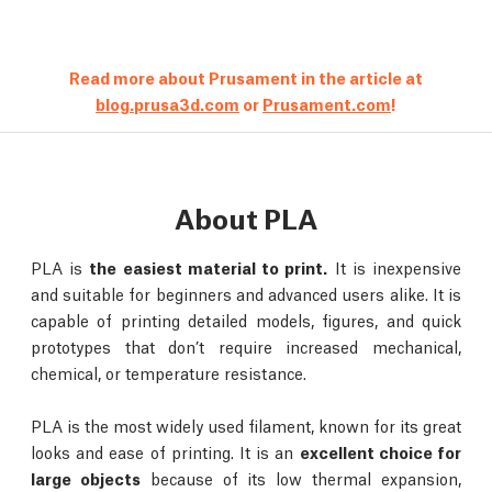
Read more about Prusament in the article at
blog.prusa3d.com
or
Prusament.com
!
About PLA
PLA is
the easiest material to print.
It is inexpensive
and suitable for beginners and advanced users alike. It is
capable of printing detailed models, figures, and quick
prototypes that don’t require increased mechanical,
chemical, or temperature resistance.
PLA is the most widely used filament, known for its great
looks and ease of printing. It is an
excellent choice for
large objects
because of its low thermal expansion,