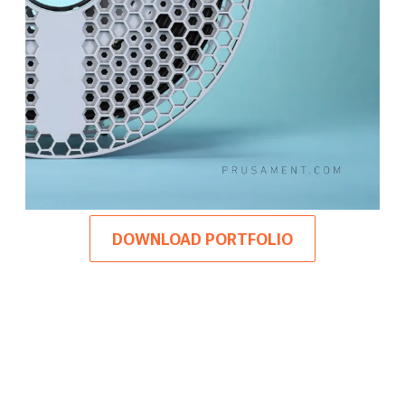
DOWNLOAD PORTFOLIO