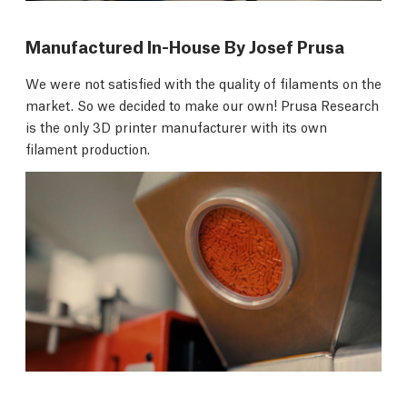
Manufactured In-House By Josef Prusa
We were not satisfied with the quality of filaments on the
market. So we decided to make our own! Prusa Research
is the only 3D printer manufacturer with its own
filament production.