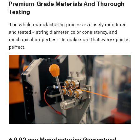
Premium-Grade Materials And Thorough
Testing
The whole manufacturing process is closely monitored
and tested – string diameter, color consistency, and
mechanical properties – to make sure that every spool is
perfect.
± 0.02 mm Manufacturing Guaranteed