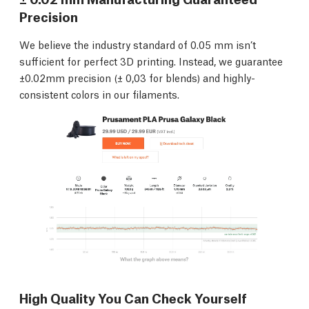
Precision
We believe the industry standard of 0.05 mm isn’t
sufficient for perfect 3D printing. Instead, we guarantee
±0.02mm precision (± 0,03 for blends) and highly-
consistent colors in our filaments.
High Quality You Can Check Yourself