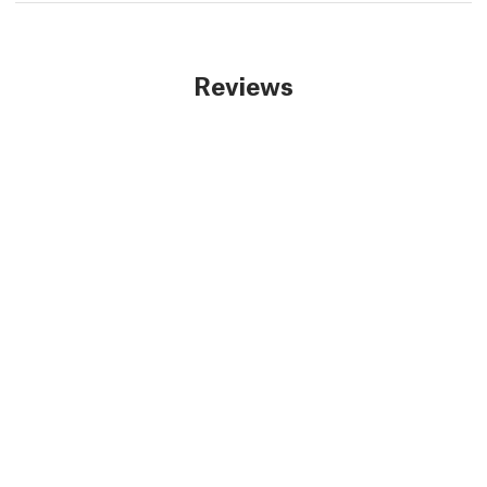
Reviews