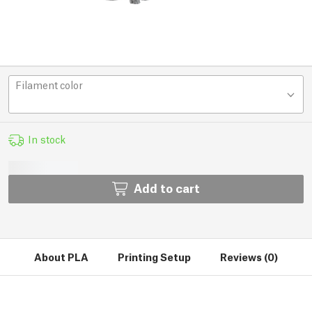
Filament color
In stock
Add to cart
About PLA
Printing Setup
Reviews (0)