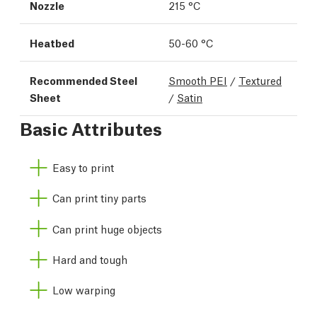
Nozzle
215 °C
Heatbed
50-60 °C
Recommended Steel
Smooth PEI
/
Textured
Sheet
/
Satin
Basic Attributes
Easy to print
Can print tiny parts
Can print huge objects
Hard and tough
Low warping