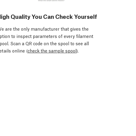
igh Quality You Can Check Yourself
e are the only manufacturer that gives the
ption to inspect parameters of every filament
pool. Scan a QR code on the spool to see all
etails online (
check the sample spool
).