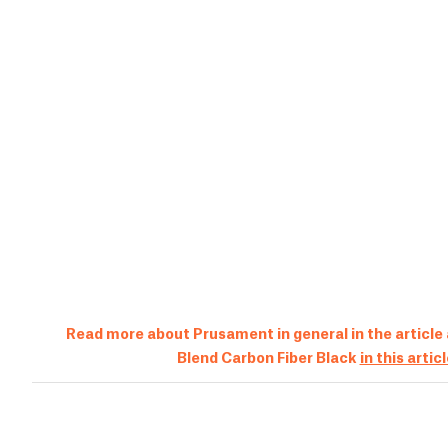
Read more about Prusament in general in the article
Blend Carbon Fiber Black
in this artic