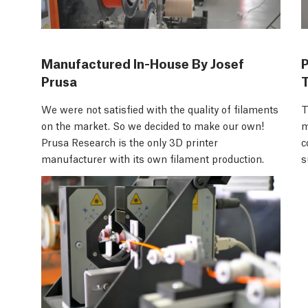
Manufactured In-House By Josef
Prusa
We were not satisfied with the quality of filaments
T
on the market. So we decided to make our own!
m
Prusa Research is the only 3D printer
c
manufacturer with its own filament production.
s