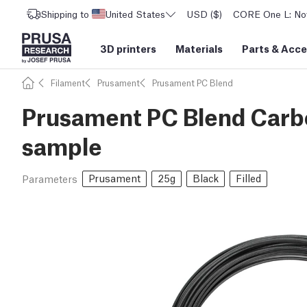
Shipping to
United States
USD ($)
CORE One L: Now
3D printers
Materials
Parts
&
Acce
Filament
Prusament
Prusament PC Blend
Prusament PC Blend Carbo
sample
Prusament
25g
Black
Filled
Parameters