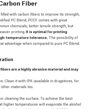
Carbon Fiber
lled with carbon fibers to improve its strength,
odified PC Blend, PCCF comes with great
ommon chemicals, better tensile strength, but
asier printing.
It is optimal for printing
igh-temperature tolerance.
The possibility of
great advantage when compared to pure PC Blend.
ration
fibers are a highly abrasive material and may
 Clean it with IPA (available in drugstores, for
other materials too.
or cleaning the surface. To achieve the best
hat higher temperatures will evaporate the alcohol