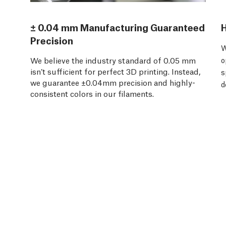
± 0.04 mm Manufacturing Guaranteed
H
Precision
W
We believe the industry standard of 0.05 mm
o
isn’t sufficient for perfect 3D printing. Instead,
s
we guarantee ±0.04mm precision and highly-
d
consistent colors in our filaments.