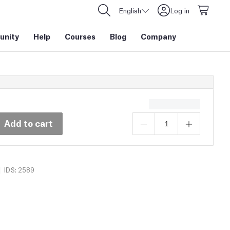
English
Log in
nity
Help
Courses
Blog
Company
Add to cart
|
IDS: 2589