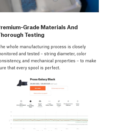
Premium-Grade Materials And
Thorough Testing
he whole manufacturing process is closely
onitored and tested – string diameter, color
onsistency, and mechanical properties – to make
ure that every spool is perfect.