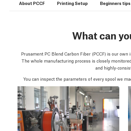
About PCCF
Printing Setup
Beginners tips
What can yo
Prusament PC Blend Carbon Fiber (PCCF) is our own in-
The whole manufacturing process is closely monitore
and highly-consist
You can inspect the parameters of every spool we ma