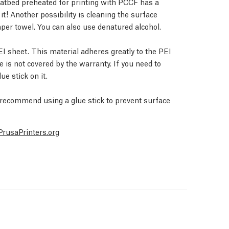
heatbed preheated for printing with PCCF has a
t! Another possibility is cleaning the surface
per towel. You can also use denatured alcohol.
sheet. This material adheres greatly to the PEI
is not covered by the warranty. If you need to
ue stick on it.
e recommend using a glue stick to prevent surface
PrusaPrinters.org