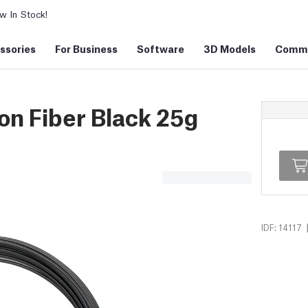
 In Stock!
ssories
For Business
Software
3D Models
Commu
n Fiber Black 25g
IDF: 14117