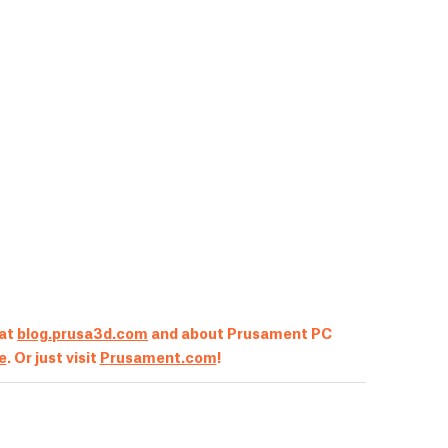
 at
blog.prusa3d.com
and about Prusament PC
le
. Or just visit
Prusament.com
!