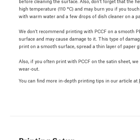
before cleaning the surface. Also, don’t forget that the 
high temperature (110 °C) and may burn you if you touch i
with warm water and a few drops of dish cleaner on a pa
We don’t recommend printing with PCCF on a smooth PEI 
surface and may cause damage to it. This type of damage 
print on a smooth surface, spread a thin layer of paper gl
Also, if you often print with PCCF on the satin sheet, w
wear-out.
You can find more in-depth printing tips in our article at