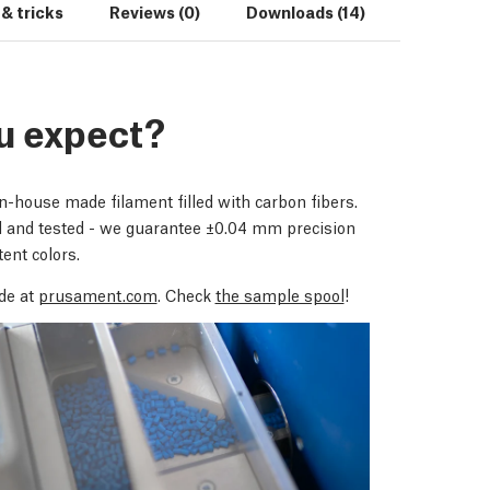
 & tricks
Reviews (0)
Downloads (14)
u expect?
house made filament filled with carbon fibers.
d and tested - we guarantee ±0.04 mm precision
ent colors.
de at
prusament.com
. Check
the sample spool
!