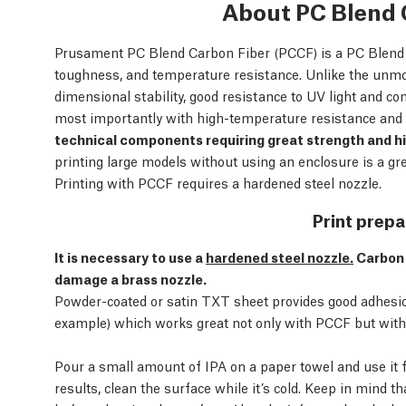
About PC Blend 
Prusament PC Blend Carbon Fiber (PCCF) is a PC Blend fi
toughness, and temperature resistance. Unlike the unm
dimensional stability, good resistance to UV light and c
most importantly with high-temperature resistance and e
technical components requiring great strength and h
printing large models without using an enclosure is a 
Printing with PCCF requires a hardened steel nozzle.
Print prepa
It is necessary to use a
hardened steel nozzle.
Carbon 
damage a brass nozzle.
Powder-coated or satin TXT sheet provides good adhesion.
example) which works great not only with PCCF but with 
Pour a small amount of IPA on a paper towel and use it f
results, clean the surface while it’s cold. Keep in mind t