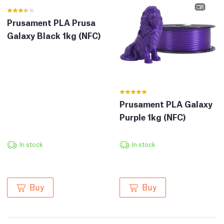
Prusament PLA Prusa
Galaxy Black 1kg (NFC)
Prusament PLA Galaxy
Purple 1kg (NFC)
In stock
In stock
Buy
Buy