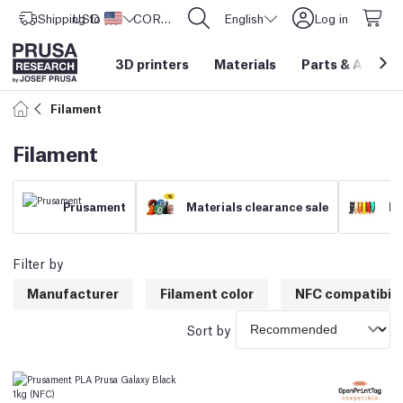
Shipping to
USD ($)
United States
CORE One L: Now In Stock!
English
Log in
3D printers
Materials
Parts
&
Access
Filament
Filament
Prusament
Materials clearance sale
Fi
Filter by
Manufacturer
Filament color
NFC compatibili
Sort by