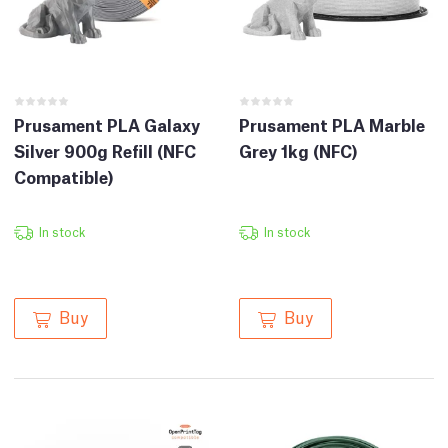
Prusament PLA Galaxy
Prusament PLA Marble
Silver 900g Refill (NFC
Grey 1kg (NFC)
Compatible)
In stock
In stock
Buy
Buy