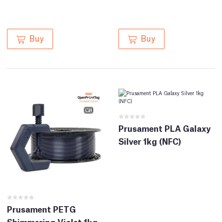
Buy
Buy
Prusament PLA Galaxy
Silver 1kg (NFC)
Prusament PETG
Shimmering Violet 1kg