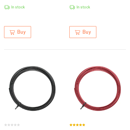
In stock
In stock
Buy
Buy