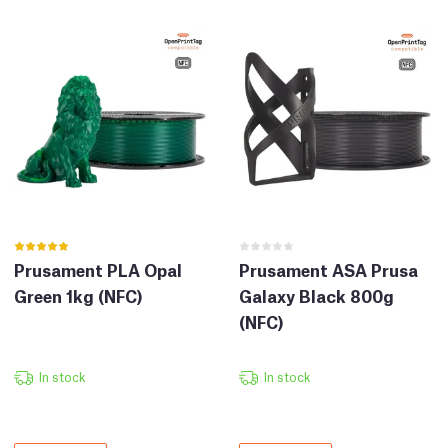
Prusament PLA Opal
Prusament ASA Prusa
Green 1kg (NFC)
Galaxy Black 800g
(NFC)
In stock
In stock