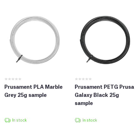
Prusament PLA Marble
Prusament PETG Prusa
Grey 25g sample
Galaxy Black 25g
sample
In stock
In stock