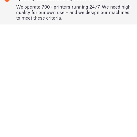
We operate 700+ printers running 24/7. We need high-
quality for our own use – and we design our machines
to meet these criteria.