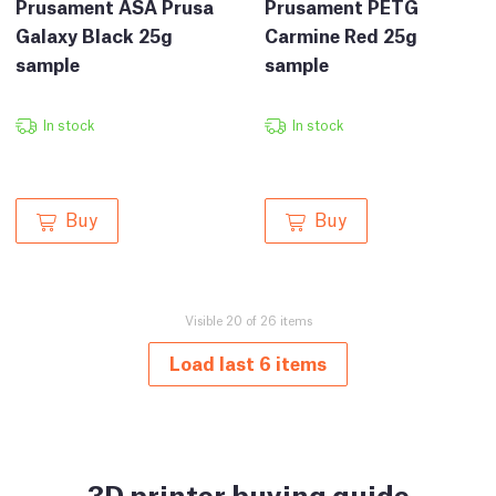
Prusament ASA Prusa
Prusament PETG
Galaxy Black 25g
Carmine Red 25g
sample
sample
In stock
In stock
Buy
Buy
Visible 20 of 26 items
Load last 6 items
3D printer buying guide