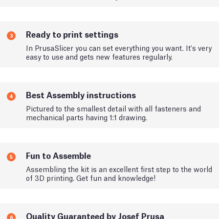
Ready to print settings
3
In PrusaSlicer you can set everything you want. It's very
easy to use and gets new features regularly.
Best Assembly instructions
4
Pictured to the smallest detail with all fasteners and
mechanical parts having 1:1 drawing.
Fun to Assemble
5
Assembling the kit is an excellent first step to the world
of 3D printing. Get fun and knowledge!
Quality Guaranteed by Josef Prusa
6