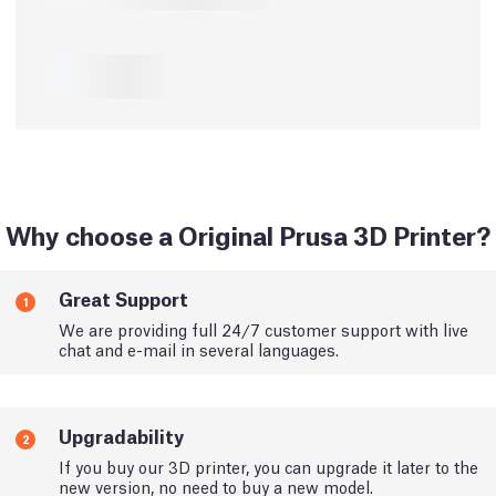
Why choose a Original Prusa 3D Printer?
Great Support
1
We are providing full 24/7 customer support with live
chat and e-mail in several languages.
Upgradability
2
If you buy our 3D printer, you can upgrade it later to the
new version, no need to buy a new model.