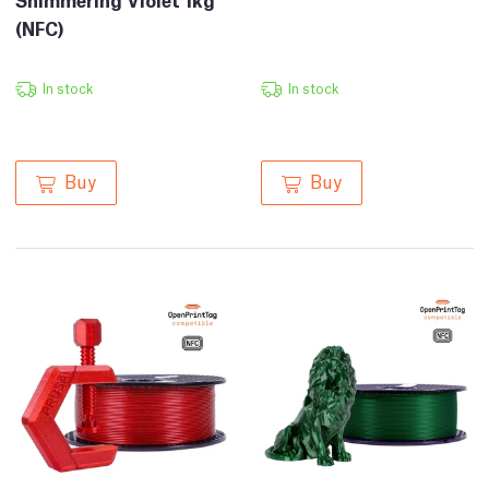
(NFC)
In stock
In stock
Buy
Buy