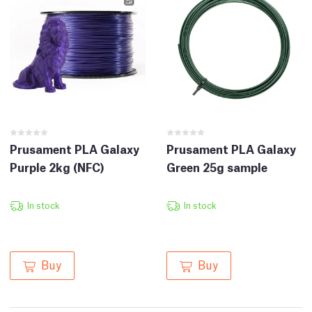
Prusament PLA Galaxy
Prusament PLA Galaxy
Purple 2kg (NFC)
Green 25g sample
In stock
In stock
Buy
Buy