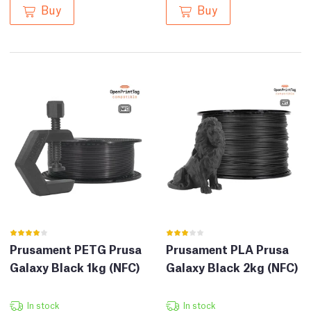
Buy
Buy
Prusament PETG Prusa
Prusament PLA Prusa
Galaxy Black 1kg (NFC)
Galaxy Black 2kg (NFC)
In stock
In stock