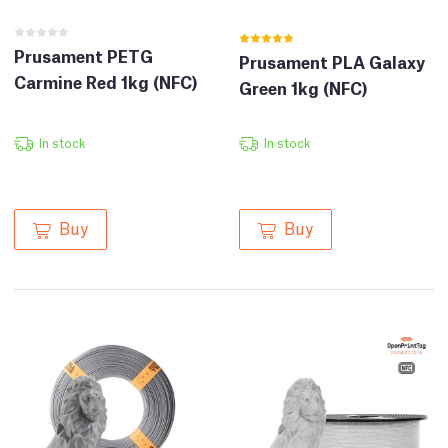
Prusament PETG
Prusament PLA Galaxy
Carmine Red 1kg (NFC)
Green 1kg (NFC)
In stock
In stock
Buy
Buy