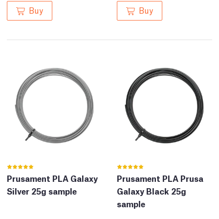
Buy
Buy
Prusament PLA Galaxy
Prusament PLA Prusa
Silver 25g sample
Galaxy Black 25g
sample