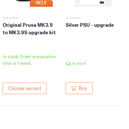
Original Prusa MK3.9
Silver PSU - upgrade
to MK3.9S upgrade kit
In stock. Order preparation
time is 1 week.
In stock
Buy
Choose variant