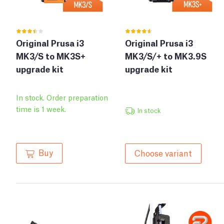
Original Prusa i3
Original Prusa i3
MK3/S to MK3S+
MK3/S/+ to MK3.9S
upgrade kit
upgrade kit
In stock. Order preparation
time is 1 week.
In stock
Buy
Choose variant