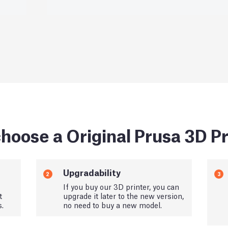
hoose a Original Prusa 3D Pr
Upgradability
2
3
If you buy our 3D printer, you can
t
upgrade it later to the new version,
s.
no need to buy a new model.