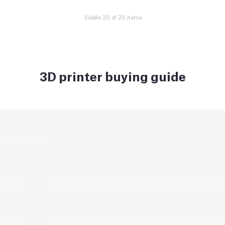
Visible 20 of 20 items
3D printer buying guide