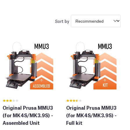
Sort by
Original Prusa MMU3
Original Prusa MMU3
(for MK4S/MK3.9S) -
(for MK4S/MK3.9S) -
Assembled Unit
Full kit