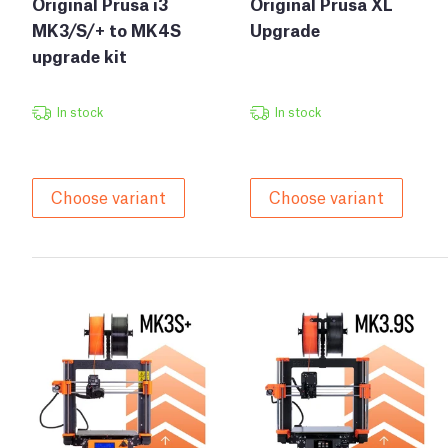
Original Prusa i3
Original Prusa XL
MK3/S/+ to MK4S
Upgrade
upgrade kit
In stock
In stock
Choose variant
Choose variant