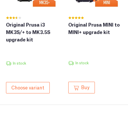
Original Prusa i3
Original Prusa MINI to
MK3S/+ to MK3.5S
MINI+ upgrade kit
upgrade kit
In stock
In stock
Buy
Choose variant