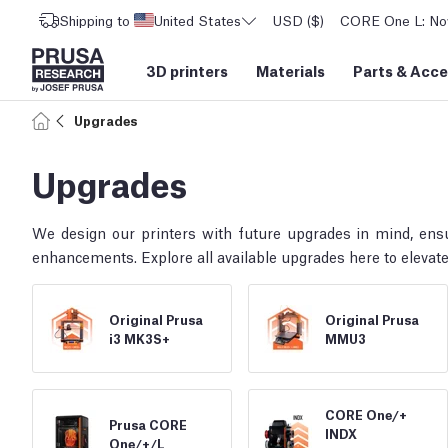
Shipping to
United States
USD ($)
CORE One L: Now
3D printers
Materials
Parts
&
Acce
Upgrades
Upgrades
We design our printers with future upgrades in mind, ens
enhancements. Explore all available upgrades here to elevate
Original Prusa
Original Prusa
i3 MK3S+
MMU3
CORE One/
+
Prusa CORE
INDX
One/
+/
L