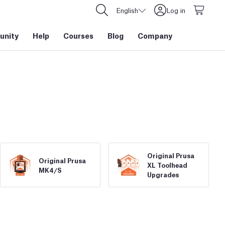
English
Log in
nity
Help
Courses
Blog
Company
Original Prusa
Original Prusa
XL Toolhead
MK4/
S
Upgrades