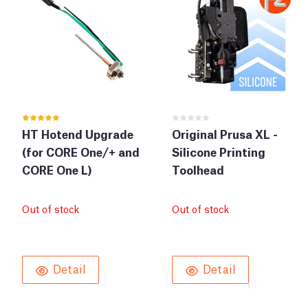
HT Hotend Upgrade
Original Prusa XL -
(for CORE One/+ and
Silicone Printing
CORE One L)
Toolhead
Out of stock
Out of stock
Detail
Detail