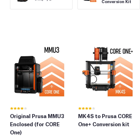
Conversion Kit
Original Prusa MMU3
MK4S to Prusa CORE
Enclosed (for CORE
One+ Conversion kit
One)