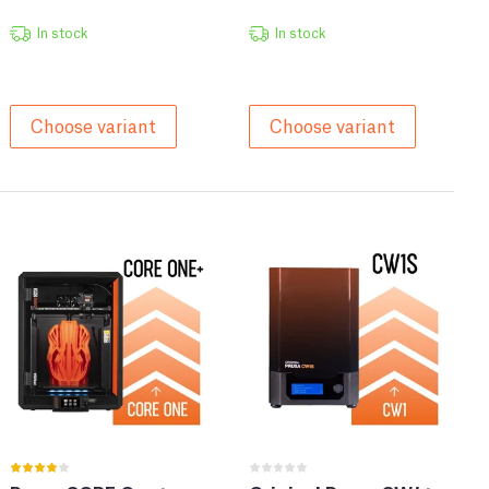
In stock
In stock
Choose variant
Choose variant