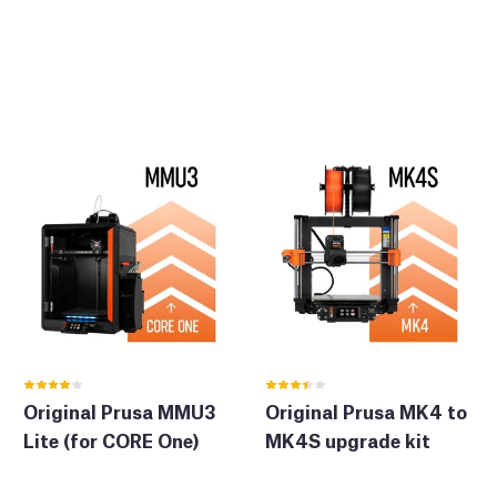
Original Prusa MMU3
Original Prusa MK4 to
Lite (for CORE One)
MK4S upgrade kit