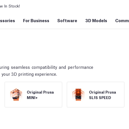
 In Stock!
ssories
For Business
Software
3D Models
Commu
uring seamless compatibility and performance
 your 3D printing experience.
Original Prusa
Original Prusa
MINI+
SL1S SPEED