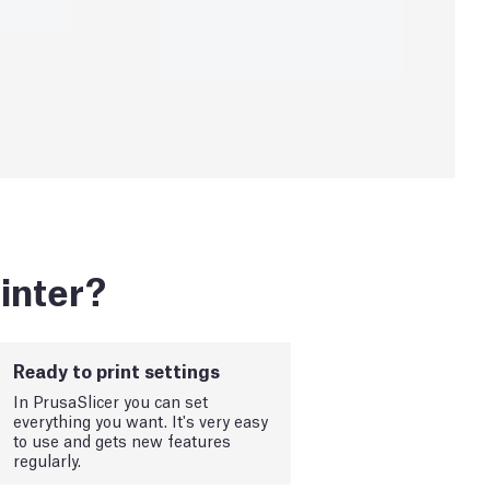
inter?
Ready to print settings
In PrusaSlicer you can set
everything you want. It's very easy
to use and gets new features
regularly.