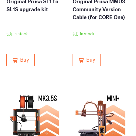
Original Prusa SL1 to
Original Prusa MMU3
SL1S upgrade kit
Community Version
Cable (for CORE One)
In stock
In stock
Buy
Buy