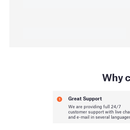
Why c
Great Support
1
We are providing full 24/7
customer support with live cha
and e-mail in several language