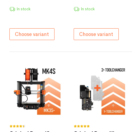
In stock
In stock
Choose variant
Choose variant