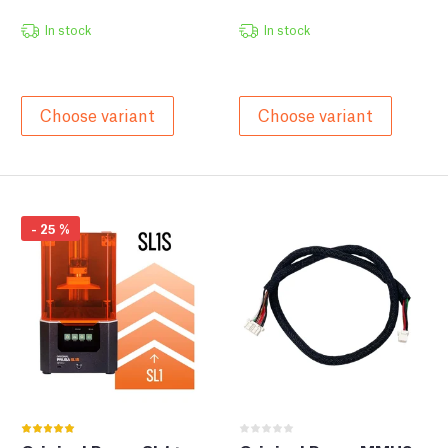
In stock
In stock
Choose variant
Choose variant
-
25
%