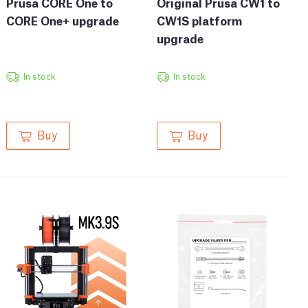
Prusa CORE One to
Original Prusa CW1 to
CORE One+ upgrade
CW1S platform
upgrade
In stock
In stock
Buy
Buy