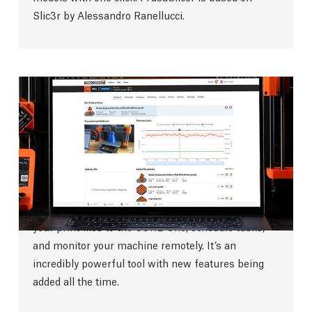
Slic3r by Alessandro Ranellucci.
Prusa Connect
Our internally-developed
highly secure remote
print management software
is here to make your
printing experience a breeze. It’s
fully integrated
with PrusaSlicer
and enables you to quickly send
your print files to the CORE One, schedule tasks,
and monitor your machine remotely. It’s an
incredibly powerful tool with new features being
added all the time.