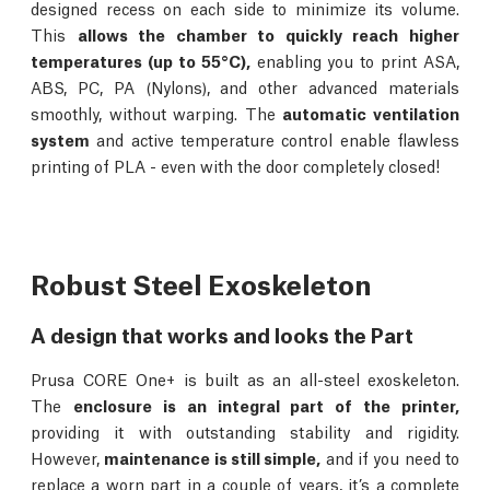
designed recess on each side to minimize its volume.
This
allows the chamber to quickly reach higher
temperatures (up to 55°C),
enabling you to print ASA,
ABS, PC, PA (Nylons), and other advanced materials
smoothly, without warping. The
automatic ventilation
system
and active temperature control enable flawless
printing of PLA - even with the door completely closed!
Robust Steel Exoskeleton
A design that works and looks the Part
Prusa CORE One+ is built as an all-steel exoskeleton.
The
enclosure is an integral part of the printer,
providing it with outstanding stability and rigidity.
However,
maintenance is still simple,
and if you need to
replace a worn part in a couple of years, it’s a complete