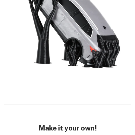
Make it your own!