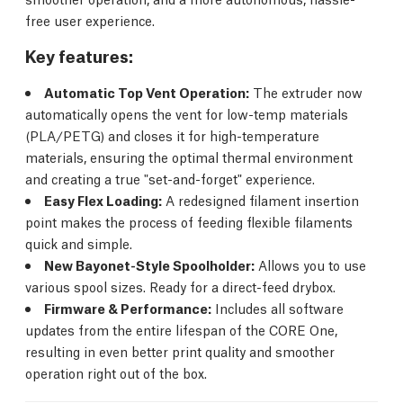
free user experience.
Key features:
Automatic Top Vent Operation:
The extruder now
automatically opens the vent for low-temp materials
(PLA/PETG) and closes it for high-temperature
materials, ensuring the optimal thermal environment
and creating a true "set-and-forget" experience.
Easy Flex Loading:
A redesigned filament insertion
point makes the process of feeding flexible filaments
quick and simple.
New Bayonet-Style Spoolholder:
Allows you to use
various spool sizes. Ready for a direct-feed drybox.
Firmware & Performance:
Includes all software
updates from the entire lifespan of the CORE One,
resulting in even better print quality and smoother
operation right out of the box.