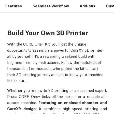
Features
Seamless Workflow
Add-ons
Cus
Build Your Own 3D Printer
With the CORE One+ Kit, you'll get the unique
opportunity to assemble a powerful CoreXY 3D printer
all by yourself! It's a rewarding weekend build with
beginner-friendly instructions. Follow the footsteps of
thousands of enthusiasts who picked the kit to start
their 3D printing journey and get to know your machine
inside out.
Whether you're new to 3D printing or a seasoned expert,
Prusa CORE One+ ticks all the boxes for a reliable all-
around machine.
Featuring an enclosed chamber and
CoreXY design,
it combines high-speed printing and