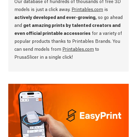
Our database of hundreds of thousands of free 3D
models is just a click away.
Printables.com
is
actively developed and ever-growing,
so go ahead
and
get amazing prints by talented creators and
even official printable accessories
for a variety of
popular products thanks to Printables Brands. You
can send models from
Printables.com
to
PrusaSlicer in a single click!