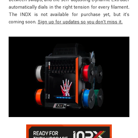
automatically dials in the right tension for every filament.
The INDX is not available for purchase yet, but it's
coming soon.
Sign up for updates so you don't miss it.