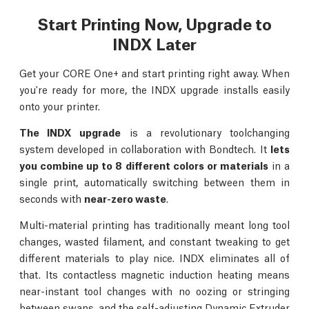
Start Printing Now, Upgrade to
INDX Later
Get your CORE One+ and start printing right away. When
you're ready for more, the INDX upgrade installs easily
onto your printer.
The INDX upgrade
is a revolutionary toolchanging
system developed in collaboration with Bondtech. It
lets
you combine up to 8 different colors or materials
in a
single print, automatically switching between them in
seconds with
near-zero waste
.
Multi-material printing has traditionally meant long tool
changes, wasted filament, and constant tweaking to get
different materials to play nice. INDX eliminates all of
that. Its contactless magnetic induction heating means
near-instant tool changes with no oozing or stringing
between swaps, and the self-adjusting Dynamic Extruder