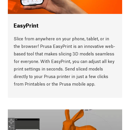
EasyPrint
Slice from anywhere on your phone, tablet, or in
the browser! Prusa EasyPrint is an innovative web-
based tool that makes slicing 3D models seamless
for everyone. With EasyPrint, you can adjust all key
print settings in seconds. Send sliced models
directly to your Prusa printer in just a few clicks
from Printables or the Prusa mobile app.