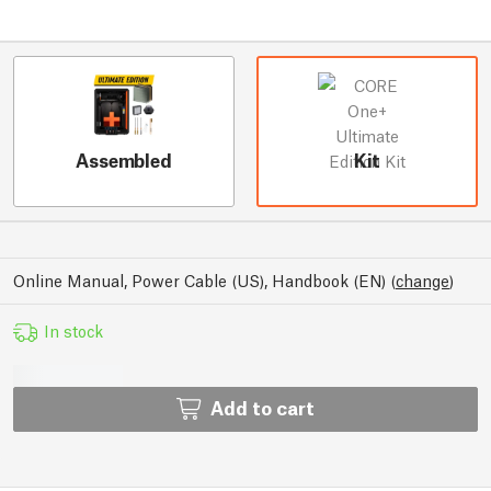
Assembled
Kit
Online Manual, Power Cable (US), Handbook (EN)
(
change
)
In stock
Add to cart