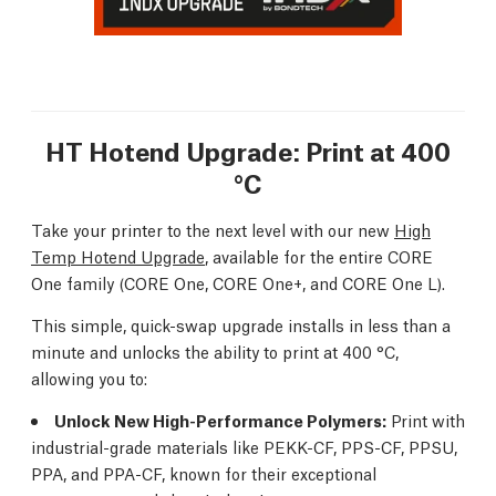
HT Hotend Upgrade: Print at 400
°C
Take your printer to the next level with our new
High
Temp Hotend Upgrade
, available for the entire CORE
One family (CORE One, CORE One+, and CORE One L).
This simple, quick-swap upgrade installs in less than a
minute and unlocks the ability to print at 400 °C,
allowing you to:
Unlock New High-Performance Polymers:
Print with
industrial-grade materials like PEKK-CF, PPS-CF, PPSU,
PPA, and PPA-CF, known for their exceptional