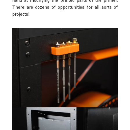
There are dozens of opportunities for all sorts of
projects!