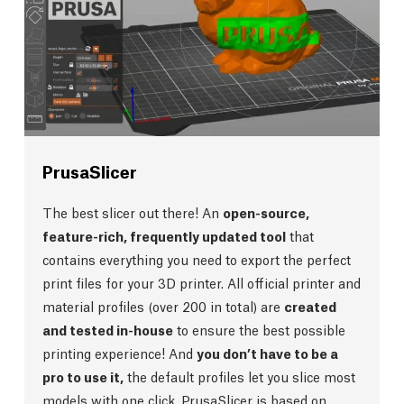
PrusaSlicer
The best slicer out there! An
open-source,
feature-rich, frequently updated tool
that
contains everything you need to export the perfect
print files for your 3D printer. All official printer and
material profiles (over 200 in total) are
created
and tested in-house
to ensure the best possible
printing experience! And
you don’t have to be a
pro to use it,
the default profiles let you slice most
models with one click. PrusaSlicer is based on