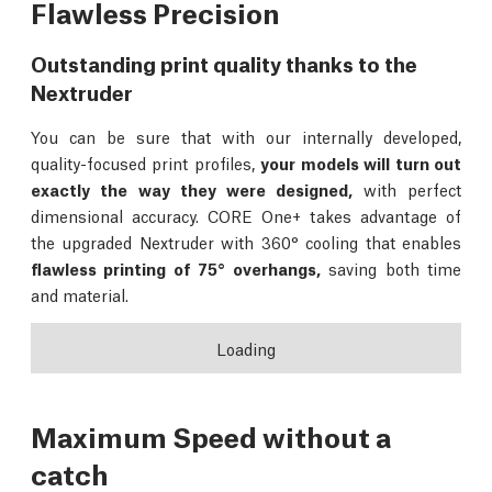
Flawless Precision
Outstanding print quality thanks to the
Nextruder
You can be sure that with our internally developed,
quality-focused print profiles,
your models will turn out
exactly the way they were designed,
with perfect
dimensional accuracy. CORE One+ takes advantage of
the upgraded Nextruder with 360° cooling that enables
flawless printing of 75° overhangs,
saving both time
and material.
Loading
Maximum Speed without a
catch