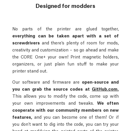
Designed for modders
No parts of the printer are glued together,
everything can be taken apart with a set of
screwdrivers
and there’s plenty of room for mods,
creativity and customization – so go ahead and make
the CORE One+ your own! Print magnetic holders,
organizers, or just plain fun stuff to make your
printer stand out.
Our software and firmware are
open-source and
you can grab the source codes at
GitHub.com.
This allows you to modify the code, come up with
your own improvements and tweaks.
We often
cooperate with our community members on new
features,
and you can become one of them! Or if
you don’t want to dig into the code, you can try your
hand at modifying the printed parts of the printer.