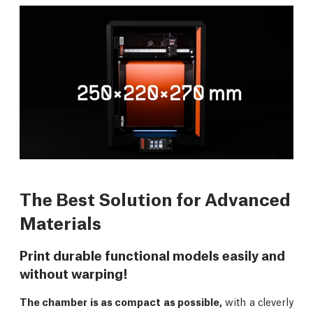
The Best Solution for Advanced
Materials
Print durable functional models easily and
without warping!
The chamber is as compact as possible,
with a cleverly