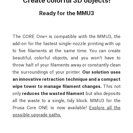
Ready for the MMU3
The CORE One+ is compatible with the MMU3, the
add-on for the fastest single-nozzle printing with up
to five filaments at the same time. You can create
beautiful, colorful objects, and you won’t have to
throw half of your filaments away or constantly clean
the surroundings of your printer.
Our solution uses
an innovative retraction technique and a compact
wipe tower to manage filament changes.
This not
only
reduces the wasted filament
but also deposits
all the waste to a single, tidy block.
MMU3 for the
Prusa Core ONE is now available!
Explore all the
possible upgrade paths.