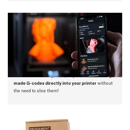
Prusa App
The new streamlined Prusa App gives you a
complete overview of your printer no matter where
you are. With no ads, points or other bloatware, the
app is easy to navigate and use. The app also has
full Printables integration, so you can
send ready-
made G-codes directly into your printer
without
the need to slice them!