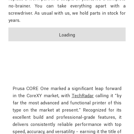
no-brainer. You can take everything apart with a
screwdriver. As usual with us, we hold parts in stock for
years.
Loading
Prusa CORE One marked a significant leap forward
in the CoreXY market, with
TechRadar
calling it “by
far the most advanced and functional printer of this
type on the market at present.” Recognized for its
excellent build and professional-grade features, it
delivers consistently reliable performance with top
speed, accuracy, and versatility – earning it the title of