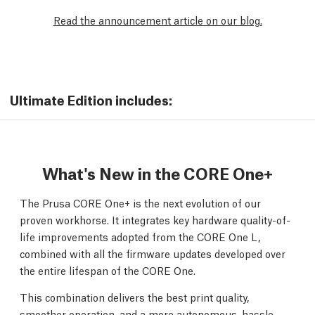
Read the announcement article on our blog.
Ultimate Edition includes:
What's New in the CORE One+
The Prusa CORE One+ is the next evolution of our
proven workhorse. It integrates key hardware quality-of-
life improvements adopted from the CORE One L,
combined with all the firmware updates developed over
the entire lifespan of the CORE One.
This combination delivers the best print quality,
smoother operation, and a more autonomous, hassle-