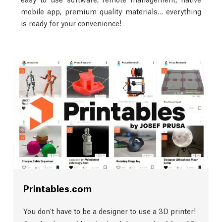
mobile app, premium quality materials… everything
is ready for your convenience!
Printables.com
You don’t have to be a designer to use a 3D printer!