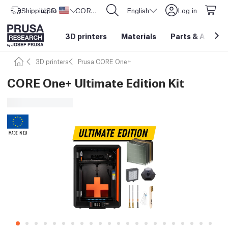
Shipping to
USD ($)
United States
CORE One L: Now In Stock!
English
Log in
3D printers
Materials
Parts
&
Access
3D printers
Prusa CORE One+
CORE One+ Ultimate Edition Kit