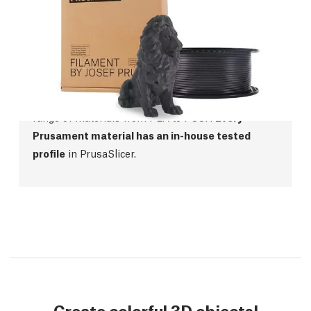
Prusament
We were not satisfied with the quality of filaments
on the market, so we started manufacturing our
own! Prusament offers top-class manufacturing
precision,
perfect color consistency
and a wide
range of materials from PLA to PCCF.
Every
Prusament material has an in-house tested
profile
in PrusaSlicer.
Create colorful 3D objects!