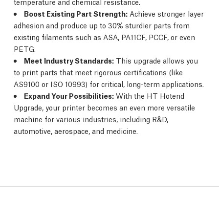
temperature and chemical resistance.
Boost Existing Part Strength:
Achieve stronger layer
adhesion and produce up to 30% sturdier parts from
existing filaments such as ASA, PA11CF, PCCF, or even
PETG.
Meet Industry Standards:
This upgrade allows you
to print parts that meet rigorous certifications (like
AS9100 or ISO 10993) for critical, long-term applications.
Expand Your Possibilities:
With the HT Hotend
Upgrade, your printer becomes an even more versatile
machine for various industries, including R&D,
automotive, aerospace, and medicine.