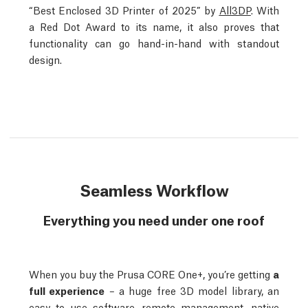
“Best Enclosed 3D Printer of 2025” by
All3DP
. With
a Red Dot Award to its name, it also proves that
functionality can go hand-in-hand with standout
design.
Seamless Workflow
Everything you need under one roof
When you buy the Prusa CORE One+, you’re getting
a
full experience
– a huge free 3D model library, an
easy to use software, remote management, native