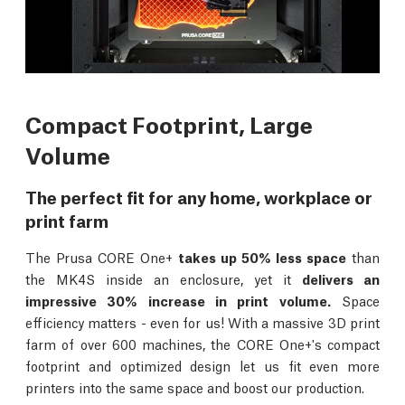
Compact Footprint, Large
Volume
The perfect fit for any home, workplace or
print farm
The Prusa CORE One+
takes up 50% less space
than
the MK4S inside an enclosure, yet it
delivers an
impressive 30% increase in print volume.
Space
efficiency matters - even for us! With a massive 3D print
farm of over 600 machines, the CORE One+'s compact
footprint and optimized design let us fit even more
printers into the same space and boost our production.