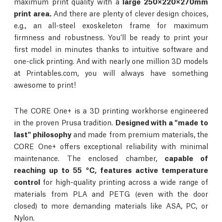
maximum print quality with a
large 250×220×270mm
print area.
And there are plenty of clever design choices,
e.g., an all-steel exoskeleton frame for maximum
firmness and robustness. You’ll be ready to print your
first model in minutes thanks to intuitive software and
one-click printing. And with nearly one million 3D models
at Printables.com, you will always have something
awesome to print!
The CORE One+ is a 3D printing workhorse engineered
in the proven Prusa tradition.
Designed with a "made to
last" philosophy
and made from premium materials, the
CORE One+ offers exceptional reliability with minimal
maintenance. The enclosed chamber,
capable of
reaching up to 55 °C, features active temperature
control
for high-quality printing across a wide range of
materials from PLA and PETG (even with the door
closed) to more demanding materials like ASA, PC, or
Nylon.