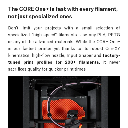
The CORE One+ is fast with every filament,
not just specialized ones
Don’t limit your projects with a small selection of
specialized “high-speed” filaments. Use any PLA, PETG
or any of the advanced materials. While the CORE One+
is our fastest printer yet thanks to its robust CoreXY
kinematics, high-flow nozzle, Input Shaper and
factory-
tuned print profiles for 200+ filaments,
it never
sacrifices quality for quicker print times.