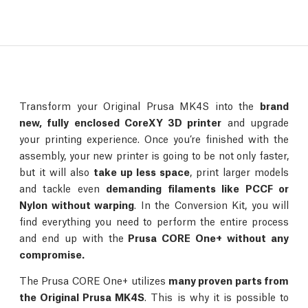
Transform your Original Prusa MK4S into the
brand
new, fully enclosed CoreXY 3D printer
and upgrade
your printing experience. Once you’re finished with the
assembly, your new printer is going to be not only faster,
but it will also
take up less space
, print larger models
and tackle even
demanding filaments like PCCF or
Nylon without warping
. In the Conversion Kit, you will
find everything you need to perform the entire process
and end up with the
Prusa CORE One+ without any
compromise.
The Prusa CORE One+ utilizes
many proven parts from
the Original Prusa MK4S
. This is why it is possible to