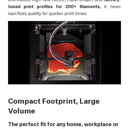
tuned print profiles for 200+ filaments,
it never
sacrifices quality for quicker print times.
Compact Footprint, Large
Volume
The perfect fit for any home, workplace or