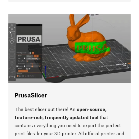
PrusaSlicer
The best slicer out there! An
open-source,
feature-rich, frequently updated tool
that
contains everything you need to export the perfect
print files for your 3D printer. All official printer and