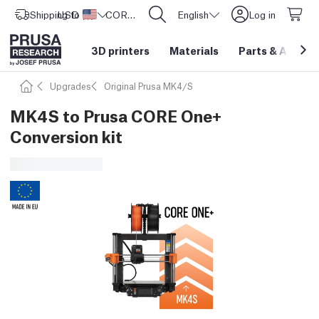
Shipping to
USD ($)
United States
CORE One L: Now In Stock!
English
Log in
3D printers
Materials
Parts
&
Access
Upgrades
Original Prusa MK4/S
MK4S to Prusa CORE One+
Conversion kit