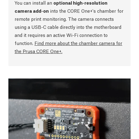
You can install an
optional high-resolution
camera add-on
into the CORE One+'s chamber for
remote print monitoring. The camera connects
using a USB-C cable directly into the motherboard
and it requires an active Wi-Fi connection to
function.
Find more about the chamber camera for
the Prusa CORE One+.
GPIO Hackerboard
The GPIO module is an optional add-on for
advanced users (basic programming / soldering
skills required). It extends functionality of the
printer by allowing you to control and receive
input