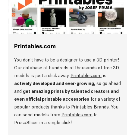
Printables.com
You don’t have to be a designer to use a 3D printer!
Our database of hundreds of thousands of free 3D
models is just a click away.
Printables.com
is
actively developed and ever-growing,
so go ahead
and
get amazing prints by talented creators and
even official printable accessories
for a variety of
popular products thanks to Printables Brands. You
can send models from
Printables.com
to
PrusaSlicer in a single click!