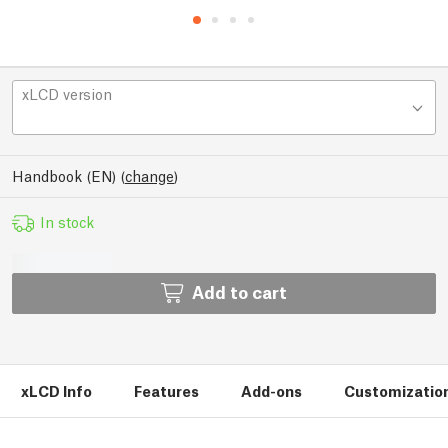
xLCD version
Handbook (EN)
(
change
)
In stock
Add to cart
xLCD Info
Features
Add-ons
Customizatio