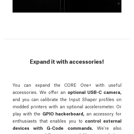
Expand it with accessories!
You can expand the CORE One+ with useful
accessories. We offer an
optional USB-C camera,
and you can calibrate the Input Shaper profiles on
modded printers with an optional accelerometer. Or
play with the
GPIO hackerboard,
an accessory for
enthusiasts that enables you to
control external
devices with G-Code commands.
We're also