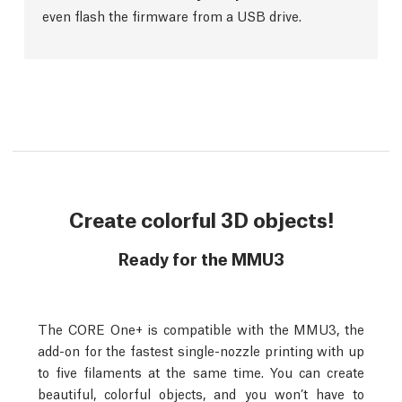
even flash the firmware from a USB drive.
Create colorful 3D objects!
Ready for the MMU3
The CORE One+ is compatible with the MMU3, the
add-on for the fastest single-nozzle printing with up
to five filaments at the same time. You can create
beautiful, colorful objects, and you won’t have to