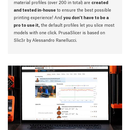
material profiles (over 200 in total) are
created
and tested in-house
to ensure the best possible
printing experience! And
you don’t have to be a
pro to use it,
the default profiles let you slice most
models with one click. PrusaSlicer is based on
Slic3r by Alessandro Ranellucci.
Prusa Connect
Our internally-developed
highly secure remote
print management software
is here to make your
printing experience a breeze. It’s
fully integrated
with PrusaSlicer
and enables you to quickly send
your print files to the CORE One, schedule tasks,