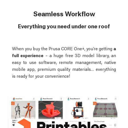
Seamless Workflow
Everything you need under one roof
When you buy the Prusa CORE One+, you’re getting
a
full experience
– a huge free 3D model library, an
easy to use software, remote management, native
mobile app, premium quality materials… everything
is ready for your convenience!