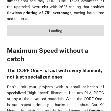
dimensional accuracy. CORE One+ takes advantage of
the upgraded Nextruder with 360° cooling that enables
flawless printing of 75° overhangs,
saving both time
and material.
Loading
Maximum Speed without a
catch
The CORE One+ is fast with every filament,
not just specialized ones
Don’t limit your projects with a small selection of
specialized “high-speed” filaments. Use any PLA, PETG
or any of the advanced materials. While the CORE One+
is our fastest printer yet thanks to its robust CoreXY
kinematics, high-flow nozzle, Input Shaper and
factory-