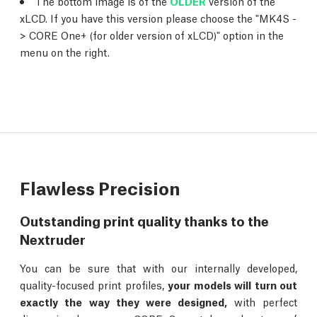
The bottom image is of the
OLDER
version of the
xLCD. If you have this version please choose the "MK4S -
> CORE One+ (for older version of xLCD)" option in the
menu on the right.
Flawless Precision
Outstanding print quality thanks to the
Nextruder
You can be sure that with our internally developed,
quality-focused print profiles,
your models will turn out
exactly the way they were designed,
with perfect