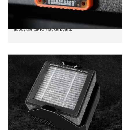
from external devices using GPIO pins and G-
code commands,
so you can, e.g., control LEDs or
remote
triggers for DSLR cameras.
Find more
about the GPIO Hackerboard.
Advanced Filtration System
Studies have shown that most of the commonly
used 3D printing materials should be safe, but we
wanted to take this a step further. The optional
Advanced Filtration System is useful when you
print materials such as ASA and other
materials
that produce an increased number of ultra-fine