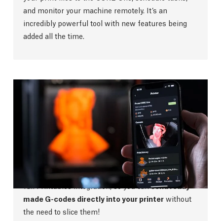
and monitor your machine remotely. It’s an
incredibly powerful tool with new features being
added all the time.
Prusa App
The new streamlined Prusa App gives you a
complete overview of your printer no matter where
you are. With no ads, points or other bloatware, the
app is easy to navigate and use. The app also has
full Printables integration, so you can
send ready-
made G-codes directly into your printer
without
the need to slice them!