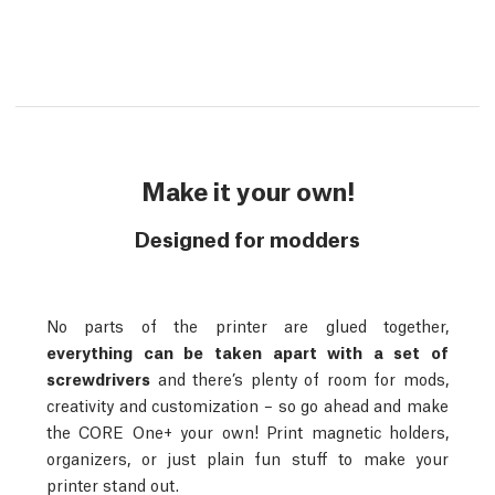
Make it your own!
Designed for modders
No parts of the printer are glued together,
everything can be taken apart with a set of
screwdrivers
and there’s plenty of room for mods,
creativity and customization – so go ahead and make
the CORE One+ your own! Print magnetic holders,
organizers, or just plain fun stuff to make your
printer stand out.