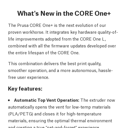
What's New in the CORE One+
The Prusa CORE One+ is the next evolution of our
proven workhorse. It integrates key hardware quality-of-
life improvements adopted from the CORE One L,
combined with all the firmware updates developed over
the entire lifespan of the CORE One.
This combination delivers the best print quality,
smoother operation, and a more autonomous, hassle-
free user experience.
Key features:
Automatic Top Vent Operation:
The extruder now
automatically opens the vent for low-temp materials
(PLA/PETG) and closes it for high-temperature
materials, ensuring the optimal thermal environment
and creating a true "set-and-forget" experience.