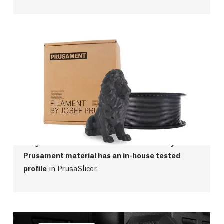
Prusament
We were not satisfied with the quality of filaments
on the market, so we started manufacturing our
own! Prusament offers top-class manufacturing
precision,
perfect color consistency
and a wide
range of materials from PLA to PCCF.
Every
Prusament material has an in-house tested
profile
in PrusaSlicer.