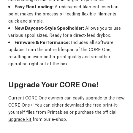
Easy Flex Loading:
A redesigned filament insertion
point makes the process of feeding flexible filaments
quick and simple.
New Bayonet-Style Spoolholder:
Allows you to use
various spool sizes. Ready for a direct-feed drybox.
Firmware & Performance:
Includes all software
updates from the entire lifespan of the CORE One,
resulting in even better print quality and smoother
operation right out of the box.
Upgrade Your CORE One!
Current CORE One owners can easily upgrade to the new
CORE One+! You can either download the free print-it-
yourself files from Printables or purchase the official
upgrade kit
from our e-shop.