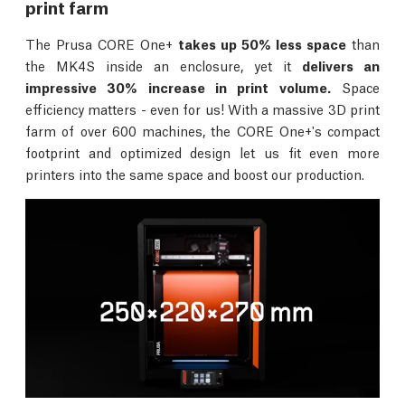
print farm
The Prusa CORE One+
takes up 50% less space
than
the MK4S inside an enclosure, yet it
delivers an
impressive 30% increase in print volume.
Space
efficiency matters - even for us! With a massive 3D print
farm of over 600 machines, the CORE One+'s compact
footprint and optimized design let us fit even more
printers into the same space and boost our production.