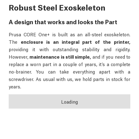
Robust Steel Exoskeleton
A design that works and looks the Part
Prusa CORE One+ is built as an all-steel exoskeleton.
The
enclosure is an integral part of the printer,
providing it with outstanding stability and rigidity.
However,
maintenance is still simple,
and if you need to
replace a worn part in a couple of years, it’s a complete
no-brainer. You can take everything apart with a
screwdriver. As usual with us, we hold parts in stock for
years.
Loading