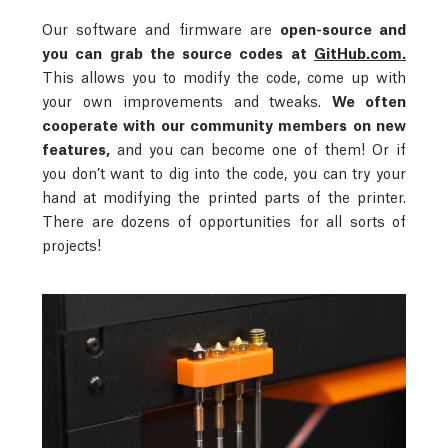
Our software and firmware are
open-source and
you can grab the source codes at
GitHub.com.
This allows you to modify the code, come up with
your own improvements and tweaks.
We often
cooperate with our community members on new
features,
and you can become one of them! Or if
you don’t want to dig into the code, you can try your
hand at modifying the printed parts of the printer.
There are dozens of opportunities for all sorts of
projects!