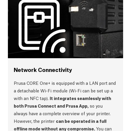
Network Connectivity
Prusa CORE One+ is equipped with a LAN port and
a detachable Wi-Fi module (Wi-Fi can be set up a
with an NFC tap).
It integrates seamlessly with
both Prusa Connect and Prusa App,
so you
always have a complete overview of your printer.
However, the printer
can be operated in a full
offline mode without any compromise.
You can