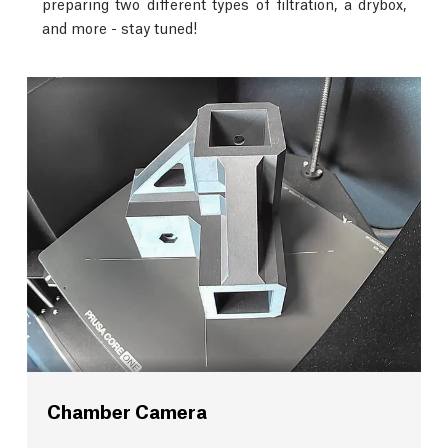
preparing two different types of filtration, a drybox,
and more - stay tuned!
Chamber Camera