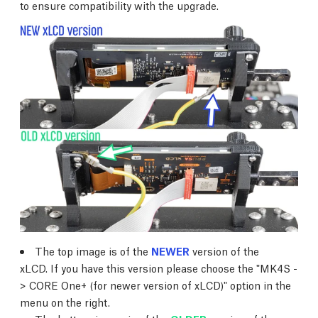
to ensure compatibility with the upgrade.
The top image is of the
NEWER
version of the
xLCD. If you have this version please choose the "MK4S -
> CORE One+ (for newer version of xLCD)" option in the
menu on the right.