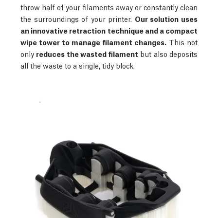
throw half of your filaments away or constantly clean
the surroundings of your printer.
Our solution uses
an innovative retraction technique and a compact
wipe tower to manage filament changes.
This not
only
reduces the wasted filament
but also deposits
all the waste to a single, tidy block.