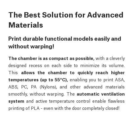
The Best Solution for Advanced
Materials
Print durable functional models easily and
without warping!
The chamber is as compact as possible,
with a cleverly
designed recess on each side to minimize its volume.
This
allows the chamber to quickly reach higher
temperatures (up to 55°C),
enabling you to print ASA,
ABS, PC, PA (Nylons), and other advanced materials
smoothly, without warping. The
automatic ventilation
system
and active temperature control enable flawless
printing of PLA - even with the door completely closed!