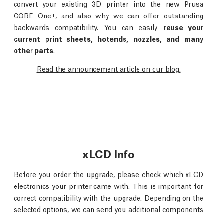
convert your existing 3D printer into the new Prusa
CORE One+, and also why we can offer outstanding
backwards compatibility. You can easily
reuse your
current print sheets, hotends, nozzles, and many
other parts
.
Read the announcement article on our blog.
xLCD Info
Before you order the upgrade,
please check which xLCD
electronics your printer came with. This is important for
correct compatibility with the upgrade. Depending on the
selected options, we can send you additional components