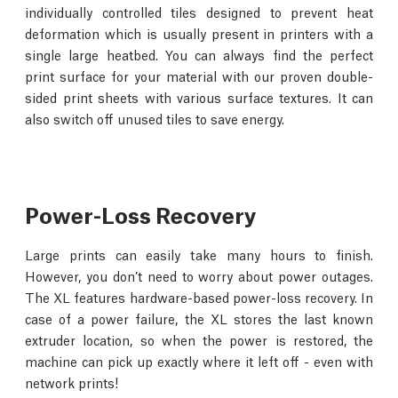
individually controlled tiles designed to prevent heat
deformation which is usually present in printers with a
single large heatbed. You can always find the perfect
print surface for your material with our proven double-
sided print sheets with various surface textures. It can
also switch off unused tiles to save energy.
Power-Loss Recovery
Large prints can easily take many hours to finish.
However, you don’t need to worry about power outages.
The XL features hardware-based power-loss recovery. In
case of a power failure, the XL stores the last known
extruder location, so when the power is restored, the
machine can pick up exactly where it left off - even with
network prints!