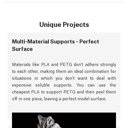
Unique Projects
Multi-Material Supports - Perfect
Surface
Materials like PLA and PETG don’t adhere strongly
to each other, making them an ideal combination for
situations in which you don’t want to deal with
expensive soluble supports. You can use the
cheapest PLA to support PETG and then peel them
off in one piece, leaving a perfect model surface.