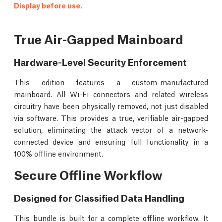
Display before use.
True Air-Gapped Mainboard
Hardware-Level Security Enforcement
This edition features a custom-manufactured
mainboard. All Wi-Fi connectors and related wireless
circuitry have been physically removed, not just disabled
via software. This provides a true, verifiable air-gapped
solution, eliminating the attack vector of a network-
connected device and ensuring full functionality in a
100% offline environment.
Secure Offline Workflow
Designed for Classified Data Handling
This bundle is built for a complete offline workflow. It