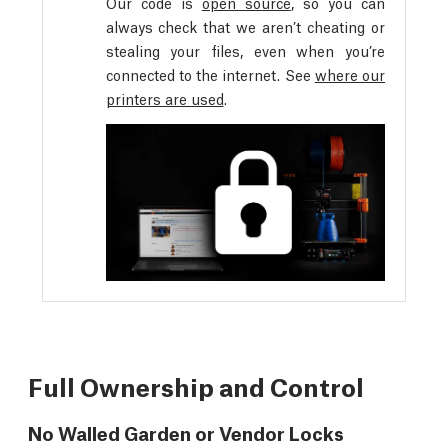
Our code is
open source
, so you can
always check that we aren’t cheating or
stealing your files, even when you’re
connected to the internet. See
where our
printers are used
.
Full Ownership and Control
No Walled Garden or Vendor Locks