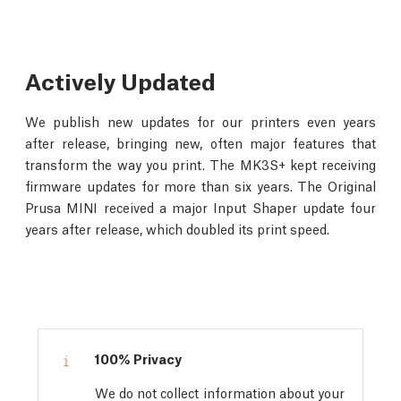
Actively Updated
We publish new updates for our printers even years
after release, bringing new, often major features that
transform the way you print. The MK3S+ kept receiving
firmware updates for more than six years. The Original
Prusa MINI received a major Input Shaper update four
years after release, which doubled its print speed.
100% Privacy
We do not collect information about your