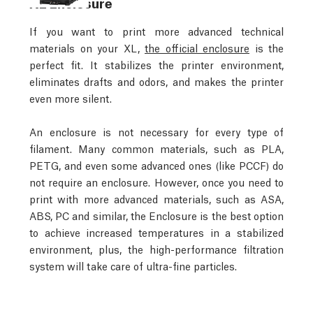
XL Enclosure
If you want to print more advanced technical
materials on your XL,
the official enclosure
is the
perfect fit. It stabilizes the printer environment,
eliminates drafts and odors, and makes the printer
even more silent.
An enclosure is not necessary for every type of
filament. Many common materials, such as PLA,
PETG, and even some advanced ones (like PCCF) do
not require an enclosure. However, once you need to
print with more advanced materials, such as ASA,
ABS, PC and similar, the Enclosure is the best option
to achieve increased temperatures in a stabilized
environment, plus, the high-performance filtration
system will take care of ultra-fine particles.