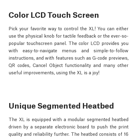
Color LCD Touch Screen
Pick your favorite way to control the XL! You can either
use the physical knob for tactile feedback or the ever-so-
popular touchscreen panel. The color LCD provides you
with easy-to-navigate menus and simple-to-follow
instructions, and with features such as G-code previews,
QR codes, Cancel Object functionality and many other
useful improvements, using the XL is a joy!
Unique Segmented Heatbed
The XL is equipped with a modular segmented heatbed
driven by a separate electronic board to push the print
quality and reliability further. The heatbed consists of 16