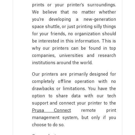
prints or your printer’s surroundings.
We believe that no matter whether
you’re developing a new-generation
space shuttle, or just printing silly things
for your friends, no organization should
be interested in this information. This is
why our printers can be found in top
companies, universities and research
institutions around the world.
Our printers are primarily designed for
completely offline operation with no
drawbacks or limitations. You have the
option to share data with our tech
support and connect your printer to the
Prusa Connect
remote print
management system, but only if you
choose to do so.