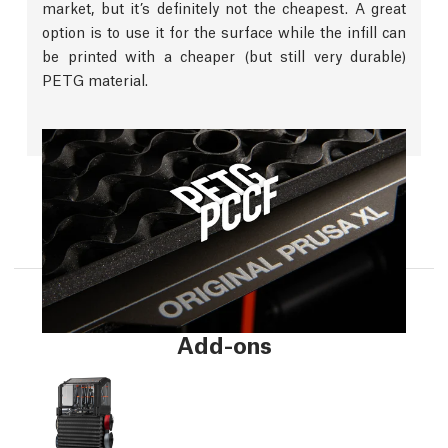
market, but it’s definitely not the cheapest. A great
option is to use it for the surface while the infill can
be printed with a cheaper (but still very durable)
PETG material.
Add-ons