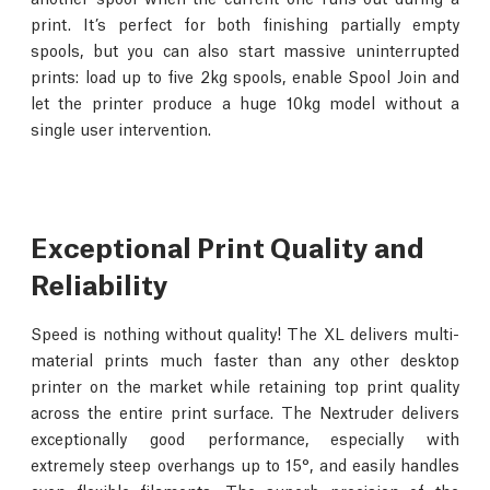
print. It’s perfect for both finishing partially empty
spools, but you can also start massive uninterrupted
prints: load up to five 2kg spools, enable Spool Join and
let the printer produce a huge 10kg model without a
single user intervention.
Exceptional Print Quality and
Reliability
Speed is nothing without quality! The XL delivers multi-
material prints much faster than any other desktop
printer on the market while retaining top print quality
across the entire print surface. The Nextruder delivers
exceptionally good performance, especially with
extremely steep overhangs up to 15°, and easily handles