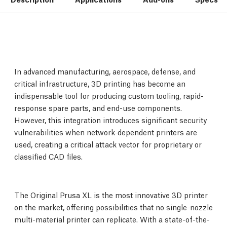
In advanced manufacturing, aerospace, defense, and
critical infrastructure, 3D printing has become an
indispensable tool for producing custom tooling, rapid-
response spare parts, and end-use components.
However, this integration introduces significant security
vulnerabilities when network-dependent printers are
used, creating a critical attack vector for proprietary or
classified CAD files.
The Original Prusa XL is the most innovative 3D printer
on the market, offering possibilities that no single-nozzle
multi-material printer can replicate. With a state-of-the-