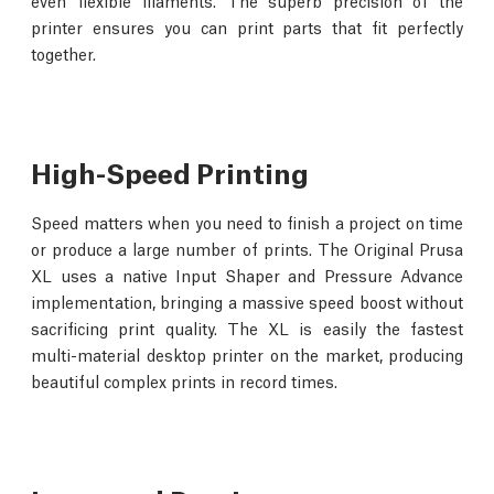
even flexible filaments. The superb precision of the
printer ensures you can print parts that fit perfectly
together.
High-Speed Printing
Speed matters when you need to finish a project on time
or produce a large number of prints. The Original Prusa
XL uses a native Input Shaper and Pressure Advance
implementation, bringing a massive speed boost without
sacrificing print quality. The XL is easily the fastest
multi-material desktop printer on the market, producing
beautiful complex prints in record times.