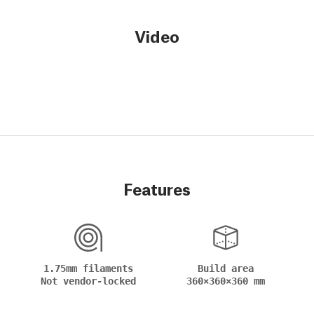
Video
Features
1.75mm filaments
Build area
Not vendor-locked
360×360×360 mm