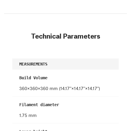
Technical Parameters
MEASUREMENTS
Build Volume
360×360×360 mm (14.17’’×14.17’’×14.17’’)
Filament diameter
1.75 mm