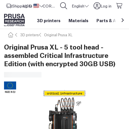
Shipping to
USD ($)
United States
CORE One L: Now In Stock!
English
Log in
3D printers
Materials
Parts
&
Access
3D printers
Original Prusa XL
Original Prusa XL - 5 tool head -
assembled Critical Infrastructure
Edition (with encrypted 30GB USB)