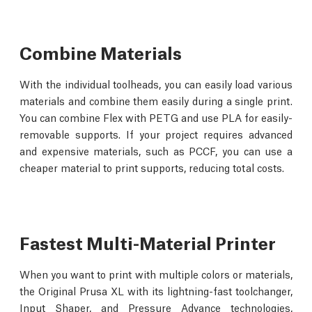
Combine Materials
With the individual toolheads, you can easily load various
materials and combine them easily during a single print.
You can combine Flex with PETG and use PLA for easily-
removable supports. If your project requires advanced
and expensive materials, such as PCCF, you can use a
cheaper material to print supports, reducing total costs.
Fastest Multi-Material Printer
When you want to print with multiple colors or materials,
the Original Prusa XL with its lightning-fast toolchanger,
Input Shaper, and Pressure Advance technologies,