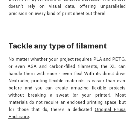
doesn’t rely on visual data, offering unparalleled
precision on every kind of print sheet out there!
Tackle any type of filament
No matter whether your project requires PLA and PETG,
or even ASA and carbon-filled filaments, the XL can
handle them with ease - even flex! With its direct drive
Nextruder, printing flexible materials is easier than ever
before and you can create amazing flexible projects
without breaking a sweat (or your printer). Most
materials do not require an enclosed printing space, but
for those that do, there’s a dedicated
Original Prusa
Enclosure
.