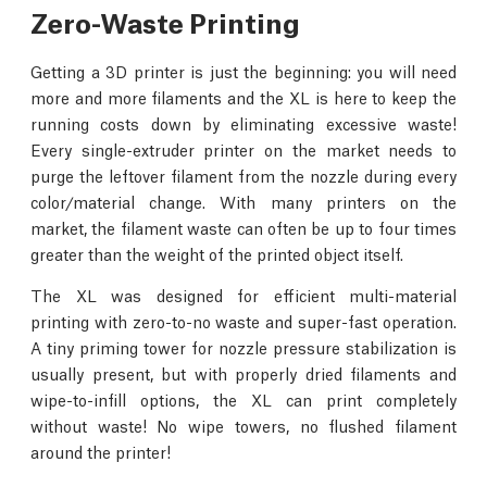
Zero-Waste Printing
Getting a 3D printer is just the beginning: you will need
more and more filaments and the XL is here to keep the
running costs down by eliminating excessive waste!
Every single-extruder printer on the market needs to
purge the leftover filament from the nozzle during every
color/material change. With many printers on the
market, the filament waste can often be up to four times
greater than the weight of the printed object itself.
The XL was designed for efficient multi-material
printing with zero-to-no waste and super-fast operation.
A tiny priming tower for nozzle pressure stabilization is
usually present, but with properly dried filaments and
wipe-to-infill options, the XL can print completely
without waste! No wipe towers, no flushed filament
around the printer!