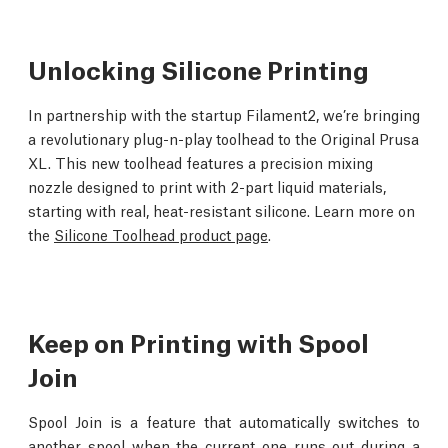
Unlocking Silicone Printing
In partnership with the startup Filament2, we’re bringing
a revolutionary plug-n-play toolhead to the Original Prusa
XL. This new toolhead features a precision mixing
nozzle designed to print with 2-part liquid materials,
starting with real, heat-resistant silicone. Learn more on
the
Silicone Toolhead product page
.
Keep on Printing with Spool
Join
Spool Join is a feature that automatically switches to
another spool when the current one runs out during a