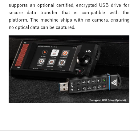
supports an optional certified, encrypted USB drive for
secure data transfer that is compatible with the
platform. The machine ships with no camera, ensuring
no optical data can be captured.