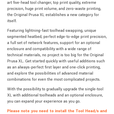
art five-head tool changer, top print quality, extreme
precision, huge print volume, and zero-waste printing,
the Original Prusa XL establishes a new category for
itself.
Featuring lightning-fast toolhead swapping, unique
segmented heatbed, perfect edge-to-edge print precision,
a full set of network features, support for an optional
enclosure and compatibility with a wide range of
technical materials, no project is too big for the Original
Prusa XL. Get started quickly with useful additions such
as an always-perfect first layer and one-click printing,
and explore the possibilities of advanced material
combinations for even the most complicated projects.
With the possibility to gradually upgrade the single-tool
XL with additional toolheads and an optional enclosure,
you can expand your experience as you go.
Please note you need to install the Tool Head/s and