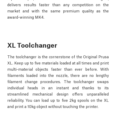
delivers results faster than any competition on the
market and with the same premium quality as the
award-winning MK4.
XL Toolchanger
The toolchanger is the cornerstone of the Original Prusa
XL. Keep up to five materials loaded at all times and print
multi-material objects faster than ever before. With
filaments loaded into the nozzle, there are no lengthy
filament change procedures. The toolchanger swaps
individual heads in an instant and thanks to its
streamlined mechanical design offers unparalleled
reliability. You can load up to five 2kg spools on the XL
and print a 10kg object without touching the printer.