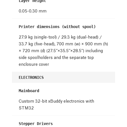
Layer height
0.05-0.30 mm
Printer dimensions (without spool)
27.9 kg (single-tool) / 29.3 kg (dual-head) /
33.7 kg (five-head), 700 mm (w) × 900 mm (h)
× 720 mm (d) (27.5’’×35.5’’×28.5’’) including
side spoolholders and the separate top
enclosure cover
ELECTRONICS
Mainboard
Custom 32-bit xBuddy electronics with
STM32
Stepper Drivers