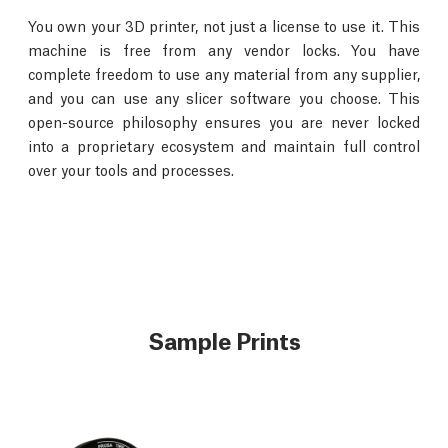
You own your 3D printer, not just a license to use it. This
machine is free from any vendor locks. You have
complete freedom to use any material from any supplier,
and you can use any slicer software you choose. This
open-source philosophy ensures you are never locked
into a proprietary ecosystem and maintain full control
over your tools and processes.
Sample Prints