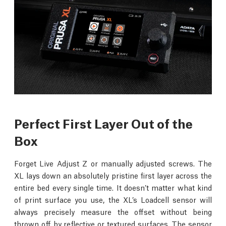
Perfect First Layer Out of the
Box
Forget Live Adjust Z or manually adjusted screws. The
XL lays down an absolutely pristine first layer across the
entire bed every single time. It doesn’t matter what kind
of print surface you use, the XL’s Loadcell sensor will
always precisely measure the offset without being
thrown off by reflective or textured surfaces. The sensor