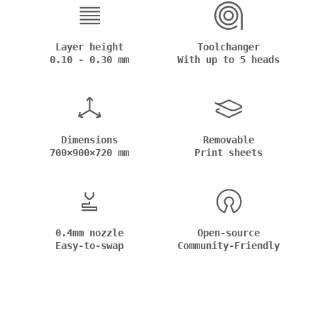
Layer height
Toolchanger
0.10 - 0.30 mm
With up to 5 heads
Dimensions
Removable
700×900×720 mm
Print sheets
0.4mm nozzle
Open-source
Easy-to-swap
Community-Friendly