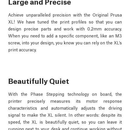
Large and Precise
Achieve unparalleled precision with the Original Prusa
XL! We have tuned the print profiles so that you can
design precise parts and work with 0.2mm accuracy.
When you need to add a specific component, like an M3
screw, into your design, you know you can rely on the XL’s
print accuracy.
Beautifully Quiet
With the Phase Stepping technology on board, the
printer precisely measures its motor response
characteristics and automatically adjusts the driving
signal to make the XL silent. In other words: despite its
speed, the XL is beautifully quiet, so you can leave it
running next to your desk and continue working without