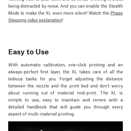
being distracted by noise. And you can enable the Stealth
Mode to make the XL even more silent! Watch the
Phase
Stepping video explanation
!
Easy to Use
With automatic calibration, one-click printing and an
always-perfect first layer, the XL takes care of all the
tedious tasks for you. Forget adjusting the distance
between the nozzle and the print bed and don’t worry
about running out of material mid-print. The XL is
simple to use, easy to maintain and comes with a
detailed handbook that will guide you through every
aspect of multi-material printing.