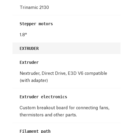
Trinamic 2130
Stepper motors
1.8°
EXTRUDER
Extruder
Nextruder, Direct Drive, E3D V6 compatible
(with adapter)
Extruder electronics
Custom breakout board for connecting fans,
thermistors and other parts.
Filament path