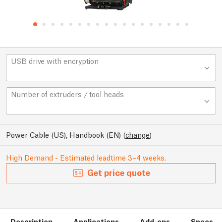
USB drive with encryption
Number of extruders / tool heads
Power Cable (US), Handbook (EN)
(
change
)
High Demand - Estimated leadtime 3–4 weeks.
Get price quote
Description
Applications
Add-ons
Specs