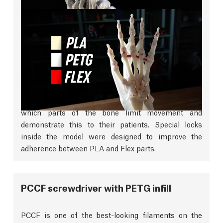
Firm and Flexible
This model of a human hand created using CT scan
data beautifully combines firm PLA with flexible
filaments to achieve incredible detail and
functionality. This allows surgeons to better identify
which parts of the bone limit movement and
demonstrate this to their patients. Special locks
inside the model were designed to improve the
adherence between PLA and Flex parts.
PCCF screwdriver with PETG infill
PCCF is one of the best-looking filaments on the