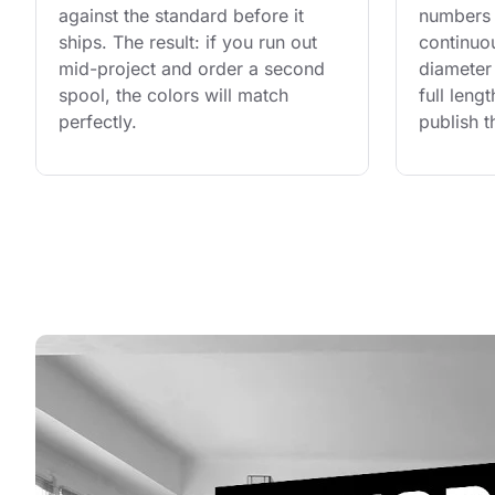
against the standard before it 
numbers 
ships. The result: if you run out 
continuo
mid-project and order a second 
diameter 
spool, the colors will match 
full leng
perfectly.
publish t