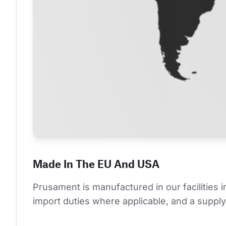
Made In The EU And USA
Prusament is manufactured in our facilities 
import duties where applicable, and a supply 