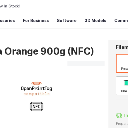
 In Stock!
ssories
For Business
Software
3D Models
Commu
Filam
a Orange 900g (NFC)
Prus
Prusa 
In
Prepara