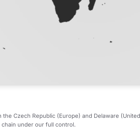
in the Czech Republic (Europe) and Delaware (United
chain under our full control.