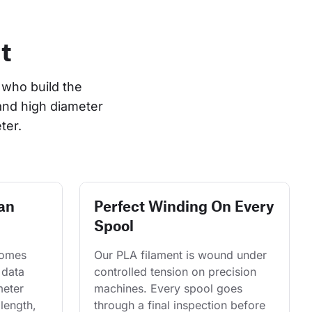
t
who build the 
and high diameter 
ter.
an
Perfect Winding On Every
Spool
comes 
Our PLA filament is wound under 
 data 
controlled tension on precision 
eter 
machines. Every spool goes 
length, 
through a final inspection before 