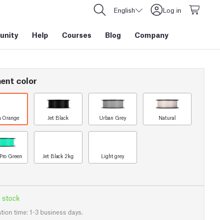
English
Log in
nity
Help
Courses
Blog
Company
ent color
a Orange
Jet Black
Urban Grey
Natural
Pro Green
Jet Black 2kg
Light grey
 stock
tion time: 1-3 business days.