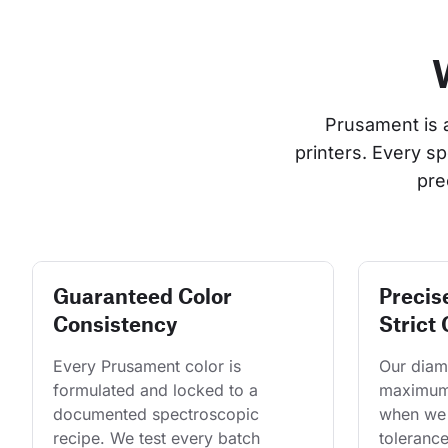
Prusament is 
printers. Every s
pre
Guaranteed Color
Precis
Consistency
Strict 
Every Prusament color is 
Our diame
formulated and locked to a 
maximum 
documented spectroscopic 
when we 
recipe. We test every batch 
tolerance