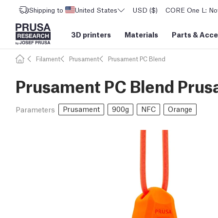
Shipping to
United States
USD ($)
CORE One L: Now
3D printers
Materials
Parts
&
Acce
Filament
Prusament
Prusament PC Blend
Prusament PC Blend Prus
Prusament
900g
NFC
Orange
Parameters