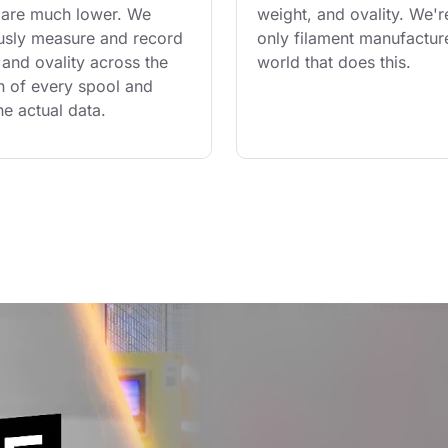
are much lower. We 
weight, and ovality. We'r
usly measure and record 
only filament manufacture
and ovality across the 
world that does this.
th of every spool and 
he actual data.