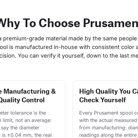
Why To Choose Prusamen
a premium-grade material made by the same people 
pool is manufactured in-house with consistent color 
cision. You can verify it yourself, down to the last me
e Manufacturing &
High Quality You C
Quality Control
Check Yourself
ter tolerance is the 
Every Prusament spool 
limit, not an average: 
with the actual measured
say the diameter 
from manufacturing: diam
 is ±0.04 mm, the real 
readings along the entire 