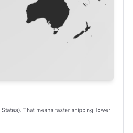
 States). That means faster shipping, lower 