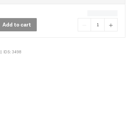
Add to cart
|
IDS: 3498