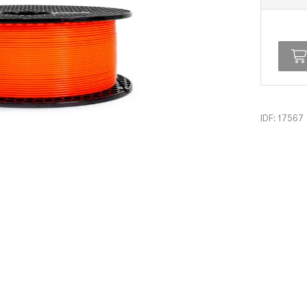
IDF: 17567