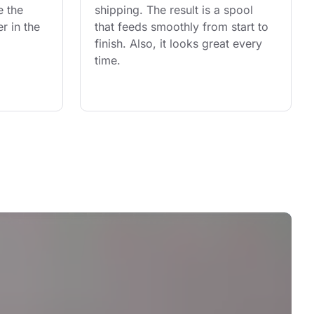
e the 
shipping. The result is a spool 
r in the 
that feeds smoothly from start to 
finish. Also, it looks great every 
time.