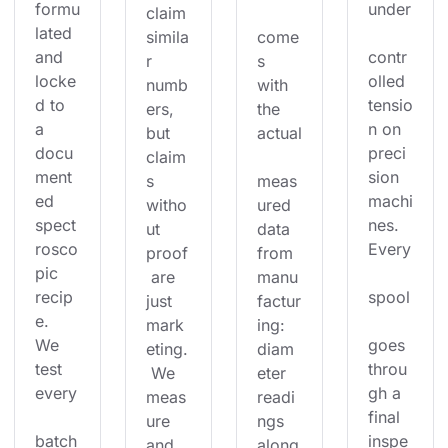
formu
under
claim 
lated 
simila
come
and 
contr
r 
s 
locke
olled 
numb
with 
d to 
tensio
ers, 
the 
a 
n on 
but 
actual
docu
preci
claim
ment
sion 
s 
meas
ed 
machi
witho
ured 
spect
nes. 
ut 
data 
rosco
Every
proof
from 
pic 
 are 
manu
recip
spool
just 
factur
e. 
mark
ing: 
We 
goes 
eting.
diam
test 
throu
 We 
eter 
every
gh a 
meas
readi
final 
ure 
ngs 
batch
inspe
and 
along