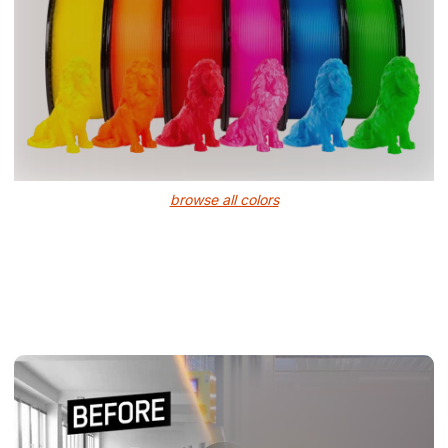
browse all colors