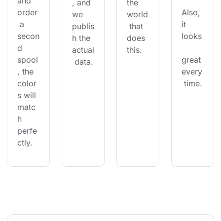
and 
, and 
the 
order
Also, 
we 
world
 a 
it 
publis
 that 
secon
looks
h the 
does 
d 
actual
this.
spool
great 
 data.
, the 
every
color
 time.
s will 
matc
h 
perfe
ctly.