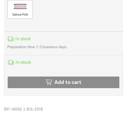
Sakura Pink
In stock
Preparation time: 1-3 business days.
In stock
Add to cart
|
IDF: 14056
IDS: 2518