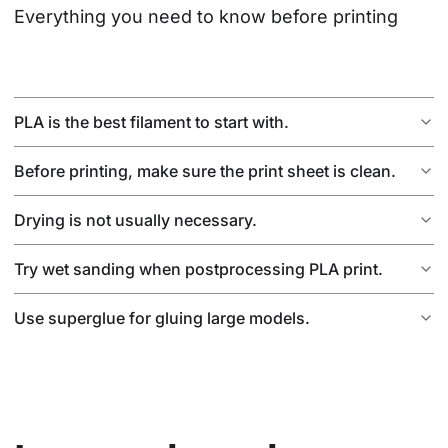
Everything you need to know before printing
PLA is the best filament to start with.
Before printing, make sure the print sheet is clean.
Drying is not usually necessary.
Try wet sanding when postprocessing PLA print.
Use superglue for gluing large models.