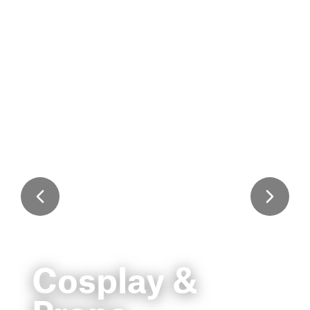
Cosplay &