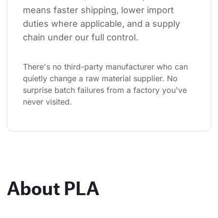
means faster shipping, lower import 
duties where applicable, and a supply 
chain under our full control.
There's no third-party manufacturer who can 
quietly change a raw material supplier. No 
surprise batch failures from a factory you've 
never visited.
About PLA