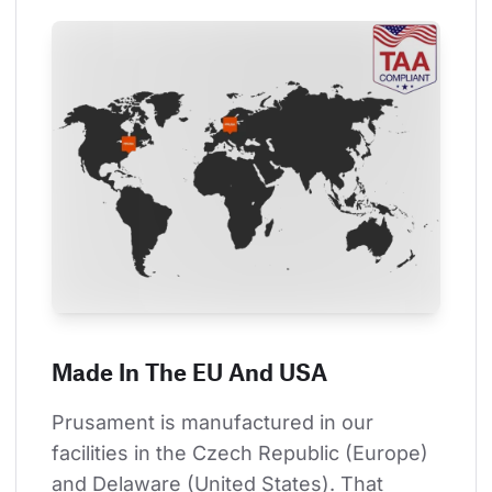
Made In The EU And USA
Prusament is manufactured in our 
facilities in the Czech Republic (Europe) 
and Delaware (United States). That 