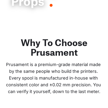
Props
Why To Choose
Prusament
Prusament is a premium-grade material made 
by the same people who build the printers. 
Every spool is manufactured in-house with 
consistent color and ±0.02 mm precision. You 
can verify it yourself, down to the last meter.