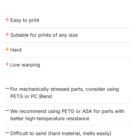
Easy to print
Suitable for prints of any size
Hard
Low warping
For mechanically stressed parts, consider using 
PETG or PC Blend
We recommend using PETG or ASA for parts with 
better high-temperature resistance
Difficult to sand (hard material, melts easily)