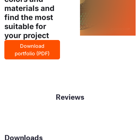
materials and
find the most
suitable for
your project
Download
portfolio (PDF)
Reviews
Downloads