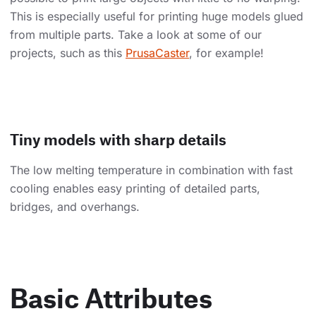
This is especially useful for printing huge models glued
from multiple parts. Take a look at some of our
projects, such as this
PrusaCaster
, for example!
Tiny models with sharp details
The low melting temperature in combination with fast
cooling enables easy printing of detailed parts,
bridges, and overhangs.
Basic Attributes