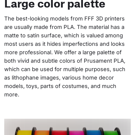
Large color palette
The best-looking models from FFF 3D printers 
are usually made from PLA. The material has a 
matte to satin surface, which is valued among 
most users as it hides imperfections and looks 
more professional. We offer a large palette of 
both vivid and subtle colors of Prusament PLA, 
which can be used for multiple purposes, such 
as lithophane images, various home decor 
models, toys, parts of costumes, and much 
more.