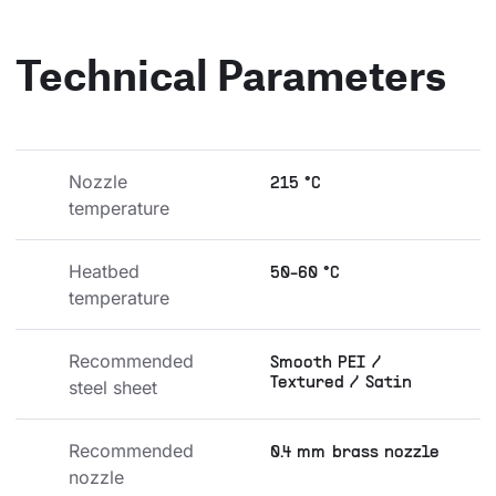
Technical Parameters
Nozzle 
215 °C
temperature
Heatbed 
50-60 °C
temperature
Recommended 
Smooth PEI /
Textured / Satin
steel sheet
Recommended 
0.4 mm brass nozzle
nozzle