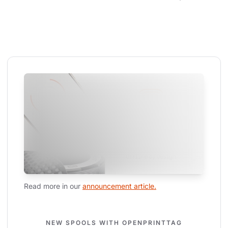
Read more in our 
announcement article.
NEW SPOOLS WITH OPENPRINTTAG