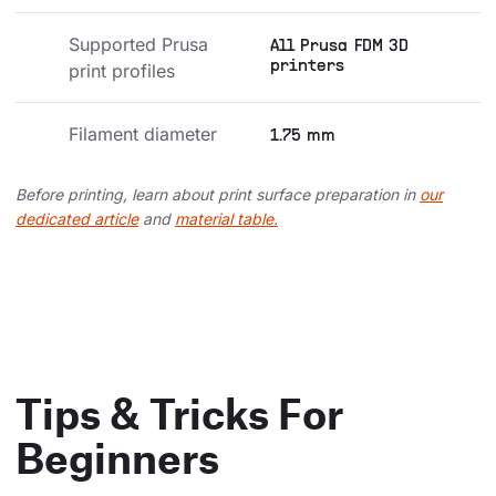
Supported Prusa 
All Prusa FDM 3D
printers
print profiles
Filament diameter
1.75 mm
Before printing, learn about print surface preparation in
our
dedicated article
and
material table.
Tips & Tricks For
Beginners