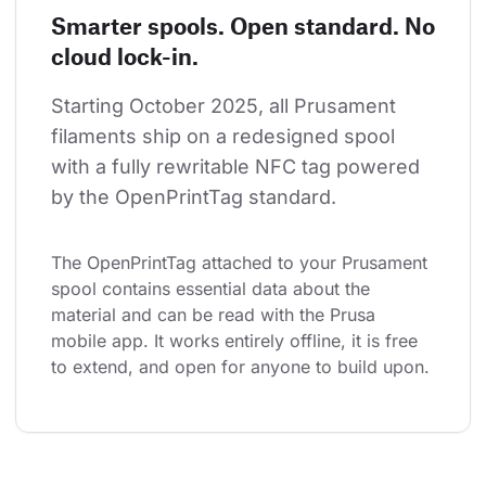
Smarter spools. Open standard. No
cloud lock-in.
Starting October 2025, all Prusament 
filaments ship on a redesigned spool 
with a fully rewritable NFC tag powered 
by the OpenPrintTag standard.
The OpenPrintTag attached to your Prusament 
spool contains essential data about the 
material and can be read with the Prusa 
mobile app. It works entirely offline, it is free 
to extend, and open for anyone to build upon.