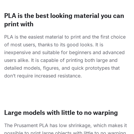
PLA is the best looking material you can
print with
PLA is the easiest material to print and the first choice
of most users, thanks to its good looks. It is
inexpensive and suitable for beginners and advanced
users alike. It is capable of printing both large and
detailed models, figures, and quick prototypes that
don’t require increased resistance.
Large models with little to no warping
The Prusament PLA has low shrinkage, which makes it
possible to print large objects with little to no warping.