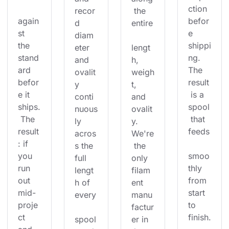
ction 
recor
 the 
again
befor
d 
entire
st 
e 
diam
the 
shippi
eter 
lengt
stand
ng. 
and 
h, 
ard 
The 
ovalit
weigh
befor
result
y 
t, 
e it 
 is a 
conti
and 
ships.
spool
nuous
ovalit
 The 
 that 
ly 
y. 
result
feeds
acros
We're
: if 
s the 
 the 
you 
smoo
full 
only 
run 
thly 
lengt
filam
out 
from 
h of 
ent 
mid-
start 
every
manu
proje
to 
factur
ct 
finish.
spool
er in 