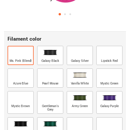
Filament color
Ms. Pink (Blend)
Galaxy Black
Galaxy Silver
Lipstick Red
Azure Blue
Pearl Mouse
Vanilla White
Mystic Green
Mystic Brown
Gentleman's
Army Green
Galaxy Purple
Grey