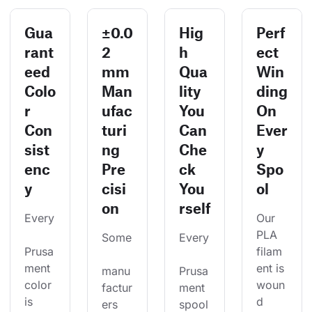
Gua
±0.0
Hig
Perf
rant
2
h
ect
eed
mm
Qua
Win
Colo
Man
lity
ding
r
ufac
You
On
Con
turi
Can
Ever
sist
ng
Che
y
enc
Pre
ck
Spo
y
cisi
You
ol
on
rself
Every
Our 
PLA 
Some
Every
Prusa
filam
ment 
ent is 
manu
Prusa
color 
woun
factur
ment 
is 
d 
ers 
spool