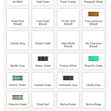
Jet Black
Opal Green
Prusa Orange
Pineapple Yellow
Royal Blue
Lime Green
Oh My Gold
Viva La Bronze
(Blend)
(Blend)
(Blend)
(Blend)
Gravity Grey
Simply Green
Pearl White
My Silverness
(Blend)
(Blend)
Marble Grey
Galaxy Green
Pristine White
Prusa Pro Green
Electric Green
Emerald Green
Anthracite Grey
Chalky Blue
Pistachio Green
Blood Red
Noctua Brown
Noctua Beige