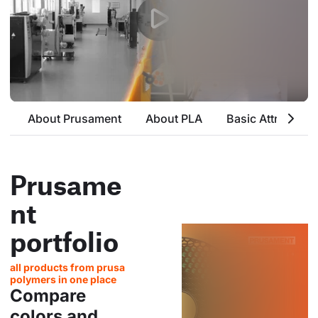
About Prusament
About PLA
Basic Attributes
Prusame
nt
portfolio
all products from prusa
polymers in one place
Compare
colors and