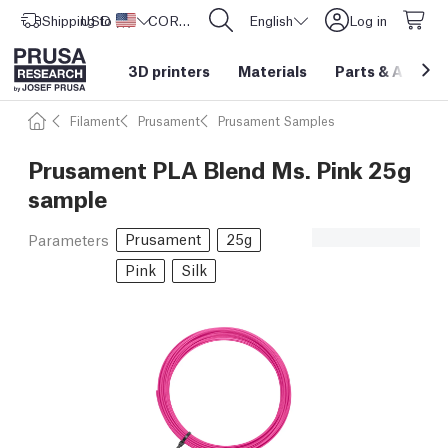
Shipping to
USD ($)
United States
CORE One L: Now In Stock!
English
Log in
3D printers
Materials
Parts
&
Access
Filament
Prusament
Prusament Samples
Prusament PLA Blend Ms. Pink 25g
sample
Prusament
25g
Parameters
Pink
Silk