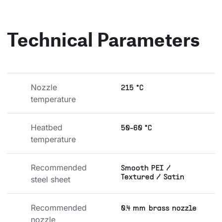
Technical Parameters
Nozzle 
215 °C
temperature
Heatbed 
50-60 °C
temperature
Recommended 
Smooth PEI /
Textured / Satin
steel sheet
Recommended 
0.4 mm brass nozzle
nozzle