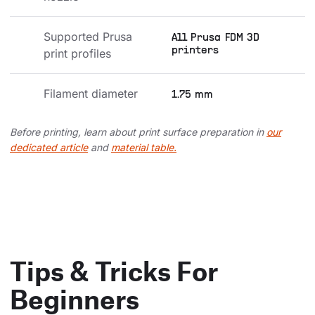
Supported Prusa 
All Prusa FDM 3D
printers
print profiles
Filament diameter
1.75 mm
Before printing, learn about print surface preparation in
our
dedicated article
and
material table.
Tips & Tricks For
Beginners