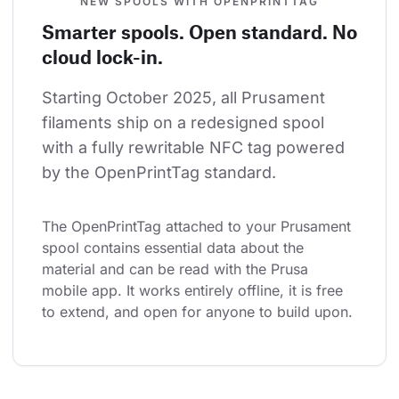
NEW SPOOLS WITH OPENPRINTTAG
Smarter spools. Open standard. No
cloud lock-in.
Starting October 2025, all Prusament 
filaments ship on a redesigned spool 
with a fully rewritable NFC tag powered 
by the OpenPrintTag standard.
The OpenPrintTag attached to your Prusament 
spool contains essential data about the 
material and can be read with the Prusa 
mobile app. It works entirely offline, it is free 
to extend, and open for anyone to build upon.