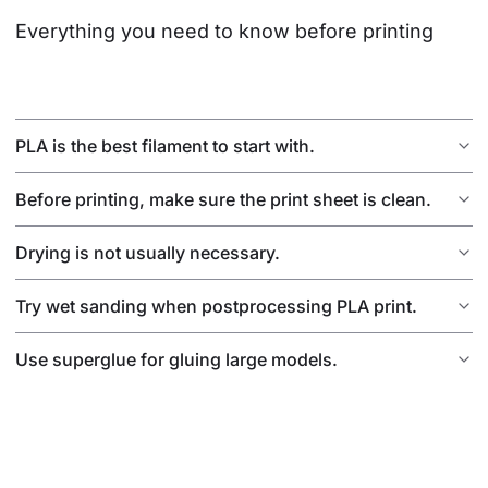
Everything you need to know before printing
PLA is the best filament to start with.
Before printing, make sure the print sheet is clean.
Drying is not usually necessary.
Try wet sanding when postprocessing PLA print.
Use superglue for gluing large models.