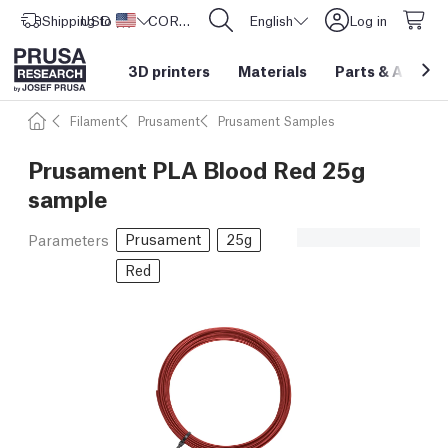
Shipping to
USD ($)
United States
CORE One L: Now In Stock!
English
Log in
3D printers
Materials
Parts
&
Access
Filament
Prusament
Prusament Samples
Prusament PLA Blood Red 25g
sample
Prusament
25g
Parameters
Red