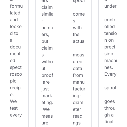
ers 
spool
formu
under
claim 
lated 
simila
come
and 
contr
r 
s 
locke
olled 
numb
with 
d to 
tensio
ers, 
the 
a 
n on 
but 
actual
docu
preci
claim
ment
sion 
s 
meas
ed 
machi
witho
ured 
spect
nes. 
ut 
data 
rosco
Every
proof
from 
pic 
 are 
manu
recip
spool
just 
factur
e. 
mark
ing: 
We 
goes 
eting.
diam
test 
throu
 We 
eter 
every
gh a 
meas
readi
final 
ure 
ngs 