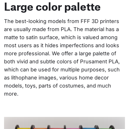
Large color palette
The best-looking models from FFF 3D printers 
are usually made from PLA. The material has a 
matte to satin surface, which is valued among 
most users as it hides imperfections and looks 
more professional. We offer a large palette of 
both vivid and subtle colors of Prusament PLA, 
which can be used for multiple purposes, such 
as lithophane images, various home decor 
models, toys, parts of costumes, and much 
more.