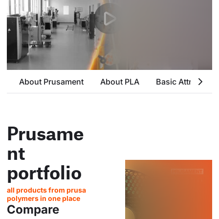
About Prusament
About PLA
Basic Attributes
Prusame
nt
portfolio
all products from prusa
polymers in one place
Compare