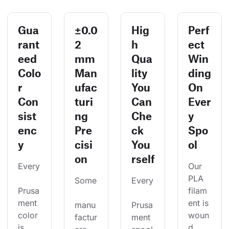
Gua
±0.0
Hig
Perf
rant
2
h
ect
eed
mm
Qua
Win
Colo
Man
lity
ding
r
ufac
You
On
Con
turi
Can
Ever
sist
ng
Che
y
enc
Pre
ck
Spo
y
cisi
You
ol
on
rself
Every
Our 
PLA 
Some
Every
Prusa
filam
ment 
ent is 
manu
Prusa
color 
woun
factur
ment 
is 
d 