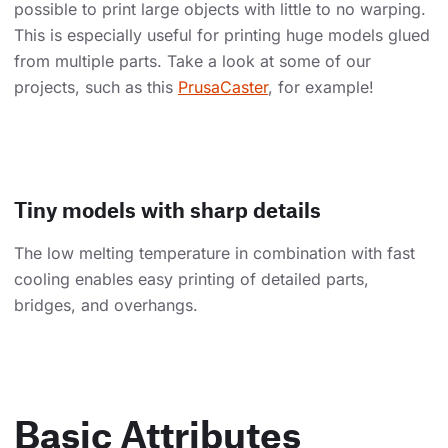
possible to print large objects with little to no warping.
This is especially useful for printing huge models glued
from multiple parts. Take a look at some of our
projects, such as this
PrusaCaster
, for example!
Tiny models with sharp details
The low melting temperature in combination with fast
cooling enables easy printing of detailed parts,
bridges, and overhangs.
Basic Attributes