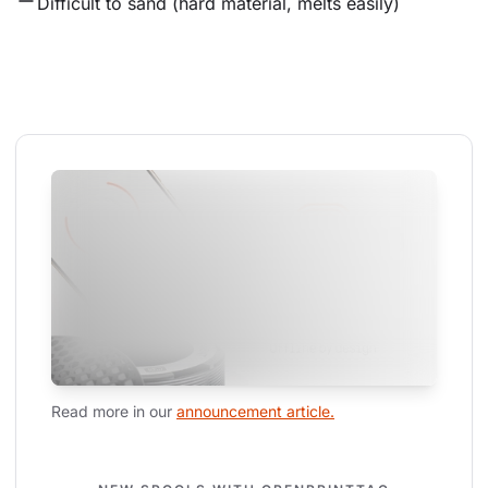
Difficult to sand (hard material, melts easily)
Read more in our 
announcement article.