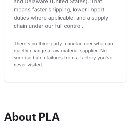
and Delaware (United States). That 
means faster shipping, lower import 
duties where applicable, and a supply 
chain under our full control.
There's no third-party manufacturer who can 
quietly change a raw material supplier. No 
surprise batch failures from a factory you've 
never visited.
About PLA