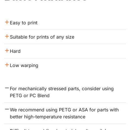
Easy to print
Suitable for prints of any size
Hard
Low warping
For mechanically stressed parts, consider using 
PETG or PC Blend
We recommend using PETG or ASA for parts with 
better high-temperature resistance