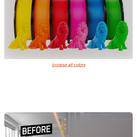
browse all colors