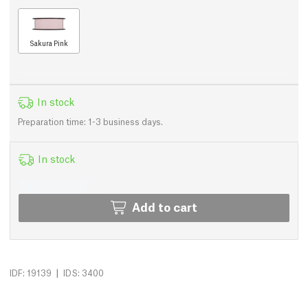
Sakura Pink
In stock
Preparation time: 1-3 business days.
In stock
Add to cart
|
IDF: 19139
IDS: 3400