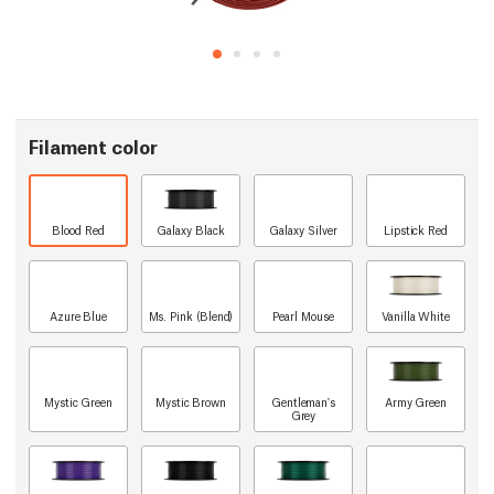
Filament color
Blood Red
Galaxy Black
Galaxy Silver
Lipstick Red
Azure Blue
Ms. Pink (Blend)
Pearl Mouse
Vanilla White
Mystic Green
Mystic Brown
Gentleman's
Army Green
Grey