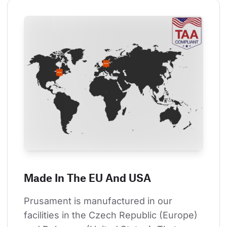
Made In The EU And USA
Prusament is manufactured in our 
facilities in the Czech Republic (Europe) 