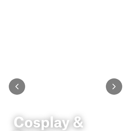
Cosplay &