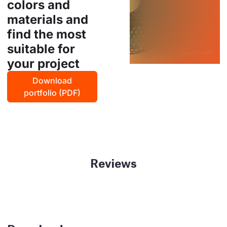
colors and
materials and
find the most
suitable for
your project
Download
portfolio (PDF)
Reviews