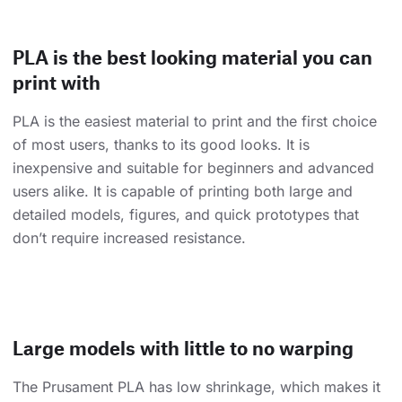
PLA is the best looking material you can
print with
PLA is the easiest material to print and the first choice
of most users, thanks to its good looks. It is
inexpensive and suitable for beginners and advanced
users alike. It is capable of printing both large and
detailed models, figures, and quick prototypes that
don’t require increased resistance.
Large models with little to no warping
The Prusament PLA has low shrinkage, which makes it