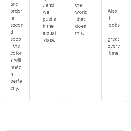
and 
, and 
the 
order
Also, 
we 
world
 a 
it 
publis
 that 
secon
looks
h the 
does 
d 
actual
this.
spool
great 
 data.
, the 
every
color
 time.
s will 
matc
h 
perfe
ctly.