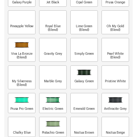
Galaxy Purple
Jet Black
Opal Green
Prusa Orange
Pineapple Yellow
Royal Blue
Lime Green
Oh My Gold
(Blend)
(Blend)
(Blend)
Viva La Bronze
Gravity Grey
Simply Green
Pearl White
(Blend)
(Blend)
My Silverness
Marble Grey
Galaxy Green
Pristine White
(Blend)
Prusa Pro Green
Electric Green
Emerald Green
Anthracite Grey
Chalky Blue
Pistachio Green
Noctua Brown
Noctua Beige