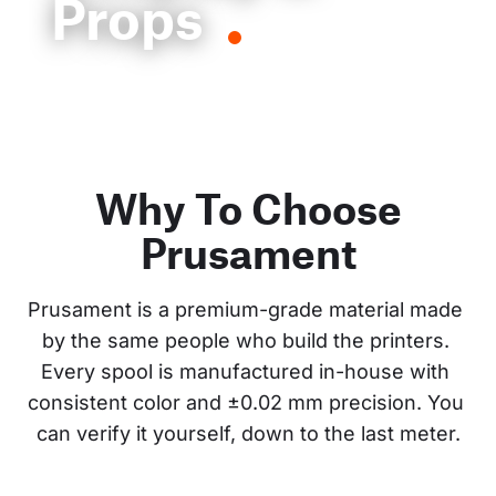
Props
Why To Choose
Prusament
Prusament is a premium-grade material made 
by the same people who build the printers. 
Every spool is manufactured in-house with 
consistent color and ±0.02 mm precision. You 
can verify it yourself, down to the last meter.