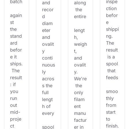
batch
inspe
and 
along
ction 
recor
 the 
again
befor
d 
entire
st 
e 
diam
the 
shippi
eter 
lengt
stand
ng. 
and 
h, 
ard 
The 
ovalit
weigh
befor
result
y 
t, 
e it 
 is a 
conti
and 
ships.
spool
nuous
ovalit
 The 
 that 
ly 
y. 
result
feeds
acros
We're
: if 
s the 
 the 
you 
smoo
full 
only 
run 
thly 
lengt
filam
out 
from 
h of 
ent 
mid-
start 
every
manu
proje
to 
factur
ct 
finish.
spool
er in 