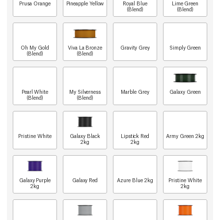
Prusa Orange
Pineapple Yellow
Royal Blue
Lime Green
(Blend)
(Blend)
Oh My Gold
Viva La Bronze
Gravity Grey
Simply Green
(Blend)
(Blend)
Pearl White
My Silverness
Marble Grey
Galaxy Green
(Blend)
(Blend)
Pristine White
Galaxy Black
Lipstick Red
Army Green 2kg
2kg
2kg
Galaxy Purple
Galaxy Red
Azure Blue 2kg
Pristine White
2kg
2kg