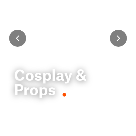
Cosplay &
Props