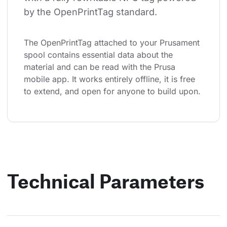
by the OpenPrintTag standard.
The OpenPrintTag attached to your Prusament 
spool contains essential data about the 
material and can be read with the Prusa 
mobile app. It works entirely offline, it is free 
to extend, and open for anyone to build upon.
Technical Parameters