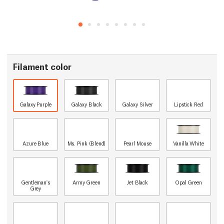
Filament color
Galaxy Purple
Galaxy Black
Galaxy Silver
Lipstick Red
Azure Blue
Ms. Pink (Blend)
Pearl Mouse
Vanilla White
Gentleman's
Army Green
Jet Black
Opal Green
Grey