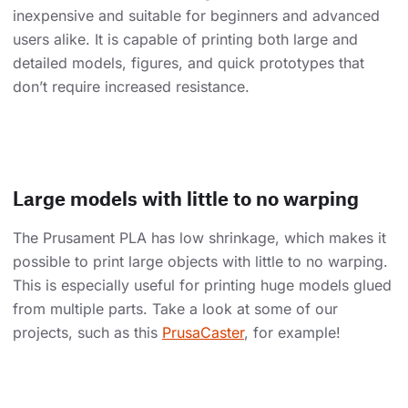
inexpensive and suitable for beginners and advanced
users alike. It is capable of printing both large and
detailed models, figures, and quick prototypes that
don’t require increased resistance.
Large models with little to no warping
The Prusament PLA has low shrinkage, which makes it
possible to print large objects with little to no warping.
This is especially useful for printing huge models glued
from multiple parts. Take a look at some of our
projects, such as this
PrusaCaster
, for example!