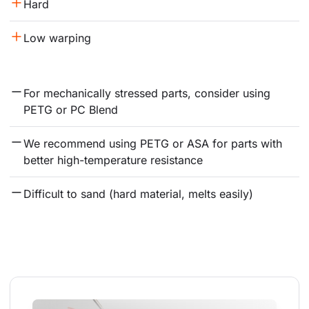
Hard
Low warping
For mechanically stressed parts, consider using 
PETG or PC Blend
We recommend using PETG or ASA for parts with 
better high-temperature resistance
Difficult to sand (hard material, melts easily)