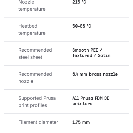
Nozzle 
215 °C
temperature
Heatbed 
50-60 °C
temperature
Recommended 
Smooth PEI /
Textured / Satin
steel sheet
Recommended 
0.4 mm brass nozzle
nozzle
Supported Prusa 
All Prusa FDM 3D
printers
print profiles
Filament diameter
1.75 mm