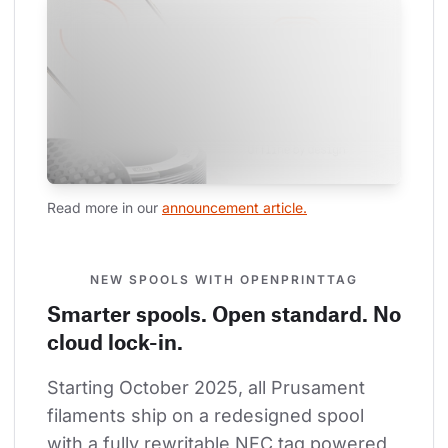
Read more in our 
announcement article.
NEW SPOOLS WITH OPENPRINTTAG
Smarter spools. Open standard. No
cloud lock-in.
Starting October 2025, all Prusament 
filaments ship on a redesigned spool 
with a fully rewritable NFC tag powered 