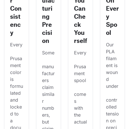
r
ufac
You
On
Con
turi
Can
Ever
sist
ng
Che
y
enc
Pre
ck
Spo
y
cisi
You
ol
on
rself
Every
Our 
PLA 
Some
Every
Prusa
filam
ment 
ent is 
manu
Prusa
color 
woun
factur
ment 
is 
d 
ers 
spool
formu
under
claim 
lated 
simila
come
and 
contr
r 
s 
locke
olled 
numb
with 
d to 
tensio
ers, 
the 
a 
n on 
but 
actual
docu
preci
claim