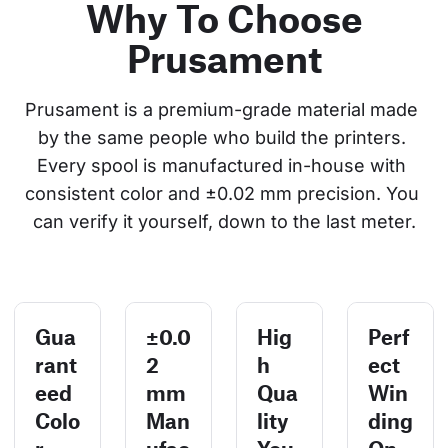
Why To Choose
Prusament
Prusament is a premium-grade material made 
by the same people who build the printers. 
Every spool is manufactured in-house with 
consistent color and ±0.02 mm precision. You 
can verify it yourself, down to the last meter.
Gua
±0.0
Hig
Perf
rant
2
h
ect
eed
mm
Qua
Win
Colo
Man
lity
ding