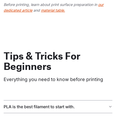
Before printing, learn about print surface preparation in
our
dedicated article
and
material table.
Tips & Tricks For
Beginners
Everything you need to know before printing
PLA is the best filament to start with.