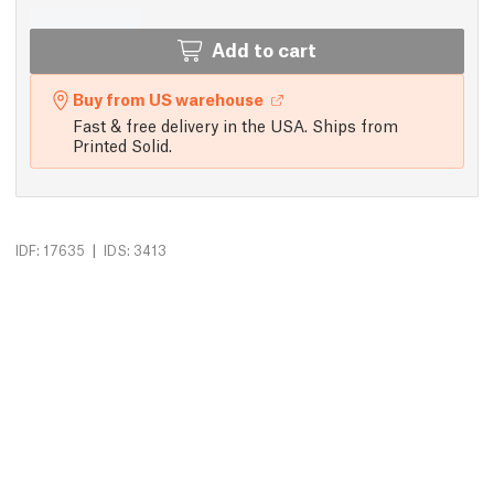
Add to cart
Buy from US warehouse
Fast & free delivery in the USA. Ships from
Printed Solid.
|
IDF: 17635
IDS: 3413