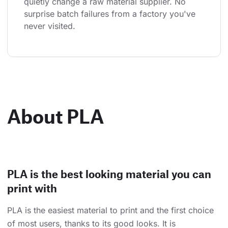
quietly change a raw material supplier. No 
surprise batch failures from a factory you've 
never visited.
About PLA
PLA is the best looking material you can
print with
PLA is the easiest material to print and the first choice
of most users, thanks to its good looks. It is