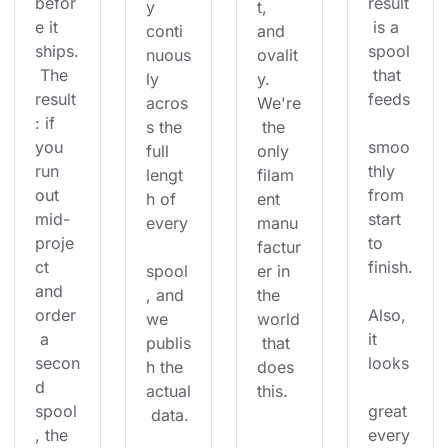
befor
result
y 
t, 
e it 
 is a 
conti
and 
ships.
spool
nuous
ovalit
 The 
 that 
ly 
y. 
result
feeds
acros
We're
: if 
s the 
 the 
you 
smoo
full 
only 
run 
thly 
lengt
filam
out 
from 
h of 
ent 
mid-
start 
every
manu
proje
to 
factur
ct 
finish.
spool
er in 
and 
, and 
the 
order
Also, 
we 
world
 a 
it 
publis
 that 
secon
looks
h the 
does 
d 
actual
this.
spool
great 
 data.
, the 
every