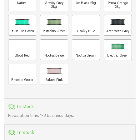
Natural
Gravity Grey
Jet Black 2kg
Prusa Orange
2kg
2kg
Prusa Pro Green
Pistachio Green
Chalky Blue
Anthracite Grey
Blood Red
Noctua Beige
Noctua Brown
Electric Green
Emerald Green
Sakura Pink
In stock
Preparation time: 1-3 business days.
In stock