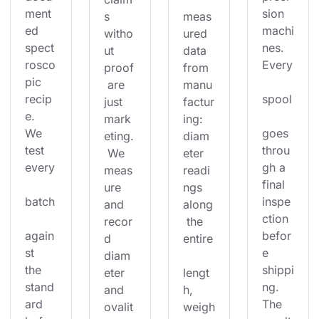
ment
sion 
s 
meas
ed 
machi
witho
ured 
spect
nes. 
ut 
data 
rosco
Every
proof
from 
pic 
 are 
manu
recip
spool
just 
factur
e. 
mark
ing: 
We 
goes 
eting.
diam
test 
throu
 We 
eter 
every
gh a 
meas
readi
final 
ure 
ngs 
batch
inspe
and 
along
ction 
recor
 the 
again
befor
d 
entire
st 
e 
diam
the 
shippi
eter 
lengt
stand
ng. 
and 
h, 
ard 
The 
ovalit
weigh