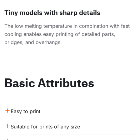
Tiny models with sharp details
The low melting temperature in combination with fast
cooling enables easy printing of detailed parts,
bridges, and overhangs.
Basic Attributes
Easy to print
Suitable for prints of any size