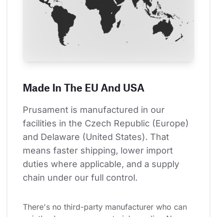
Made In The EU And USA
Prusament is manufactured in our 
facilities in the Czech Republic (Europe) 
and Delaware (United States). That 
means faster shipping, lower import 
duties where applicable, and a supply 
chain under our full control.
There's no third-party manufacturer who can 