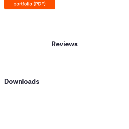
portfolio (PDF)
Reviews
Downloads