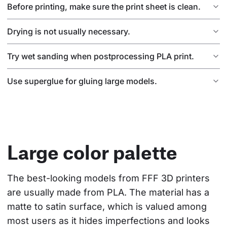
Before printing, make sure the print sheet is clean.
Drying is not usually necessary.
Try wet sanding when postprocessing PLA print.
Use superglue for gluing large models.
Large color palette
The best-looking models from FFF 3D printers 
are usually made from PLA. The material has a 
matte to satin surface, which is valued among 
most users as it hides imperfections and looks 