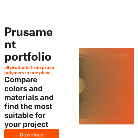
Prusame
nt
portfolio
all products from prusa
polymers in one place
Compare
colors and
materials and
find the most
suitable for
your project
Download