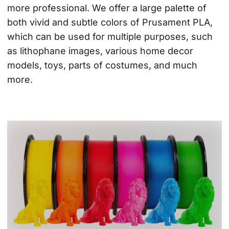
more professional. We offer a large palette of 
both vivid and subtle colors of Prusament PLA, 
which can be used for multiple purposes, such 
as lithophane images, various home decor 
models, toys, parts of costumes, and much 
more.