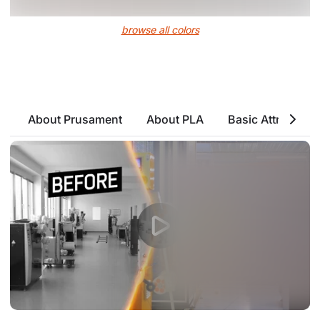
browse all colors
About Prusament
About PLA
Basic Attributes