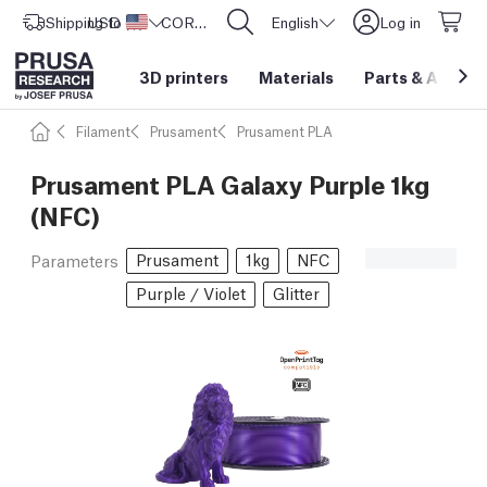
Shipping to
USD ($)
United States
CORE One L: Now In Stock!
English
Log in
3D printers
Materials
Parts
&
Access
Filament
Prusament
Prusament PLA
Prusament PLA Galaxy Purple 1kg
(NFC)
Prusament
1kg
NFC
Parameters
Purple / Violet
Glitter