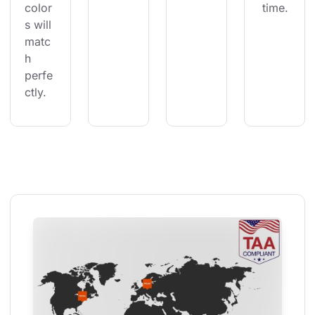
color
 time.
s will 
matc
h 
perfe
ctly.