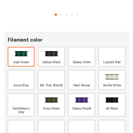
Filament color
Opal Green
Galaxy Black
Galaxy Silver
Lipstick Red
Azure Blue
Ms. Pink (Blend)
Pearl Mouse
Vanilla White
Gentleman's
Army Green
Galaxy Purple
Jet Black
Grey