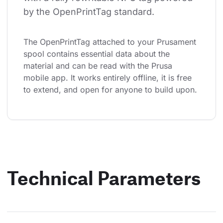
by the OpenPrintTag standard.
The OpenPrintTag attached to your Prusament 
spool contains essential data about the 
material and can be read with the Prusa 
mobile app. It works entirely offline, it is free 
to extend, and open for anyone to build upon.
Technical Parameters