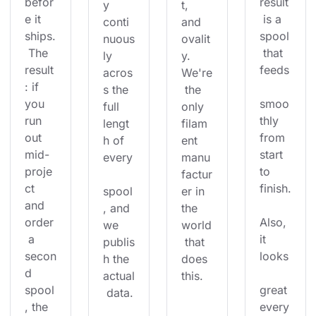
befor
result
y 
t, 
e it 
 is a 
conti
and 
ships.
spool
nuous
ovalit
 The 
 that 
ly 
y. 
result
feeds
acros
We're
: if 
s the 
 the 
you 
smoo
full 
only 
run 
thly 
lengt
filam
out 
from 
h of 
ent 
mid-
start 
every
manu
proje
to 
factur
ct 
finish.
spool
er in 
and 
, and 
the 
order
Also, 
we 
world
 a 
it 
publis
 that 
secon
looks
h the 
does 
d 
actual
this.
spool
great 
 data.
, the 
every