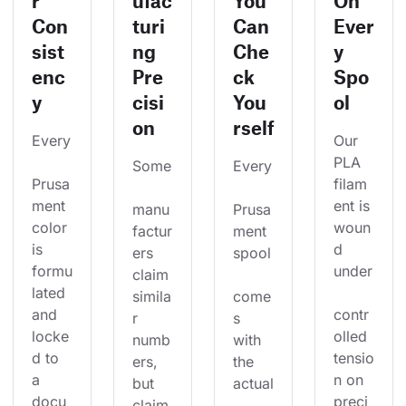
r
ufac
You
On
Con
turi
Can
Ever
sist
ng
Che
y
enc
Pre
ck
Spo
y
cisi
You
ol
on
rself
Every
Our 
PLA 
Some
Every
Prusa
filam
ment 
ent is 
manu
Prusa
color 
woun
factur
ment 
is 
d 
ers 
spool
formu
under
claim 
lated 
simila
come
and 
contr
r 
s 
locke
olled 
numb
with 
d to 
tensio
ers, 
the 
a 
n on 
but 
actual
docu
preci
claim