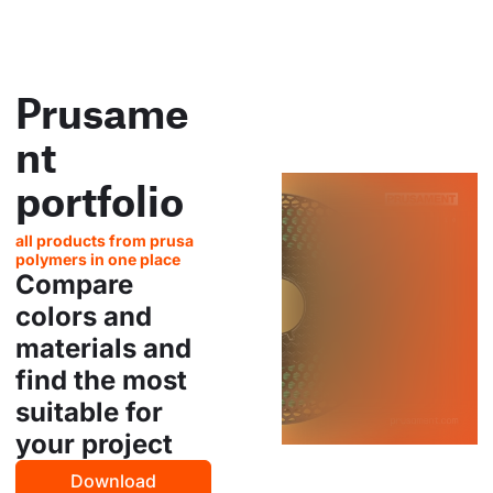
Prusame
nt
portfolio
all products from prusa
polymers in one place
Compare
colors and
materials and
find the most
suitable for
your project
Download