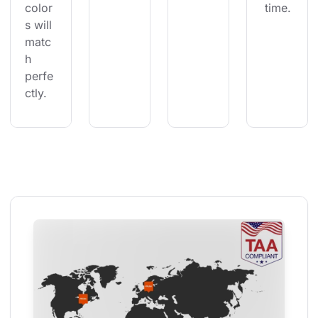
color
 time.
s will 
matc
h 
perfe
ctly.