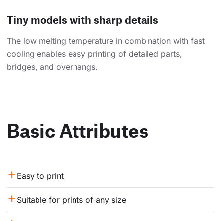
Tiny models with sharp details
The low melting temperature in combination with fast
cooling enables easy printing of detailed parts,
bridges, and overhangs.
Basic Attributes
Easy to print
Suitable for prints of any size