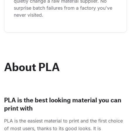
quietly change a raw material supplier. No 
surprise batch failures from a factory you've 
never visited.
About PLA
PLA is the best looking material you can
print with
PLA is the easiest material to print and the first choice
of most users, thanks to its good looks. It is