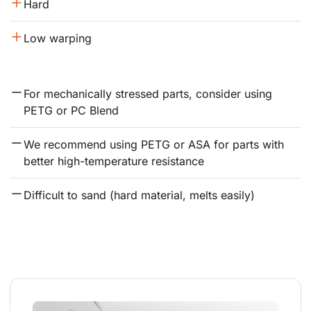
Hard
Low warping
For mechanically stressed parts, consider using 
PETG or PC Blend
We recommend using PETG or ASA for parts with 
better high-temperature resistance
Difficult to sand (hard material, melts easily)