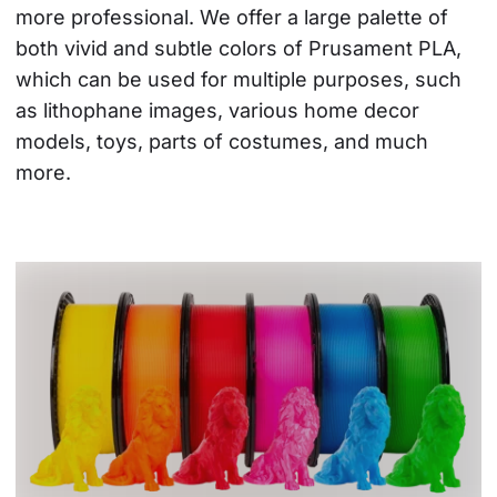
more professional. We offer a large palette of 
both vivid and subtle colors of Prusament PLA, 
which can be used for multiple purposes, such 
as lithophane images, various home decor 
models, toys, parts of costumes, and much 
more.