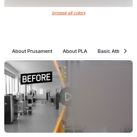
browse all colors
About Prusament
About PLA
Basic Attributes