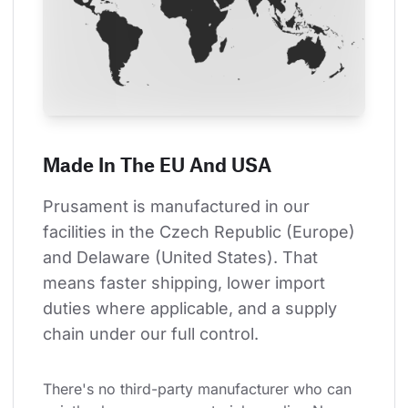
Made In The EU And USA
Prusament is manufactured in our 
facilities in the Czech Republic (Europe) 
and Delaware (United States). That 
means faster shipping, lower import 
duties where applicable, and a supply 
chain under our full control.
There's no third-party manufacturer who can 