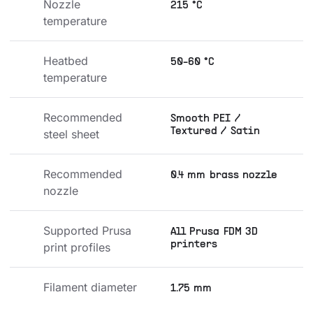
Nozzle 
215 °C
temperature
Heatbed 
50-60 °C
temperature
Recommended 
Smooth PEI /
Textured / Satin
steel sheet
Recommended 
0.4 mm brass nozzle
nozzle
Supported Prusa 
All Prusa FDM 3D
printers
print profiles
Filament diameter
1.75 mm