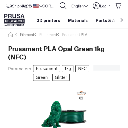
Shipping to
USD ($)
United States
CORE One L: Now In Stock!
English
Log in
3D printers
Materials
Parts
&
Access
Filament
Prusament
Prusament PLA
Prusament PLA Opal Green 1kg
(NFC)
Prusament
1kg
NFC
Parameters
Green
Glitter