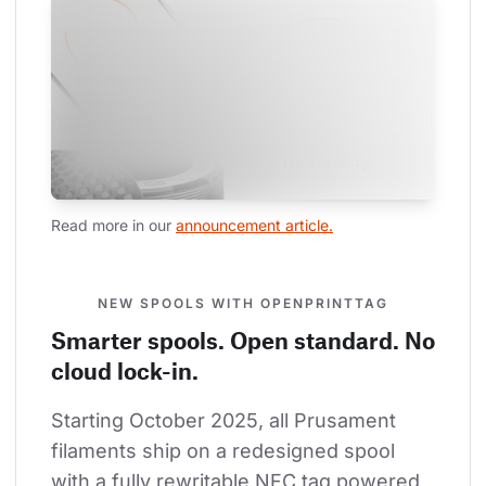
Read more in our 
announcement article.
NEW SPOOLS WITH OPENPRINTTAG
Smarter spools. Open standard. No
cloud lock-in.
Starting October 2025, all Prusament 
filaments ship on a redesigned spool 
with a fully rewritable NFC tag powered 