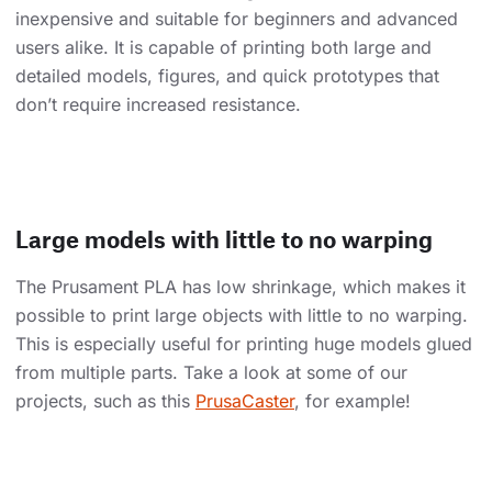
inexpensive and suitable for beginners and advanced
users alike. It is capable of printing both large and
detailed models, figures, and quick prototypes that
don’t require increased resistance.
Large models with little to no warping
The Prusament PLA has low shrinkage, which makes it
possible to print large objects with little to no warping.
This is especially useful for printing huge models glued
from multiple parts. Take a look at some of our
projects, such as this
PrusaCaster
, for example!