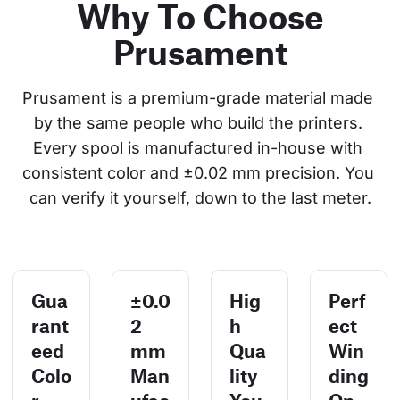
Why To Choose
Prusament
Prusament is a premium-grade material made 
by the same people who build the printers. 
Every spool is manufactured in-house with 
consistent color and ±0.02 mm precision. You 
can verify it yourself, down to the last meter.
Gua
±0.0
Hig
Perf
rant
2
h
ect
eed
mm
Qua
Win
Colo
Man
lity
ding