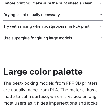
Before printing, make sure the print sheet is clean.
Drying is not usually necessary.
Try wet sanding when postprocessing PLA print.
Use superglue for gluing large models.
Large color palette
The best-looking models from FFF 3D printers 
are usually made from PLA. The material has a 
matte to satin surface, which is valued among 
most users as it hides imperfections and looks 