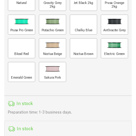
Natural
Gravity Grey
Jet Black 2kg
Prusa Orange
2kg
2kg
Prusa Pro Green
Pistachio Green
Chalky Blue
Anthracite Grey
Blood Red
Noctua Beige
Noctua Brown
Electric Green
Emerald Green
Sakura Pink
In stock
Preparation time: 1-3 business days.
In stock