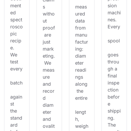
ment
sion 
s 
meas
ed 
machi
witho
ured 
spect
nes. 
ut 
data 
rosco
Every
proof
from 
pic 
 are 
manu
recip
spool
just 
factur
e. 
mark
ing: 
We 
goes 
eting.
diam
test 
throu
 We 
eter 
every
gh a 
meas
readi
final 
ure 
ngs 
batch
inspe
and 
along
ction 
recor
 the 
again
befor
d 
entire
st 
e 
diam
the 
shippi
eter 
lengt
stand
ng. 
and 
h, 
ard 
The 
ovalit
weigh