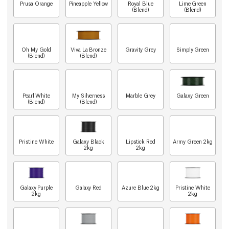
Prusa Orange
Pineapple Yellow
Royal Blue
Lime Green
(Blend)
(Blend)
Oh My Gold
Viva La Bronze
Gravity Grey
Simply Green
(Blend)
(Blend)
Pearl White
My Silverness
Marble Grey
Galaxy Green
(Blend)
(Blend)
Pristine White
Galaxy Black
Lipstick Red
Army Green 2kg
2kg
2kg
Galaxy Purple
Galaxy Red
Azure Blue 2kg
Pristine White
2kg
2kg