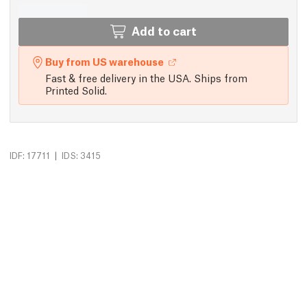
Add to cart
Buy from US warehouse
Fast & free delivery in the USA. Ships from
Printed Solid.
|
IDF: 17711
IDS: 3415