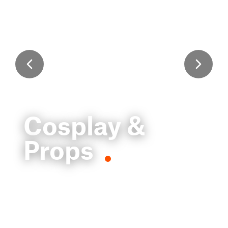
Cosplay &
Props