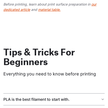
Before printing, learn about print surface preparation in
our
dedicated article
and
material table.
Tips & Tricks For
Beginners
Everything you need to know before printing
PLA is the best filament to start with.