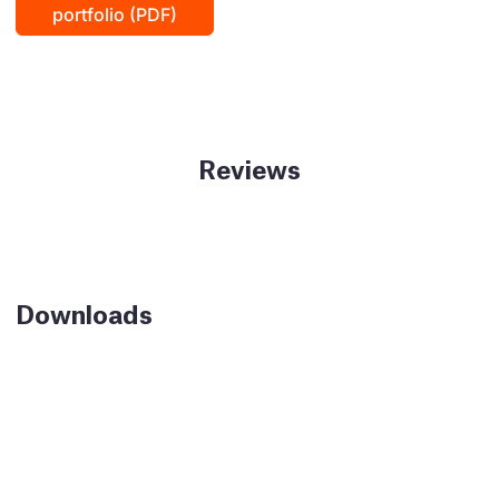
portfolio (PDF)
Reviews
Downloads