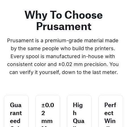
Why To Choose
Prusament
Prusament is a premium-grade material made 
by the same people who build the printers. 
Every spool is manufactured in-house with 
consistent color and ±0.02 mm precision. You 
can verify it yourself, down to the last meter.
Gua
±0.0
Hig
Perf
rant
2
h
ect
eed
mm
Qua
Win