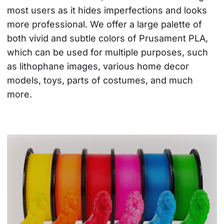
most users as it hides imperfections and looks 
more professional. We offer a large palette of 
both vivid and subtle colors of Prusament PLA, 
which can be used for multiple purposes, such 
as lithophane images, various home decor 
models, toys, parts of costumes, and much 
more.