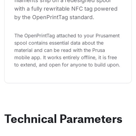
filaments ship on a redesigned spool 
with a fully rewritable NFC tag powered 
by the OpenPrintTag standard.
The OpenPrintTag attached to your Prusament 
spool contains essential data about the 
material and can be read with the Prusa 
mobile app. It works entirely offline, it is free 
to extend, and open for anyone to build upon.
Technical Parameters