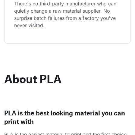
There's no third-party manufacturer who can 
quietly change a raw material supplier. No 
surprise batch failures from a factory you've 
never visited.
About PLA
PLA is the best looking material you can
print with
PLA is the easiest material to print and the first choice