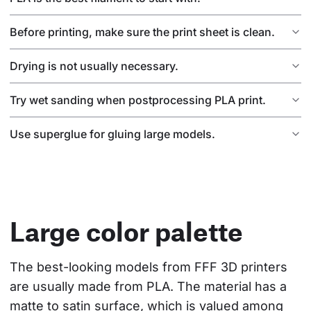
Before printing, make sure the print sheet is clean.
Drying is not usually necessary.
Try wet sanding when postprocessing PLA print.
Use superglue for gluing large models.
Large color palette
The best-looking models from FFF 3D printers 
are usually made from PLA. The material has a 
matte to satin surface, which is valued among 