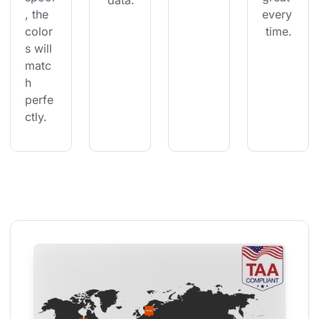
 data.
, the 
every
color
 time.
s will 
matc
h 
perfe
ctly.