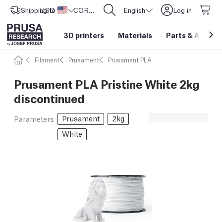
Shipping to
USD ($)
United States
CORE One L: Now In Stock!
English
Log in
3D printers
Materials
Parts
&
Access
Filament
Prusament
Prusament PLA
Prusament PLA Pristine White 2kg
discontinued
Prusament
2kg
Parameters
White