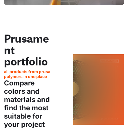
Prusame
nt
portfolio
all products from prusa
polymers in one place
Compare
colors and
materials and
find the most
suitable for
your project