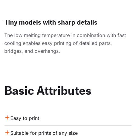
Tiny models with sharp details
The low melting temperature in combination with fast
cooling enables easy printing of detailed parts,
bridges, and overhangs.
Basic Attributes
Easy to print
Suitable for prints of any size