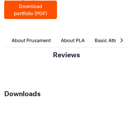
Download
portfolio (PDF)
About Prusament
About PLA
Basic Attributes
Reviews
Downloads