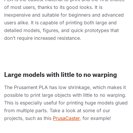
of most users, thanks to its good looks. It is
inexpensive and suitable for beginners and advanced
users alike. It is capable of printing both large and
detailed models, figures, and quick prototypes that
don’t require increased resistance.
Large models with little to no warping
The Prusament PLA has low shrinkage, which makes it
possible to print large objects with little to no warping.
This is especially useful for printing huge models glued
from multiple parts. Take a look at some of our
projects, such as this
PrusaCaster
, for example!