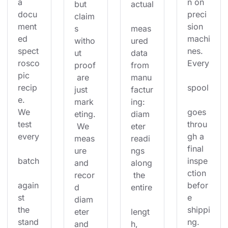
a 
n on 
but 
actual
docu
preci
claim
ment
sion 
s 
meas
ed 
machi
witho
ured 
spect
nes. 
ut 
data 
rosco
Every
proof
from 
pic 
 are 
manu
recip
spool
just 
factur
e. 
mark
ing: 
We 
goes 
eting.
diam
test 
throu
 We 
eter 
every
gh a 
meas
readi
final 
ure 
ngs 
batch
inspe
and 
along
ction 
recor
 the 
again
befor
d 
entire
st 
e 
diam
the 
shippi
eter 
lengt
stand
ng. 
and 
h, 