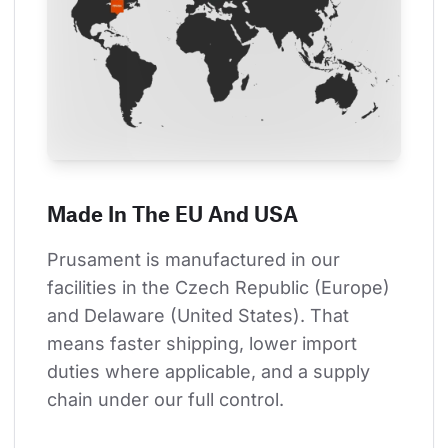
Made In The EU And USA
Prusament is manufactured in our 
facilities in the Czech Republic (Europe) 
and Delaware (United States). That 
means faster shipping, lower import 
duties where applicable, and a supply 
chain under our full control.