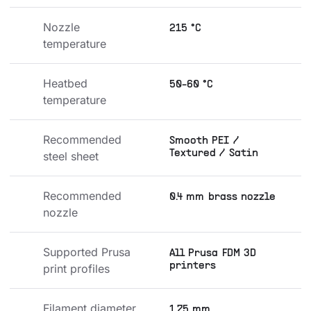
Nozzle 
215 °C
temperature
Heatbed 
50-60 °C
temperature
Recommended 
Smooth PEI /
Textured / Satin
steel sheet
Recommended 
0.4 mm brass nozzle
nozzle
Supported Prusa 
All Prusa FDM 3D
printers
print profiles
Filament diameter
1.75 mm