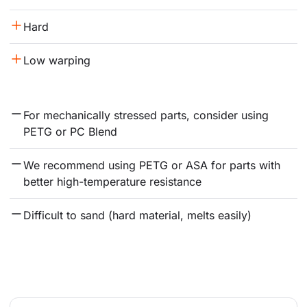
Hard
Low warping
For mechanically stressed parts, consider using 
PETG or PC Blend
We recommend using PETG or ASA for parts with 
better high-temperature resistance
Difficult to sand (hard material, melts easily)