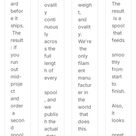
ard 
The 
ovalit
weigh
befor
result
y 
t, 
e it 
 is a 
conti
and 
ships.
spool
nuous
ovalit
 The 
 that 
ly 
y. 
result
feeds
acros
We're
: if 
s the 
 the 
you 
smoo
full 
only 
run 
thly 
lengt
filam
out 
from 
h of 
ent 
mid-
start 
every
manu
proje
to 
factur
ct 
finish.
spool
er in 
and 
, and 
the 
order
Also, 
we 
world
 a 
it 
publis
 that 
secon
looks
h the 
does 
d 
actual
this.
spool
great 