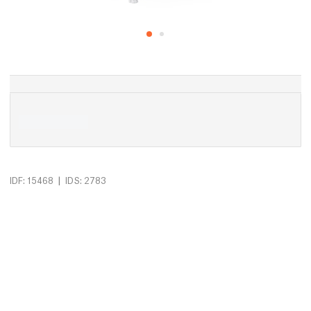
|
IDF: 15468
IDS: 2783