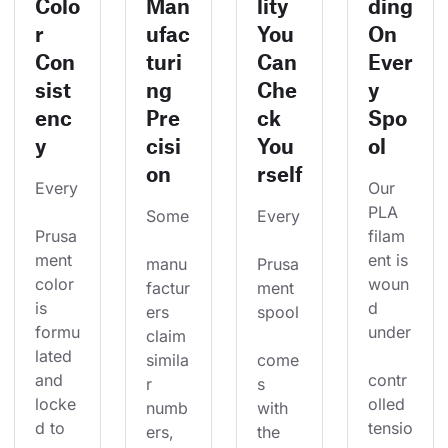
Colo
Man
lity
ding
r
ufac
You
On
Con
turi
Can
Ever
sist
ng
Che
y
enc
Pre
ck
Spo
y
cisi
You
ol
on
rself
Every
Our 
PLA 
Some
Every
Prusa
filam
ment 
ent is 
manu
Prusa
color 
woun
factur
ment 
is 
d 
ers 
spool
formu
under
claim 
lated 
simila
come
and 
contr
r 
s 
locke
olled 
numb
with 
d to 
tensio
ers, 
the 