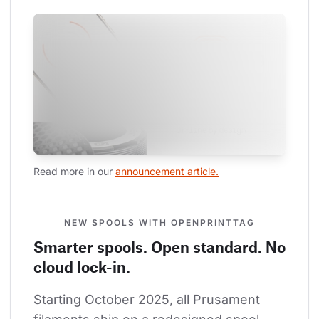
Read more in our 
announcement article.
NEW SPOOLS WITH OPENPRINTTAG
Smarter spools. Open standard. No
cloud lock-in.
Starting October 2025, all Prusament 