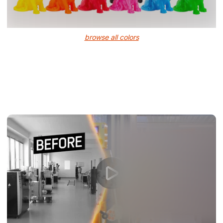
browse all colors