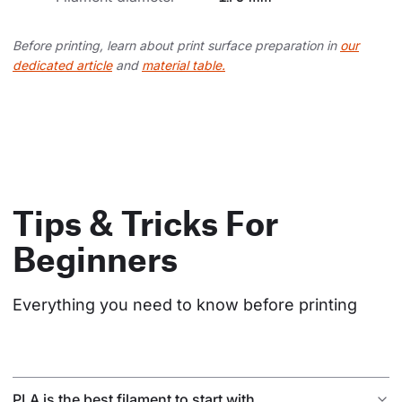
Before printing, learn about print surface preparation in
our
dedicated article
and
material table.
Tips & Tricks For
Beginners
Everything you need to know before printing
PLA is the best filament to start with.