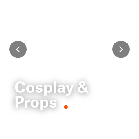
Cosplay &
Props